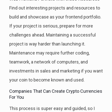
Find out interesting projects and resources to
build and showcase as your frontend portfolio.
If your project is serious, prepare for more
challenges ahead. Maintaining a successful
project is way harder than launching it.
Maintenance may require further coding,
teamwork, a network of computers, and
investments in sales and marketing if you want
your coin to become known and used.
Companies That Can Create Crypto Currencies
For You
This process is super easy and guided, so I