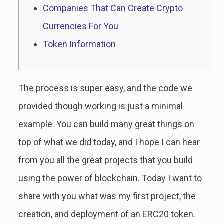
Companies That Can Create Crypto
Currencies For You
Token Information
The process is super easy, and the code we
provided though working is just a minimal
example. You can build many great things on
top of what we did today, and I hope I can hear
from you all the great projects that you build
using the power of blockchain. Today I want to
share with you what was my first project, the
creation, and deployment of an ERC20 token.