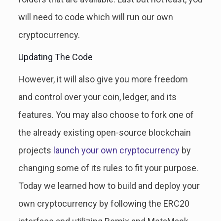
will need to code which will run our own
cryptocurrency.
Updating The Code
However, it will also give you more freedom
and control over your coin, ledger, and its
features. You may also choose to fork one of
the already existing open-source blockchain
projects
launch your own cryptocurrency
by
changing some of its rules to fit your purpose.
Today we learned how to build and deploy your
own cryptocurrency by following the ERC20