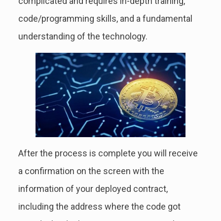
complicated and requires in-depth training,
code/programming skills, and a fundamental
understanding of the technology.
After the process is complete you will receive
a confirmation on the screen with the
information of your deployed contract,
including the address where the code got