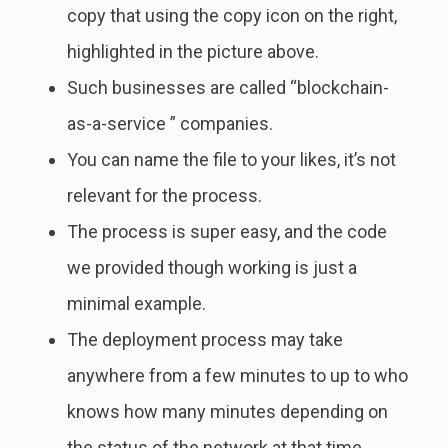
copy that using the copy icon on the right,
highlighted in the picture above.
Such businesses are called “blockchain-
as-a-service ” companies.
You can name the file to your likes, it’s not
relevant for the process.
The process is super easy, and the code
we provided though working is just a
minimal example.
The deployment process may take
anywhere from a few minutes to up to who
knows how many minutes depending on
the status of the network at that time.