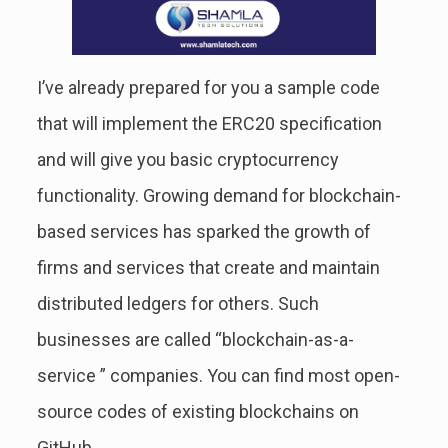
I’ve already prepared for you a sample code
that will implement the ERC20 specification
and will give you basic cryptocurrency
functionality. Growing demand for blockchain-
based services has sparked the growth of
firms and services that create and maintain
distributed ledgers for others. Such
businesses are called “blockchain-as-a-
service ” companies. You can find most open-
source codes of existing blockchains on
GitHub.