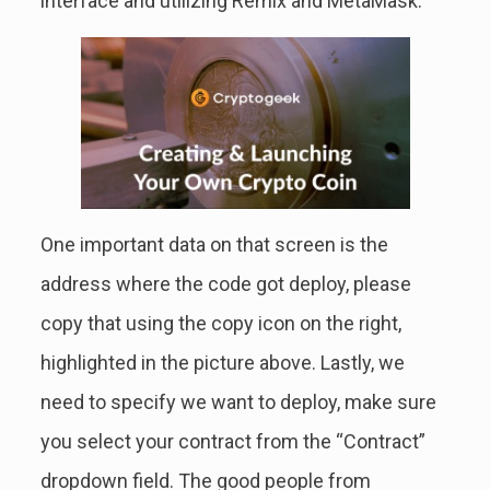
interface and utilizing Remix and MetaMask.
One important data on that screen is the
address where the code got deploy, please
copy that using the copy icon on the right,
highlighted in the picture above. Lastly, we
need to specify we want to deploy, make sure
you select your contract from the “Contract”
dropdown field. The good people from