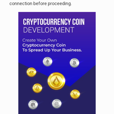
connection before proceeding.