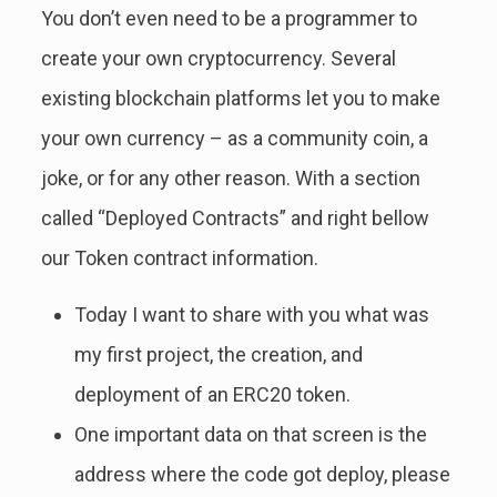
You don’t even need to be a programmer to
create your own cryptocurrency. Several
existing blockchain platforms let you to make
your own currency – as a community coin, a
joke, or for any other reason. With a section
called “Deployed Contracts” and right bellow
our Token contract information.
Today I want to share with you what was
my first project, the creation, and
deployment of an ERC20 token.
One important data on that screen is the
address where the code got deploy, please