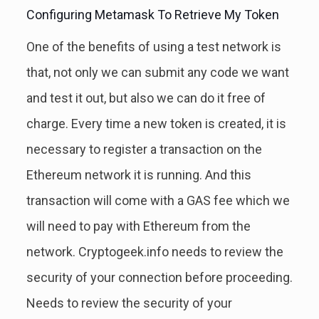
Configuring Metamask To Retrieve My Token
One of the benefits of using a test network is
that, not only we can submit any code we want
and test it out, but also we can do it free of
charge. Every time a new token is created, it is
necessary to register a transaction on the
Ethereum network it is running. And this
transaction will come with a GAS fee which we
will need to pay with Ethereum from the
network. Cryptogeek.info needs to review the
security of your connection before proceeding.
Needs to review the security of your