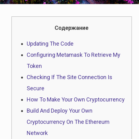
Содержание
Updating The Code
Configuring Metamask To Retrieve My
Token
Checking If The Site Connection Is
Secure
How To Make Your Own Cryptocurrency
Build And Deploy Your Own
Cryptocurrency On The Ethereum
Network