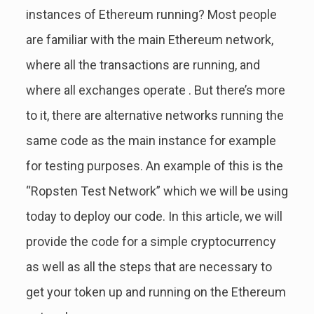
instances of Ethereum running? Most people
are familiar with the main Ethereum network,
where all the transactions are running, and
where all exchanges operate . But there’s more
to it, there are alternative networks running the
same code as the main instance for example
for testing purposes. An example of this is the
“Ropsten Test Network” which we will be using
today to deploy our code. In this article, we will
provide the code for a simple cryptocurrency
as well as all the steps that are necessary to
get your token up and running on the Ethereum