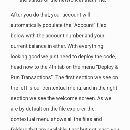
After you do that, your account will
automatically populate the “Account” filed
below with the account number and your
current balance in ether. With everything
looking good we just need to deploy the code,
head now to the 4th tab on the menu “Deploy &
Run Transactions”. The first section we see on
the left is our contextual menu, and in the right
section we see the welcome screen. As we
are by default on the file explorer the
contextual menu shows all the files and
folders that are available. Last but not least, you