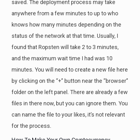
saved. The deployment process may take
anywhere from a few minutes to up to who
knows how many minutes depending on the
status of the network at that time. Usually, I
found that Ropsten will take 2 to 3 minutes,
and the maximum wait time I had was 10
minutes. You will need to create a new file here
by clicking on the “+” button near the “browser”
folder on the left panel. There are already a few
files in there now, but you can ignore them. You
can name the file to your likes, it’s not relevant
for the process.
How To Make Your Own Cryptocurrency