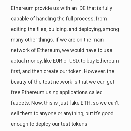
Ethereum provide us with an IDE that is fully
capable of handling the full process, from
editing the files, building, and deploying, among
many other things. If we are on the main
network of Ethereum, we would have to use
actual money, like EUR or USD, to buy Ethereum
first, and then create our token. However, the
beauty of the test network is that we can get
free Ethereum using applications called
faucets. Now, this is just fake ETH, so we can’t
sell them to anyone or anything, but it’s good
enough to deploy our test tokens.