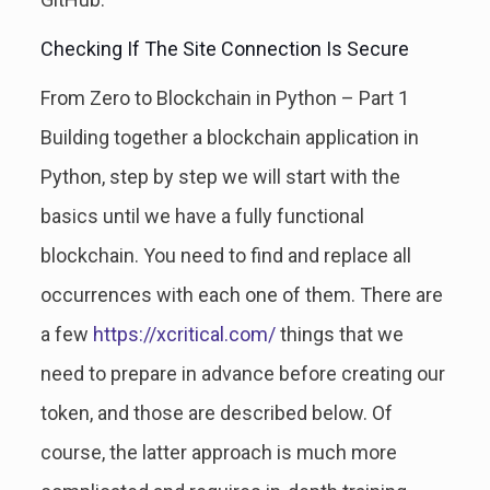
Checking If The Site Connection Is Secure
From Zero to Blockchain in Python – Part 1
Building together a blockchain application in
Python, step by step we will start with the
basics until we have a fully functional
blockchain. You need to find and replace all
occurrences with each one of them. There are
a few
https://xcritical.com/
things that we
need to prepare in advance before creating our
token, and those are described below. Of
course, the latter approach is much more