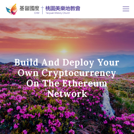
Build And Deploy Your
Own Cryptocurrency
On The Ethereum
Network