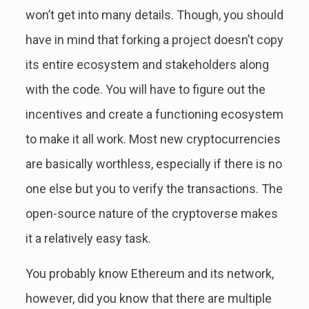
won’t get into many details. Though, you should
have in mind that forking a project doesn’t copy
its entire ecosystem and stakeholders along
with the code. You will have to figure out the
incentives and create a functioning ecosystem
to make it all work. Most new cryptocurrencies
are basically worthless, especially if there is no
one else but you to verify the transactions. The
open-source nature of the cryptoverse makes
it a relatively easy task.
You probably know Ethereum and its network,
however, did you know that there are multiple