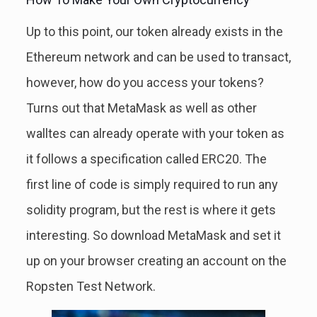
Up to this point, our token already exists in the
Ethereum network and can be used to transact,
however, how do you access your tokens?
Turns out that MetaMask as well as other
walltes can already operate with your token as
it follows a specification called ERC20. The
first line of code is simply required to run any
solidity program, but the rest is where it gets
interesting. So download MetaMask and set it
up on your browser creating an account on the
Ropsten Test Network.