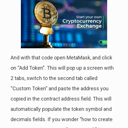
And with that code open MetaMask, and click
on “Add Token”. This will pop up a screen with
2 tabs, switch to the second tab called
“Custom Token” and paste the address you
copied in the contract address field. This will
automatically populate the token symbol and
decimals fields. If you wonder ‘’how to create