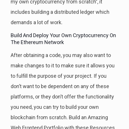
my own cryptocurrency from scratch’’, it
includes building a distributed ledger which
demands a lot of work.
Build And Deploy Your Own Cryptocurrency On
The Ethereum Network
After obtaining a code, you may also want to
make changes to it to make sure it allows you
to fulfill the purpose of your project. If you
don’t want to be dependent on any of these
platforms, or they don’t offer the functionality
you need, you can try to build your own
blockchain from scratch. Build an Amazing
Web Frontend Portfolio with these Resources