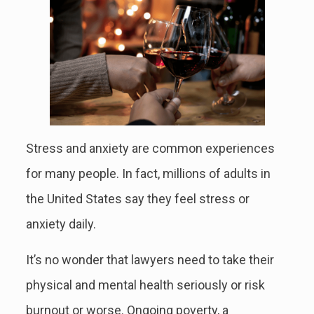
Stress and anxiety are common experiences
for many people. In fact, millions of adults in
the United States say they feel stress or
anxiety daily.
It’s no wonder that lawyers need to take their
physical and mental health seriously or risk
burnout or worse. Ongoing poverty, a