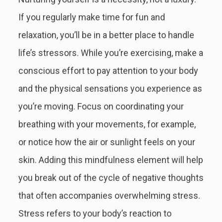
If you regularly make time for fun and
relaxation, you’ll be in a better place to handle
life’s stressors. While you’re exercising, make a
conscious effort to pay attention to your body
and the physical sensations you experience as
you’re moving. Focus on coordinating your
breathing with your movements, for example,
or notice how the air or sunlight feels on your
skin. Adding this mindfulness element will help
you break out of the cycle of negative thoughts
that often accompanies overwhelming stress.
Stress refers to your body’s reaction to