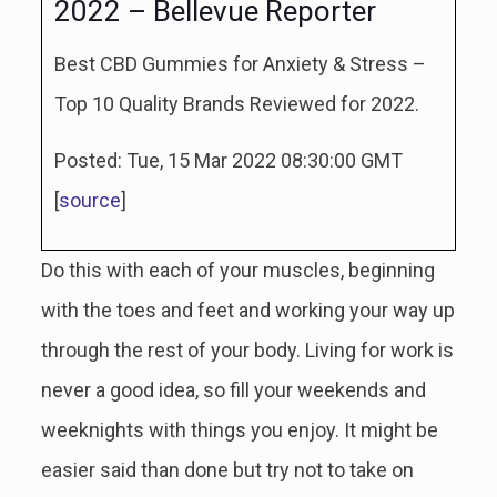
2022 – Bellevue Reporter
Best CBD Gummies for Anxiety & Stress –
Top 10 Quality Brands Reviewed for 2022.
Posted: Tue, 15 Mar 2022 08:30:00 GMT
[
source
]
Do this with each of your muscles, beginning
with the toes and feet and working your way up
through the rest of your body. Living for work is
never a good idea, so fill your weekends and
weeknights with things you enjoy. It might be
easier said than done but try not to take on