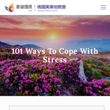
101 Ways To Cope With
Stress