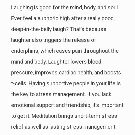
Laughing is good for the mind, body, and soul.
Ever feel a euphoric high after a really good,
deep-in-the-belly laugh? That’s because
laughter also triggers the release of
endorphins, which eases pain throughout the
mind and body. Laughter lowers blood
pressure, improves cardiac health, and boosts
t-cells. Having supportive people in your life is
the key to stress management. If you lack
emotional support and friendship, it’s important
to get it. Meditation brings short-term stress
relief as well as lasting stress management