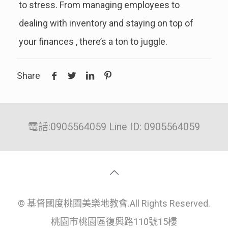
to stress. From managing employees to
dealing with inventory and staying on top of
your finances , there’s a ton to juggle.
Share
電話:0905564059 Line ID: 0905564059
© 基督國度桃園美樂地教會.All Rights Reserved.
桃園市桃園區復興路110號15樓