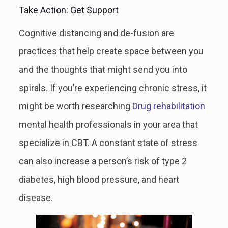
Take Action: Get Support
Cognitive distancing and de-fusion are
practices that help create space between you
and the thoughts that might send you into
spirals. If you’re experiencing chronic stress, it
might be worth researching
Drug rehabilitation
mental health professionals in your area that
specialize in CBT. A constant state of stress
can also increase a person’s risk of type 2
diabetes, high blood pressure, and heart
disease.