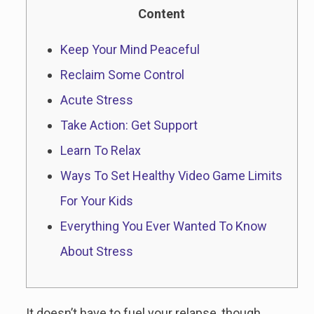
Content
Keep Your Mind Peaceful
Reclaim Some Control
Acute Stress
Take Action: Get Support
Learn To Relax
Ways To Set Healthy Video Game Limits
For Your Kids
Everything You Ever Wanted To Know
About Stress
It doesn’t have to fuel your relapse, though.