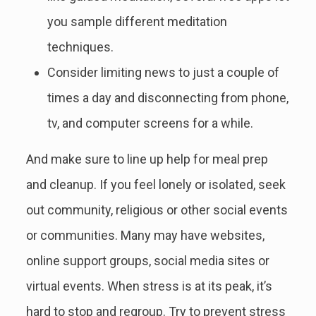
you sample different meditation
techniques.
Consider limiting news to just a couple of
times a day and disconnecting from phone,
tv, and computer screens for a while.
And make sure to line up help for meal prep
and cleanup. If you feel lonely or isolated, seek
out community, religious or other social events
or communities. Many may have websites,
online support groups, social media sites or
virtual events. When stress is at its peak, it’s
hard to stop and regroup. Try to prevent stress