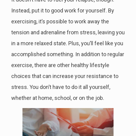
Instead, put it to good work for yourself. By
exercising, it’s possible to work away the
tension and adrenaline from stress, leaving you
in a more relaxed state. Plus, you’ll feel like you
accomplished something. In addition to regular
exercise, there are other healthy lifestyle
choices that can increase your resistance to
stress. You don’t have to do it all yourself,
whether at home, school, or on the job.