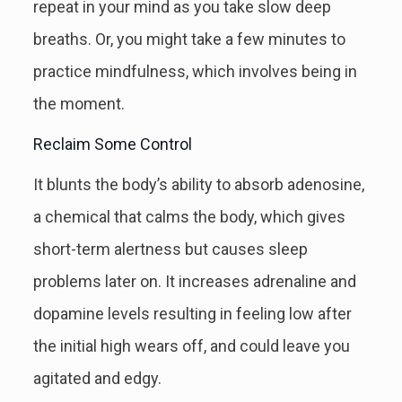
repeat in your mind as you take slow deep
breaths. Or, you might take a few minutes to
practice mindfulness, which involves being in
the moment.
Reclaim Some Control
It blunts the body’s ability to absorb adenosine,
a chemical that calms the body, which gives
short-term alertness but causes sleep
problems later on. It increases adrenaline and
dopamine levels resulting in feeling low after
the initial high wears off, and could leave you
agitated and edgy.