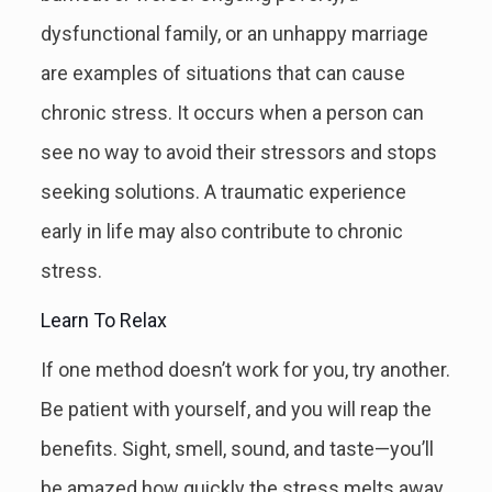
dysfunctional family, or an unhappy marriage
are examples of situations that can cause
chronic stress. It occurs when a person can
see no way to avoid their stressors and stops
seeking solutions. A traumatic experience
early in life may also contribute to chronic
stress.
Learn To Relax
If one method doesn’t work for you, try another.
Be patient with yourself, and you will reap the
benefits. Sight, smell, sound, and taste—you’ll
be amazed how quickly the stress melts away