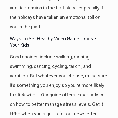
and depression in the first place, especially if
the holidays have taken an emotional toll on
you in the past.
Ways To Set Healthy Video Game Limits For
Your Kids
Good choices include walking, running,
swimming, dancing, cycling, tai chi, and
aerobics. But whatever you choose, make sure
it’s something you enjoy so you’re more likely
to stick with it. Our guide offers expert advice
on how to better manage stress levels. Get it
FREE when you sign up for our newsletter.