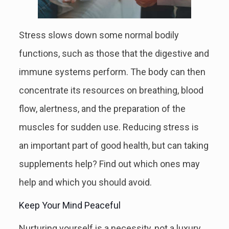
Stress slows down some normal bodily
functions, such as those that the digestive and
immune systems perform. The body can then
concentrate its resources on breathing, blood
flow, alertness, and the preparation of the
muscles for sudden use. Reducing stress is
an important part of good health, but can taking
supplements help? Find out which ones may
help and which you should avoid.
Keep Your Mind Peaceful
Nurturing yourself is a necessity, not a luxury.