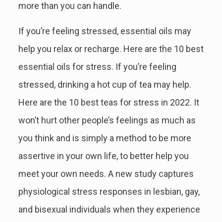
more than you can handle.
If you’re feeling stressed, essential oils may
help you relax or recharge. Here are the 10 best
essential oils for stress. If you’re feeling
stressed, drinking a hot cup of tea may help.
Here are the 10 best teas for stress in 2022. It
won’t hurt other people’s feelings as much as
you think and is simply a method to be more
assertive in your own life, to better help you
meet your own needs. A new study captures
physiological stress responses in lesbian, gay,
and bisexual individuals when they experience