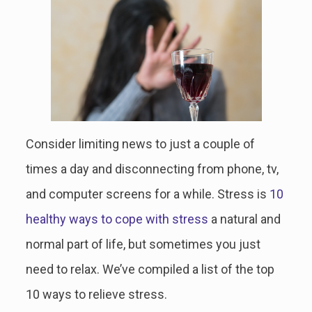
Consider limiting news to just a couple of
times a day and disconnecting from phone, tv,
and computer screens for a while. Stress is
10
healthy ways to cope with stress
a natural and
normal part of life, but sometimes you just
need to relax. We’ve compiled a list of the top
10 ways to relieve stress.