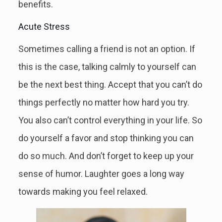
benefits.
Acute Stress
Sometimes calling a friend is not an option. If
this is the case, talking calmly to yourself can
be the next best thing. Accept that you can’t do
things perfectly no matter how hard you try.
You also can’t control everything in your life. So
do yourself a favor and stop thinking you can
do so much. And don’t forget to keep up your
sense of humor. Laughter goes a long way
towards making you feel relaxed.