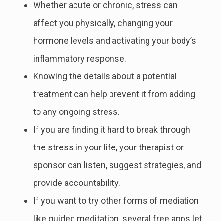
Whether acute or chronic, stress can
affect you physically, changing your
hormone levels and activating your body’s
inflammatory response.
Knowing the details about a potential
treatment can help prevent it from adding
to any ongoing stress.
If you are finding it hard to break through
the stress in your life, your therapist or
sponsor can listen, suggest strategies, and
provide accountability.
If you want to try other forms of mediation
like guided meditation, several free apps let