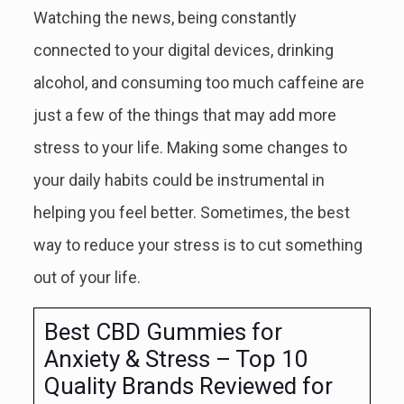
Watching the news, being constantly
connected to your digital devices, drinking
alcohol, and consuming too much caffeine are
just a few of the things that may add more
stress to your life. Making some changes to
your daily habits could be instrumental in
helping you feel better. Sometimes, the best
way to reduce your stress is to cut something
out of your life.
Best CBD Gummies for
Anxiety & Stress – Top 10
Quality Brands Reviewed for