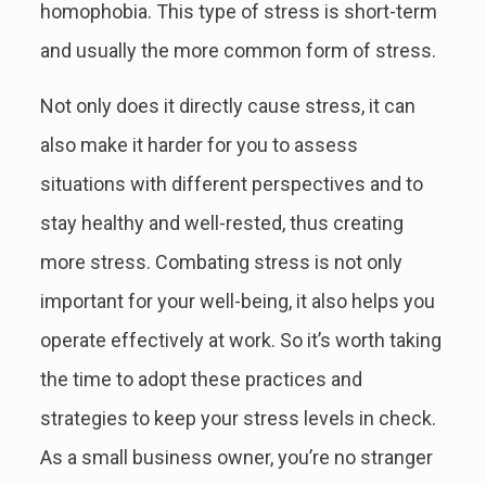
homophobia. This type of stress is short-term
and usually the more common form of stress.
Not only does it directly cause stress, it can
also make it harder for you to assess
situations with different perspectives and to
stay healthy and well-rested, thus creating
more stress. Combating stress is not only
important for your well-being, it also helps you
operate effectively at work. So it’s worth taking
the time to adopt these practices and
strategies to keep your stress levels in check.
As a small business owner, you’re no stranger