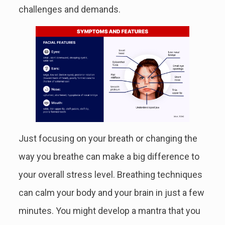
challenges and demands.
Just focusing on your breath or changing the
way you breathe can make a big difference to
your overall stress level. Breathing techniques
can calm your body and your brain in just a few
minutes. You might develop a mantra that you