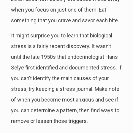
when you focus on just one of them. Eat
something that you crave and savor each bite.
It might surprise you to learn that biological
stress is a fairly recent discovery. It wasn’t
until the late 1950s that endocrinologist Hans
Selye first identified and documented stress. If
you can’t identify the main causes of your
stress, try keeping a stress journal. Make note
of when you become most anxious and see if
you can determine a pattern, then find ways to
remove or lessen those triggers.