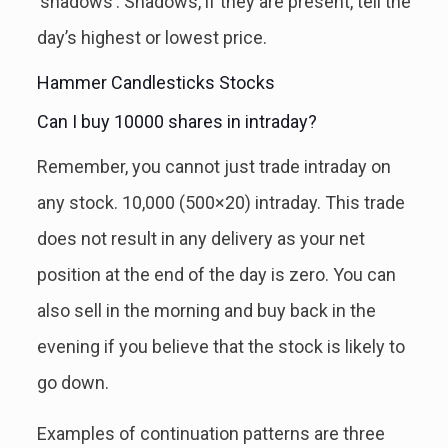
‘shadows’. Shadows, if they are present, tell the
day’s highest or lowest price.
Hammer Candlesticks Stocks
Can I buy 10000 shares in intraday?
Remember, you cannot just trade intraday on
any stock. 10,000 (500×20) intraday. This trade
does not result in any delivery as your net
position at the end of the day is zero. You can
also sell in the morning and buy back in the
evening if you believe that the stock is likely to
go down.
Examples of continuation patterns are three