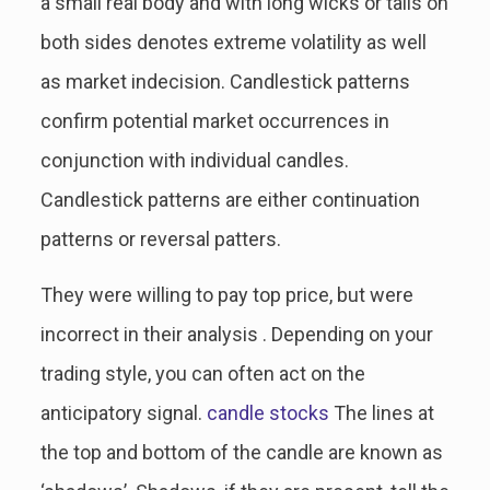
a small real body and with long wicks or tails on
both sides denotes extreme volatility as well
as market indecision. Candlestick patterns
confirm potential market occurrences in
conjunction with individual candles.
Candlestick patterns are either continuation
patterns or reversal patters.
They were willing to pay top price, but were
incorrect in their analysis . Depending on your
trading style, you can often act on the
anticipatory signal.
candle stocks
The lines at
the top and bottom of the candle are known as