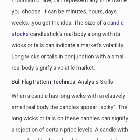
mountain or line, can represent any time frame
you choose. It can be minutes, hours, days
weeks…you get the idea. The size of a
candle
stocks
candlestick’s real body along with its
wicks or tails can indicate a market’s volatility.
Long wicks or tails in conjunction with a small
real body signify a volatile market.
Bull Flag Pattern Technical Analysis Skills
When a candle has long wicks with a relatively
small real body the candles appear “spiky”. The
long wicks or tails on these candles can signify
a rejection of certain price levels. A candle with