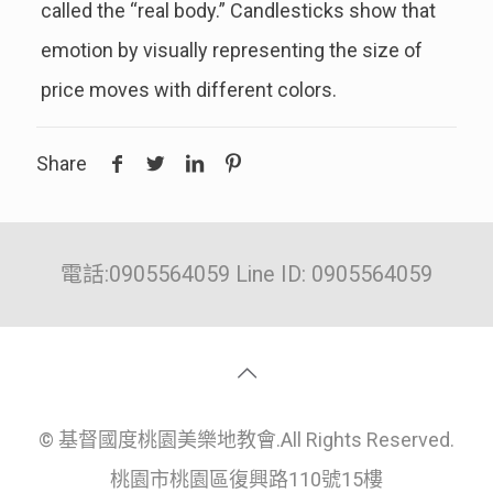
called the “real body.” Candlesticks show that
emotion by visually representing the size of
price moves with different colors.
Share
電話:0905564059 Line ID: 0905564059
© 基督國度桃園美樂地教會.All Rights Reserved.
桃園市桃園區復興路110號15樓