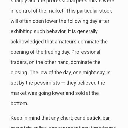
sharply and the professional pessimists were
in control of the market. This particular stock
will often open lower the following day after
exhibiting such behavior. It is generally
acknowledged that amateurs dominate the
opening of the trading day. Professional
traders, on the other hand, dominate the
closing. The low of the day, one might say, is
set by the pessimists — they believed the
market was going lower and sold at the
bottom.
Keep in mind that any chart; candlestick, bar,