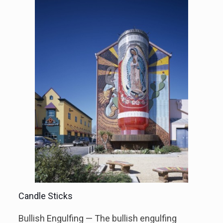
Candle Sticks
Bullish Engulfing — The bullish engulfing