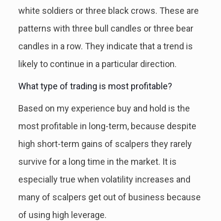
white soldiers or three black crows. These are
patterns with three bull candles or three bear
candles in a row. They indicate that a trend is
likely to continue in a particular direction.
What type of trading is most profitable?
Based on my experience buy and hold is the
most profitable in long-term, because despite
high short-term gains of scalpers they rarely
survive for a long time in the market. It is
especially true when volatility increases and
many of scalpers get out of business because
of using high leverage.