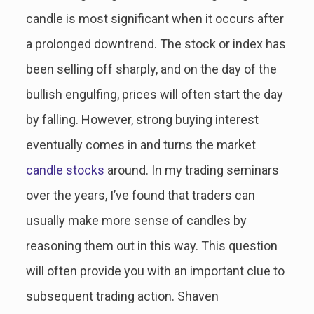
candle is most significant when it occurs after
a prolonged downtrend. The stock or index has
been selling off sharply, and on the day of the
bullish engulfing, prices will often start the day
by falling. However, strong buying interest
eventually comes in and turns the market
candle stocks
around. In my trading seminars
over the years, I’ve found that traders can
usually make more sense of candles by
reasoning them out in this way. This question
will often provide you with an important clue to
subsequent trading action. Shaven