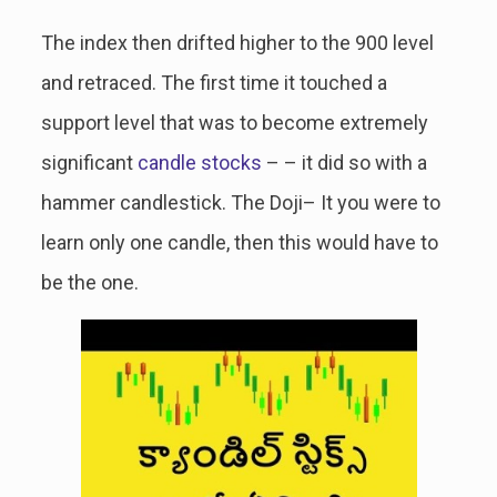
The index then drifted higher to the 900 level
and retraced. The first time it touched a
support level that was to become extremely
significant
candle stocks
– – it did so with a
hammer candlestick. The Doji– It you were to
learn only one candle, then this would have to
be the one.