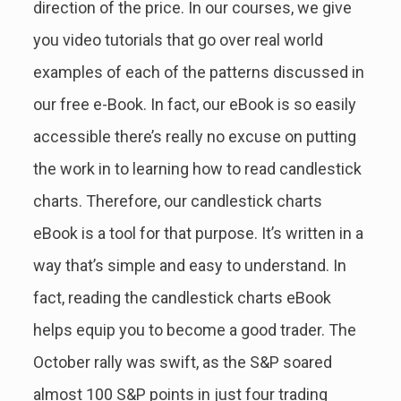
direction of the price. In our courses, we give
you video tutorials that go over real world
examples of each of the patterns discussed in
our free e-Book. In fact, our eBook is so easily
accessible there’s really no excuse on putting
the work in to learning how to read candlestick
charts. Therefore, our candlestick charts
eBook is a tool for that purpose. It’s written in a
way that’s simple and easy to understand. In
fact, reading the candlestick charts eBook
helps equip you to become a good trader. The
October rally was swift, as the S&P soared
almost 100 S&P points in just four trading