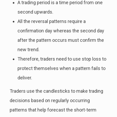
A trading period is a time period from one
second upwards.
All the reversal patterns require a
confirmation day whereas the second day
after the pattern occurs must confirm the
new trend.
Therefore, traders need to use stop loss to
protect themselves when a pattern fails to
deliver.
Traders use the candlesticks to make trading
decisions based on regularly occurring
patterns that help forecast the short-term