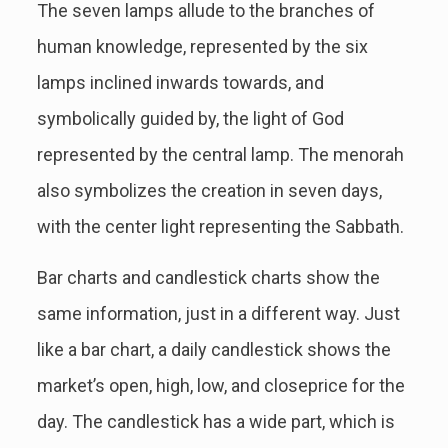
The seven lamps allude to the branches of
human knowledge, represented by the six
lamps inclined inwards towards, and
symbolically guided by, the light of God
represented by the central lamp. The menorah
also symbolizes the creation in seven days,
with the center light representing the Sabbath.
Bar charts and candlestick charts show the
same information, just in a different way. Just
like a bar chart, a daily candlestick shows the
market’s open, high, low, and closeprice for the
day. The candlestick has a wide part, which is