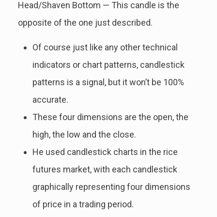
Head/Shaven Bottom — This candle is the
opposite of the one just described.
Of course just like any other technical
indicators or chart patterns, candlestick
patterns is a signal, but it won’t be 100%
accurate.
These four dimensions are the open, the
high, the low and the close.
He used candlestick charts in the rice
futures market, with each candlestick
graphically representing four dimensions
of price in a trading period.