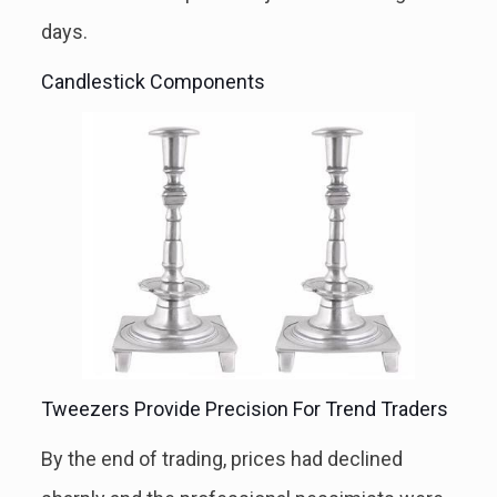
days.
Candlestick Components
Tweezers Provide Precision For Trend Traders
By the end of trading, prices had declined