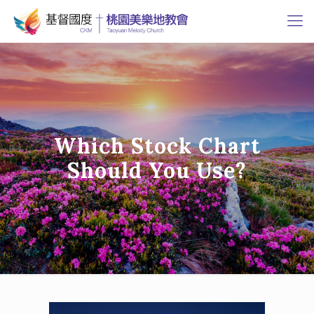
Which Stock Chart
Should You Use?