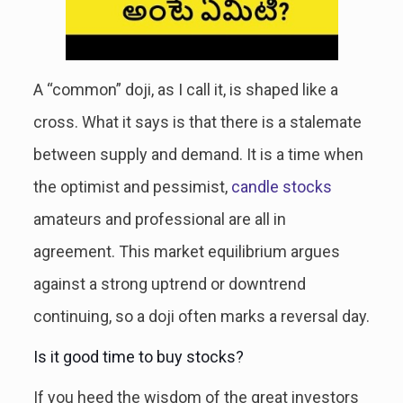
A “common” doji, as I call it, is shaped like a
cross. What it says is that there is a stalemate
between supply and demand. It is a time when
the optimist and pessimist,
candle stocks
amateurs and professional are all in
agreement. This market equilibrium argues
against a strong uptrend or downtrend
continuing, so a doji often marks a reversal day.
Is it good time to buy stocks?
If you heed the wisdom of the great investors