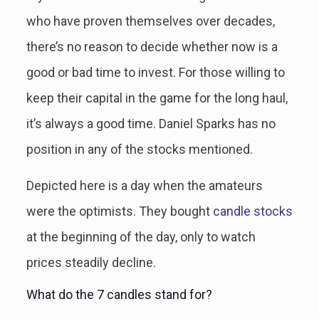
who have proven themselves over decades,
there’s no reason to decide whether now is a
good or bad time to invest. For those willing to
keep their capital in the game for the long haul,
it’s always a good time. Daniel Sparks has no
position in any of the stocks mentioned.
Depicted here is a day when the amateurs
were the optimists. They bought
candle stocks
at the beginning of the day, only to watch
prices steadily decline.
What do the 7 candles stand for?