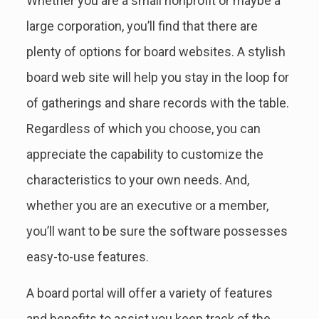
Whether you are a small nonprofit or maybe a
large corporation, you’ll find that there are
plenty of options for board websites. A stylish
board web site will help you stay in the loop for
of gatherings and share records with the table.
Regardless of which you choose, you can
appreciate the capability to customize the
characteristics to your own needs. And,
whether you are an executive or a member,
you’ll want to be sure the software possesses
easy-to-use features.
A board portal will offer a variety of features
and benefits to assist you keep track of the