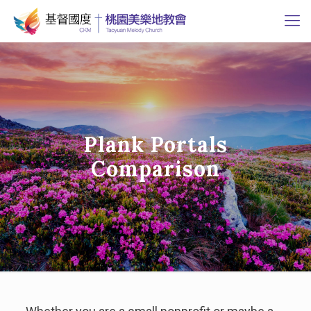
Plank Portals
Comparison