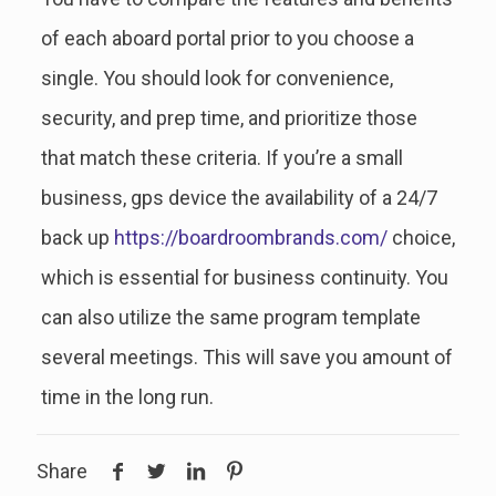
of each aboard portal prior to you choose a
single. You should look for convenience,
security, and prep time, and prioritize those
that match these criteria. If you’re a small
business, gps device the availability of a 24/7
back up
https://boardroombrands.com/
choice,
which is essential for business continuity. You
can also utilize the same program template
several meetings. This will save you amount of
time in the long run.
Share