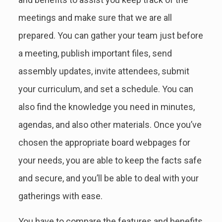
meetings and make sure that we are all
prepared. You can gather your team just before
a meeting, publish important files, send
assembly updates, invite attendees, submit
your curriculum, and set a schedule. You can
also find the knowledge you need in minutes,
agendas, and also other materials. Once you’ve
chosen the appropriate board webpages for
your needs, you are able to keep the facts safe
and secure, and you’ll be able to deal with your
gatherings with ease.
You have to compare the features and benefits