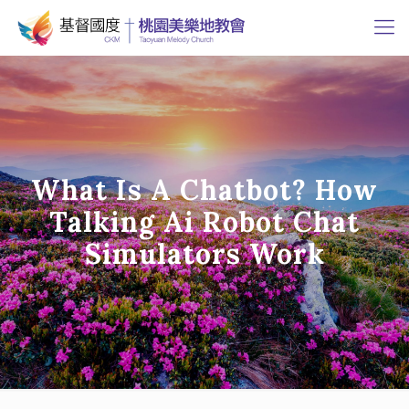
What Is A Chatbot? How
Talking Ai Robot Chat
Simulators Work