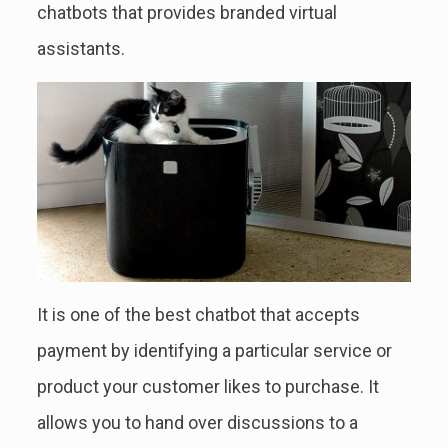
chatbots that provides branded virtual
assistants.
It is one of the best chatbot that accepts
payment by identifying a particular service or
product your customer likes to purchase. It
allows you to hand over discussions to a