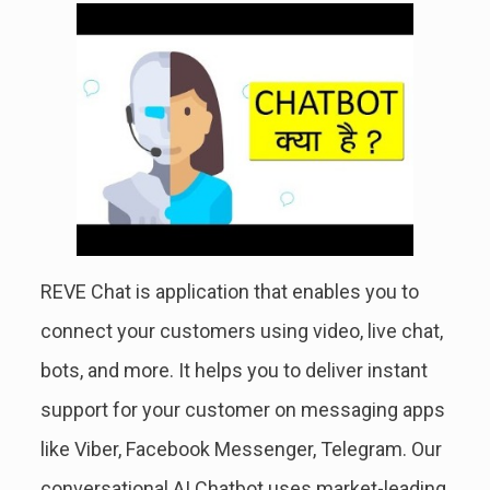
REVE Chat is application that enables you to
connect your customers using video, live chat,
bots, and more. It helps you to deliver instant
support for your customer on messaging apps
like Viber, Facebook Messenger, Telegram. Our
conversational AI Chatbot uses market-leading