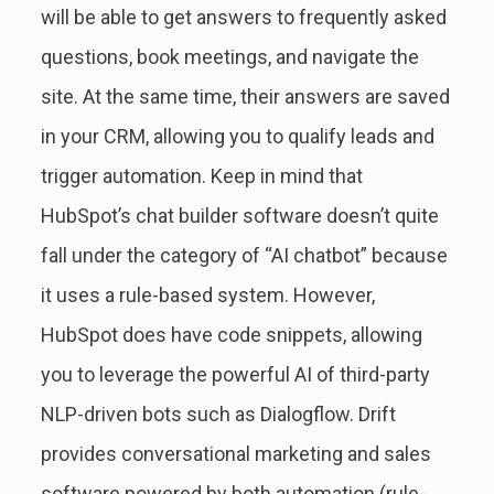
will be able to get answers to frequently asked
questions, book meetings, and navigate the
site. At the same time, their answers are saved
in your CRM, allowing you to qualify leads and
trigger automation. Keep in mind that
HubSpot’s chat builder software doesn’t quite
fall under the category of “AI chatbot” because
it uses a rule-based system. However,
HubSpot does have code snippets, allowing
you to leverage the powerful AI of third-party
NLP-driven bots such as Dialogflow. Drift
provides conversational marketing and sales
software powered by both automation (rule-