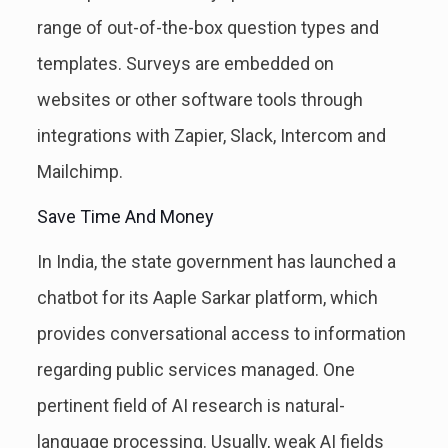
range of out-of-the-box question types and
templates. Surveys are embedded on
websites or other software tools through
integrations with Zapier, Slack, Intercom and
Mailchimp.
Save Time And Money
In India, the state government has launched a
chatbot for its Aaple Sarkar platform, which
provides conversational access to information
regarding public services managed. One
pertinent field of AI research is natural-
language processing. Usually, weak AI fields