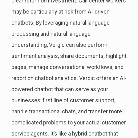
clear return on investment. Call center workers
may be particularly at risk from AI-driven
chatbots. By leveraging natural language
processing and natural language
understanding, Vergic can also perform
sentiment analysis, share documents, highlight
pages, manage conversational workflows, and
report on chatbot analytics. Vergic offers an AI-
powered chatbot that can serve as your
businesses’ first line of customer support,
handle transactional chats, and transfer more
complicated problems to your actual customer
service agents. It’s like a hybrid chatbot that