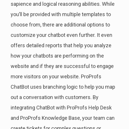
sapience and logical reasoning abilities. While
you’ll be provided with multiple templates to
choose from, there are additional options to
customize your chatbot even further. It even
offers detailed reports that help you analyze
how your chatbots are performing on the
website and if they are successful to engage
more visitors on your website. ProProfs
ChatBot uses branching logic to help you map
out a conversation with customers. By
integrating ChatBot with ProProfs Help Desk
and ProProfs Knowledge Base, your team can
create tickets for complex questions or