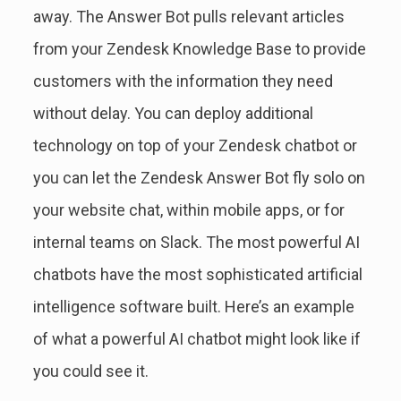
away. The Answer Bot pulls relevant articles
from your Zendesk Knowledge Base to provide
customers with the information they need
without delay. You can deploy additional
technology on top of your Zendesk chatbot or
you can let the Zendesk Answer Bot fly solo on
your website chat, within mobile apps, or for
internal teams on Slack. The most powerful AI
chatbots have the most sophisticated artificial
intelligence software built. Here’s an example
of what a powerful AI chatbot might look like if
you could see it.