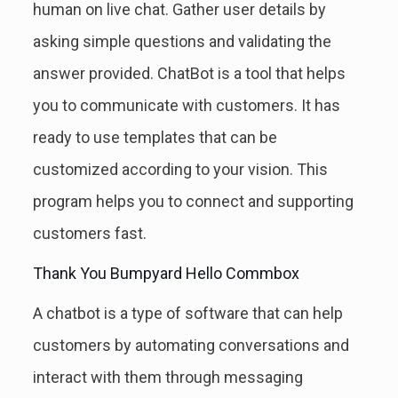
human on live chat. Gather user details by
asking simple questions and validating the
answer provided. ChatBot is a tool that helps
you to communicate with customers. It has
ready to use templates that can be
customized according to your vision. This
program helps you to connect and supporting
customers fast.
Thank You Bumpyard Hello Commbox
A chatbot is a type of software that can help
customers by automating conversations and
interact with them through messaging