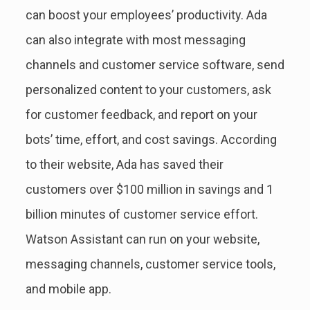
can boost your employees’ productivity. Ada
can also integrate with most messaging
channels and customer service software, send
personalized content to your customers, ask
for customer feedback, and report on your
bots’ time, effort, and cost savings. According
to their website, Ada has saved their
customers over $100 million in savings and 1
billion minutes of customer service effort.
Watson Assistant can run on your website,
messaging channels, customer service tools,
and mobile app.