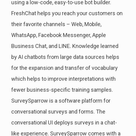
using a low-code, easy-to-use bot builder.
FreshChat helps you reach your customers on
their favorite channels – Web, Mobile,
WhatsApp, Facebook Messenger, Apple
Business Chat, and LINE. Knowledge learned
by AI chatbots from large data sources helps
for the expansion and transfer of vocabulary
which helps to improve interpretations with
fewer business-specific training samples.
SurveySparrow is a software platform for
conversational surveys and forms. The
conversational UI deploys surveys in a chat-
like experience. SurveySparrow comes with a