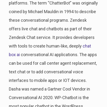
platforms. The term “ChatterBot” was originally
coined by Michael Mauldin in 1994 to describe
these conversational programs. Zendesk
offers live chat and chatbots as part of their
Zendesk Chat service. It provides developers
with tools to create human-like, deeply
chat
box ai
conversational AI applications. The apps
can be used for call center agent replacement,
text chat or to add conversational voice
interfaces to mobile apps or IOT devices.
Dasha was named a Gartner Cool Vendor in
Conversational AI 2020. WP-Chatbot is the
most popular chatbot in the WordPress