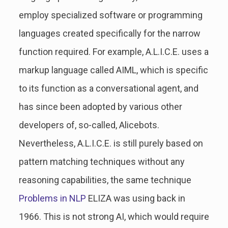
employ specialized software or programming
languages created specifically for the narrow
function required. For example, A.L.I.C.E. uses a
markup language called AIML, which is specific
to its function as a conversational agent, and
has since been adopted by various other
developers of, so-called, Alicebots.
Nevertheless, A.L.I.C.E. is still purely based on
pattern matching techniques without any
reasoning capabilities, the same technique
Problems in NLP
ELIZA was using back in
1966. This is not strong AI, which would require