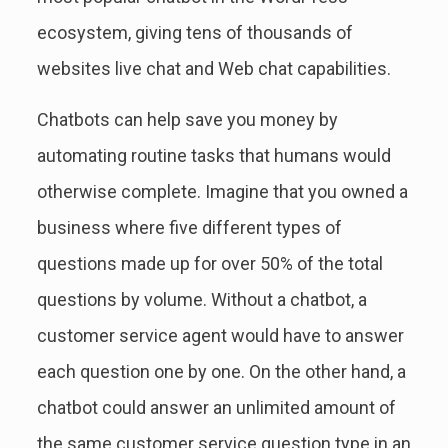
ecosystem, giving tens of thousands of
websites live chat and Web chat capabilities.
Chatbots can help save you money by
automating routine tasks that humans would
otherwise complete. Imagine that you owned a
business where five different types of
questions made up for over 50% of the total
questions by volume. Without a chatbot, a
customer service agent would have to answer
each question one by one. On the other hand, a
chatbot could answer an unlimited amount of
the same customer service question type in an