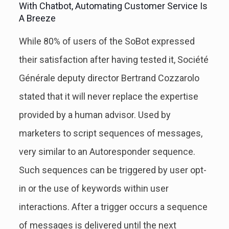
With Chatbot, Automating Customer Service Is
A Breeze
While 80% of users of the SoBot expressed
their satisfaction after having tested it, Société
Générale deputy director Bertrand Cozzarolo
stated that it will never replace the expertise
provided by a human advisor. Used by
marketers to script sequences of messages,
very similar to an Autoresponder sequence.
Such sequences can be triggered by user opt-
in or the use of keywords within user
interactions. After a trigger occurs a sequence
of messages is delivered until the next