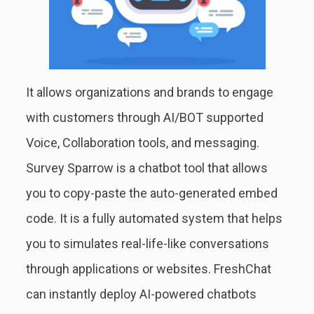
It allows organizations and brands to engage
with customers through AI/BOT supported
Voice, Collaboration tools, and messaging.
Survey Sparrow is a chatbot tool that allows
you to copy-paste the auto-generated embed
code. It is a fully automated system that helps
you to simulates real-life-like conversations
through applications or websites. FreshChat
can instantly deploy AI-powered chatbots