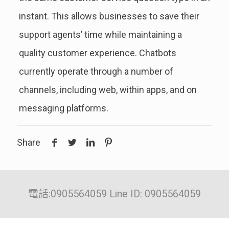
instant. This allows businesses to save their
support agents’ time while maintaining a
quality customer experience. Chatbots
currently operate through a number of
channels, including web, within apps, and on
messaging platforms.
Share
電話:0905564059 Line ID: 0905564059