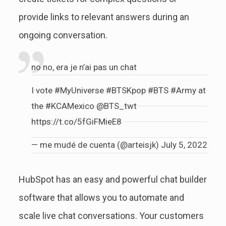
provide links to relevant answers during an
ongoing conversation.
no no, era je n’ai pas un chat
I vote
#MyUniverse
#BTSKpop
#BTS
#Army
at
the
#KCAMexico
@BTS_twt
https://t.co/5fGiFMieE8
— me mudé de cuenta (@arteisjk)
July 5, 2022
HubSpot has an easy and powerful chat builder
software that allows you to automate and
scale live chat conversations. Your customers