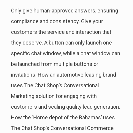
Only give human-approved answers, ensuring
compliance and consistency. Give your
customers the service and interaction that
they deserve. A button can only launch one
specific chat window, while a chat window can
be launched from multiple buttons or
invitations. How an automotive leasing brand
uses The Chat Shop’s Conversational
Marketing solution for engaging with
customers and scaling quality lead generation.
How the ‘Home depot of the Bahamas’ uses
The Chat Shop’s Conversational Commerce