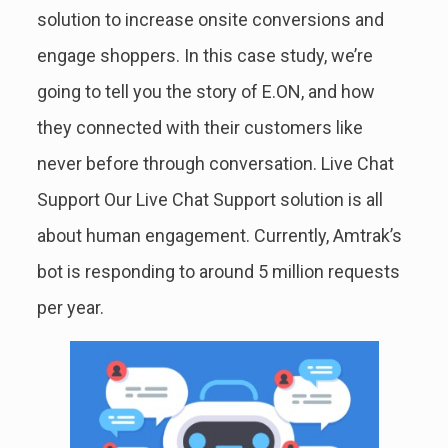
solution to increase onsite conversions and
engage shoppers. In this case study, we’re
going to tell you the story of E.ON, and how
they connected with their customers like
never before through conversation. Live Chat
Support Our Live Chat Support solution is all
about human engagement. Currently, Amtrak’s
bot is responding to around 5 million requests
per year.