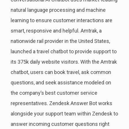
natural language processing and machine
learning to ensure customer interactions are
smart, responsive and helpful. Amtrak, a
nationwide rail provider in the United States,
launched a travel chatbot to provide support to
its 375k daily website visitors. With the Amtrak
chatbot, users can book travel, ask common
questions, and seek assistance modeled on
the company’s best customer service
representatives. Zendesk Answer Bot works
alongside your support team within Zendesk to
answer incoming customer questions right