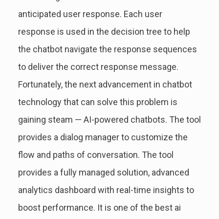
anticipated user response. Each user
response is used in the decision tree to help
the chatbot navigate the response sequences
to deliver the correct response message.
Fortunately, the next advancement in chatbot
technology that can solve this problem is
gaining steam — AI-powered chatbots. The tool
provides a dialog manager to customize the
flow and paths of conversation. The tool
provides a fully managed solution, advanced
analytics dashboard with real-time insights to
boost performance. It is one of the best ai