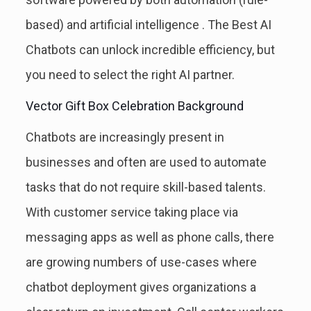
based) and artificial intelligence . The Best AI
Chatbots can unlock incredible efficiency, but
you need to select the right AI partner.
Vector Gift Box Celebration Background
Chatbots are increasingly present in
businesses and often are used to automate
tasks that do not require skill-based talents.
With customer service taking place via
messaging apps as well as phone calls, there
are growing numbers of use-cases where
chatbot deployment gives organizations a