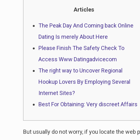
Articles
The Peak Day And Coming back Online
Dating Is merely About Here
Please Finish The Safety Check To
Access Www Datingadvicecom
The right way to Uncover Regional
Hookup Lovers By Employing Several
Internet Sites?
Best For Obtaining: Very discreet Affairs
But usually do not worry, if you locate the web p