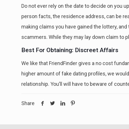
Do not ever rely on the date to decide on you up
person facts, the residence address, can be rea
making claims you have gained the lottery, and the
scammers. While they may lay down claim to ple
Best For Obtaining: Discreet Affairs
We like that FriendFinder gives a no cost fundam
higher amount of fake dating profiles, we woul
relationship. You’ll will have to beware of coun
Share