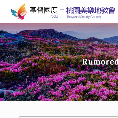
Rumored