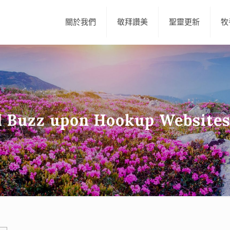
關於我們
敬拜讚美
聖靈更新
牧
 Buzz upon Hookup Websites