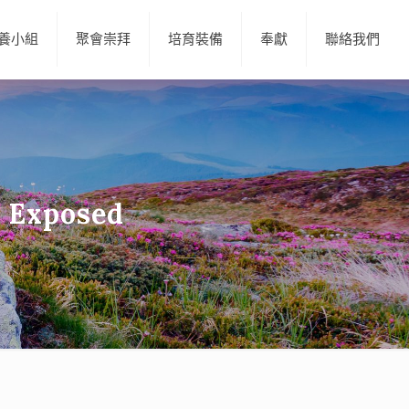
養小組
聚會崇拜
培育裝備
奉獻
聯絡我們
 Exposed