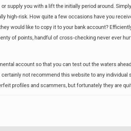
 or supply you with a lift the initially period around. Si
lly high-risk. How quite a few occasions have you receive
y would like to copy it to your bank account? Efficiently, r
nty of points, handful of cross-checking never ever hur
ental account so that you can test out the waters ahead o
d certainly not recommend this website to any individual
terfeit profiles and scammers, but fortunately they are qui