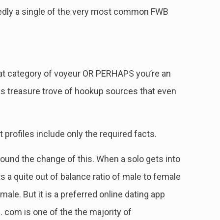
btedly a single of the very most common FWB
that category of voyeur OR PERHAPS you’re an
as treasure trove of hookup sources that even
profiles include only the required facts.
und the change of this. When a solo gets into
s a quite out of balance ratio of male to female
e. But it is a preferred online dating app
. com is one of the the majority of