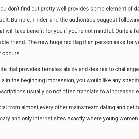
al you don’t find out pretty well provides some element of
result, Bumble, Tinder, and the authorities suggest followi
 will take benefit for you if you’re not mindful. Quite a
able friend. The new huge red flag if an person asks for y
y occurs.
ite that provides females ability and desires to challeng
a in the beginning impression, you would like any specific
bscriptions usually do not often translate to a increased 
ial from almost every other mainstream dating and get to
imary and only internet sites exactly where young women 