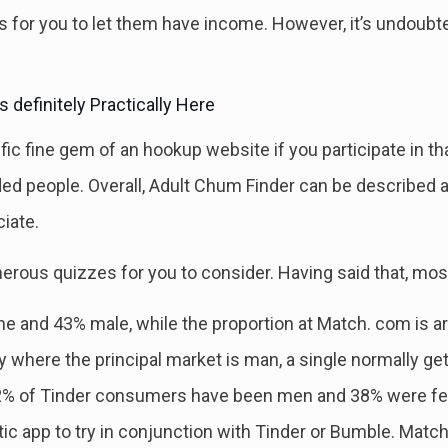
ics for you to let them have income. However, it’s undou
 definitely Practically Here
ific fine gem of an hookup website if you participate in 
ded people. Overall, Adult Chum Finder can be described 
iate.
erous quizzes for you to consider. Having said that, most 
and 43% male, while the proportion at Match. com is aro
y where the principal market is man, a single normally get
2% of Tinder consumers have been men and 38% were femal
ic app to try in conjunction with Tinder or Bumble. Match