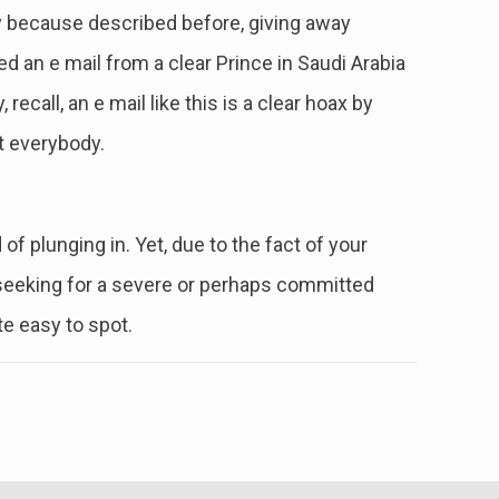
mply because described before, giving away
d an e mail from a clear Prince in Saudi Arabia
ecall, an e mail like this is a clear hoax by
t everybody.
f plunging in. Yet, due to the fact of your
 seeking for a severe or perhaps committed
te easy to spot.