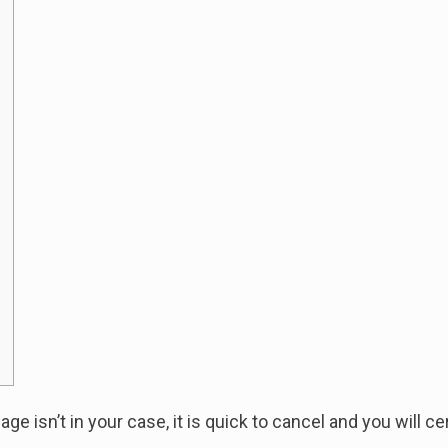
age isn’t in your case, it is quick to cancel and you will c