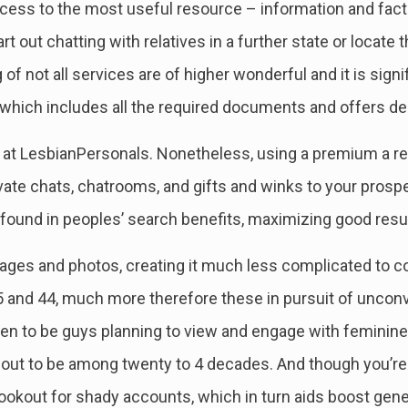
ess to the most useful resource – information and fact
t out chatting with relatives in a further state or locate t
g of not all services are of higher wonderful and it is sign
e which includes all the required documents and offers d
e at LesbianPersonals. Nonetheless, using a premium a r
ate chats, chatrooms, and gifts and winks to your prospect
 found in peoples’ search benefits, maximizing good resu
ages and photos, creating it much less complicated to 
5 and 44, much more therefore these in pursuit of uncon
ppen to be guys planning to view and engage with femin
out to be among twenty to 4 decades. And though you’re m
e lookout for shady accounts, which in turn aids boost gene