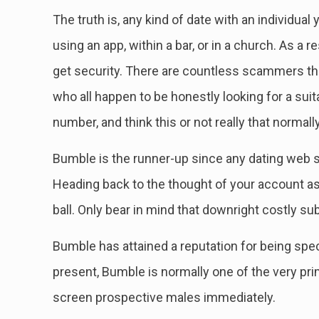
The truth is, any kind of date with an individu
using an app, within a bar, or in a church. As a 
get security. There are countless scammers that
who all happen to be honestly looking for a suit
number, and think this or not really that normall
Bumble is the runner-up since any dating web s
Heading back to the thought of your account as 
ball. Only bear in mind that downright costly su
Bumble has attained a reputation for being spec
present, Bumble is normally one of the very pr
screen prospective males immediately.