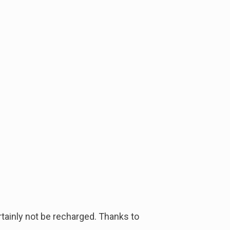
ertainly not be recharged. Thanks to