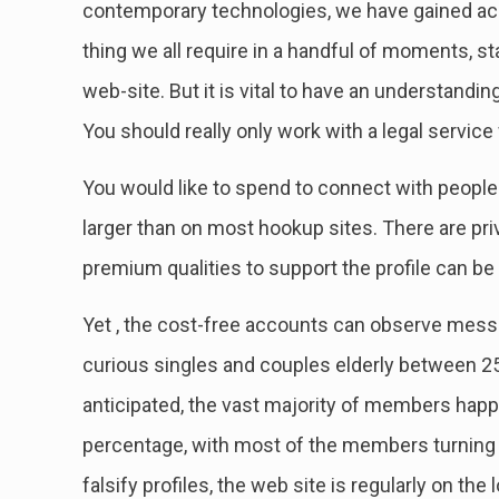
contemporary technologies, we have gained acc
thing we all require in a handful of moments, star
web-site. But it is vital to have an understandin
You should really only work with a legal servic
You would like to spend to connect with peopl
larger than on most hookup sites. There are priv
premium qualities to support the profile can be
Yet , the cost-free accounts can observe mess
curious singles and couples elderly between 2
anticipated, the vast majority of members ha
percentage, with most of the members turning 
falsify profiles, the web site is regularly on th