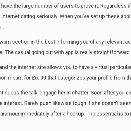
 have the large number of users to prove it. Regardless if 
internet dating seriously. When you’ve set up these appl
l.
warn section in the best informing you of any relevant ac
le. The casual going out with app is really straightforward
 and the internet site allows you to have a virtual particul
n meant for £6. 99 that categorizes your profile from the
inuous the talk, engage her in chatter. Soon after you di
interest. Rarely push likewise tough if she doesn’t seem e
aramour immediately after a hookup. The essential is to m