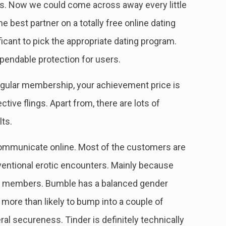
s. Now we could come across away every little
he best partner on a totally free online dating
ificant to pick the appropriate dating program.
ependable protection for users.
egular membership, your achievement price is
ive flings. Apart from, there are lots of
lts.
communicate online. Most of the customers are
ventional erotic encounters. Mainly because
ine members. Bumble has a balanced gender
ore than likely to bump into a couple of
ral secureness. Tinder is definitely technically