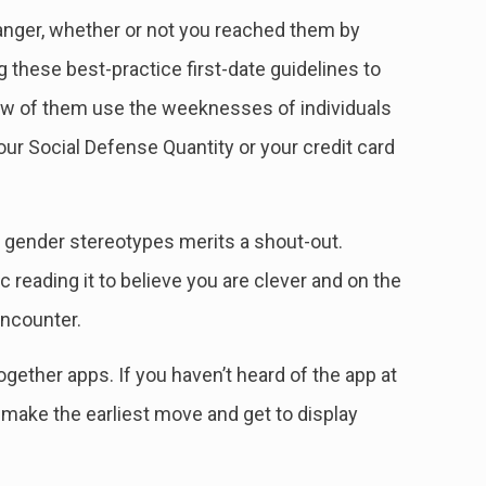
 danger, whether or not you reached them by
ng these best-practice first-date guidelines to
 few of them use the weeknesses of individuals
our Social Defense Quantity or your credit card
e gender stereotypes merits a shout-out.
 reading it to believe you are clever and on the
encounter.
gether apps. If you haven’t heard of the app at
make the earliest move and get to display