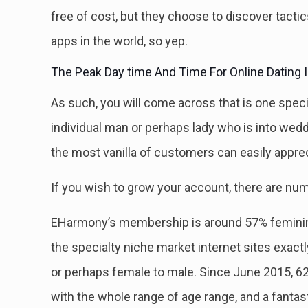
free of cost, but they choose to discover tact
apps in the world, so yep.
The Peak Day time And Time For Online Dating Is
As such, you will come across that is one spec
individual man or perhaps lady who is into wed
the most vanilla of customers can easily apprec
If you wish to grow your account, there are num
EHarmony’s membership is around 57% feminine 
the specialty niche market internet sites exactl
or perhaps female to male. Since June 2015, 6
with the whole range of age range, and a fantast