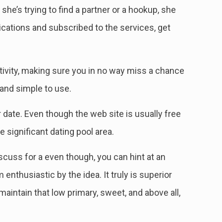
she’s trying to find a partner or a hookup, she
ications and subscribed to the services, get
tivity, making sure you in no way miss a chance
 and simple to use.
ar date. Even though the web site is usually free
 significant dating pool area.
scuss for a even though, you can hint at an
nthusiastic by the idea. It truly is superior
aintain that low primary, sweet, and above all,