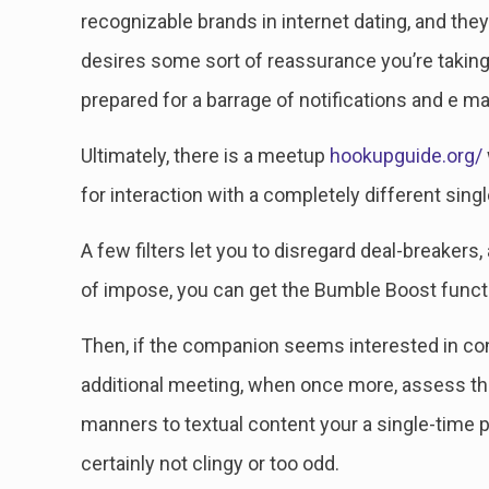
recognizable brands in internet dating, and they
desires some sort of reassurance you’re taking 
prepared for a barrage of notifications and e mai
Ultimately, there is a meetup
hookupguide.org/
for interaction with a completely different sing
A few filters let you to disregard deal-breakers,
of impose, you can get the Bumble Boost functio
Then, if the companion seems interested in cont
additional meeting, when once more, assess the 
manners to textual content your a single-time p
certainly not clingy or too odd.