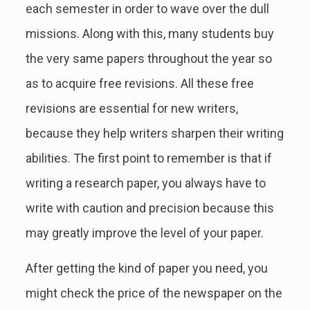
each semester in order to wave over the dull
missions. Along with this, many students buy
the very same papers throughout the year so
as to acquire free revisions. All these free
revisions are essential for new writers,
because they help writers sharpen their writing
abilities. The first point to remember is that if
writing a research paper, you always have to
write with caution and precision because this
may greatly improve the level of your paper.
After getting the kind of paper you need, you
might check the price of the newspaper on the