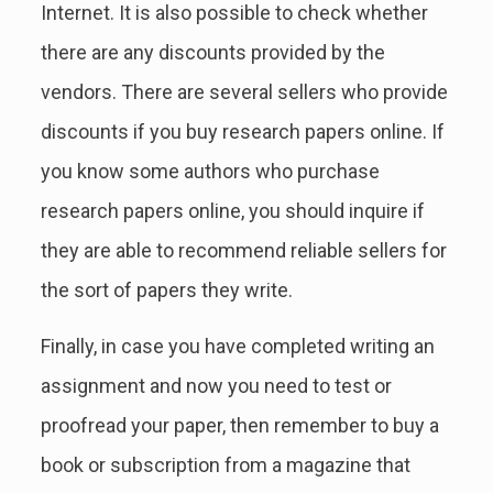
Internet. It is also possible to check whether
there are any discounts provided by the
vendors. There are several sellers who provide
discounts if you buy research papers online. If
you know some authors who purchase
research papers online, you should inquire if
they are able to recommend reliable sellers for
the sort of papers they write.
Finally, in case you have completed writing an
assignment and now you need to test or
proofread your paper, then remember to buy a
book or subscription from a magazine that