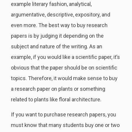
example literary fashion, analytical,
argumentative, descriptive, expository, and
even more. The best way to buy research
papers is by judging it depending on the
subject and nature of the writing. As an
example, if you would like a scientific paper, it’s
obvious that the paper should be on scientific
topics. Therefore, it would make sense to buy
a research paper on plants or something
related to plants like floral architecture.
If you want to purchase research papers, you
must know that many students buy one or two