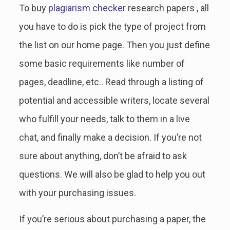
To buy
plagiarism checker
research papers , all
you have to do is pick the type of project from
the list on our home page. Then you just define
some basic requirements like number of
pages, deadline, etc.. Read through a listing of
potential and accessible writers, locate several
who fulfill your needs, talk to them in a live
chat, and finally make a decision. If you’re not
sure about anything, don’t be afraid to ask
questions. We will also be glad to help you out
with your purchasing issues.
If you’re serious about purchasing a paper, the