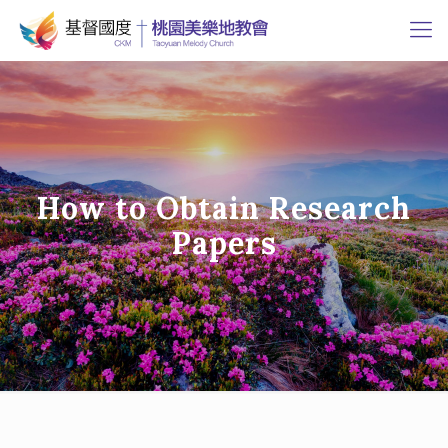
How to Obtain Research
Papers