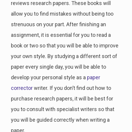
reviews research papers. These books will
allow you to find mistakes without being too
strenuous on your part. After finishing an
assignment, it is essential for you to read a
book or two so that you will be able to improve
your own style. By studying a different sort of
paper every single day, you will be able to
develop your personal style as a
paper
corrector
writer. If you don’t find out how to
purchase research papers, it will be best for
you to consult with specialist writers so that
you will be guided correctly when writing a
paper.