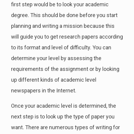
first step would be to look your academic
degree. This should be done before you start
planning and writing a mission because this
will guide you to get research papers according
to its format and level of difficulty. You can
determine your level by assessing the
requirements of the assignment or by looking
up different kinds of academic level
newspapers in the Internet.
Once your academic level is determined, the
next step is to look up the type of paper you
want. There are numerous types of writing for