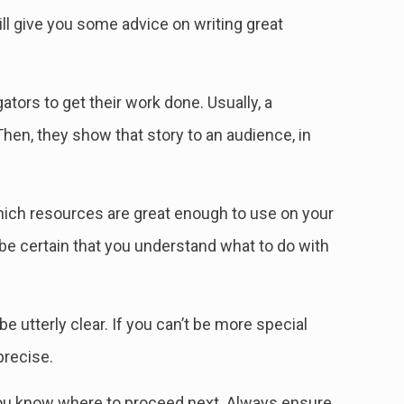
ill give you some advice on writing great
tors to get their work done. Usually, a
Then, they show that story to an audience, in
which resources are great enough to use on your
 be certain that you understand what to do with
 utterly clear. If you can’t be more special
 precise.
 you know where to proceed next. Always ensure