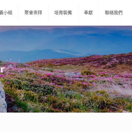
養小組
聚會崇拜
培育裝備
奉獻
聯絡我們
er