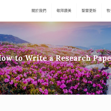
關於我們
敬拜讚美
聖靈更新
牧
ow to Write a Research Pap