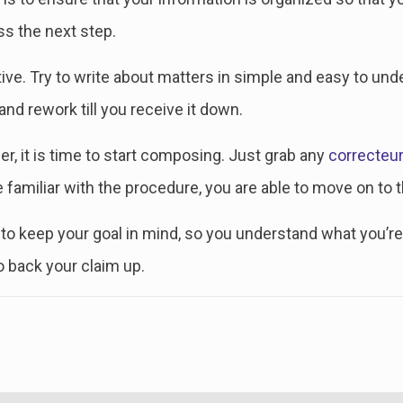
ss the next step.
ptive. Try to write about matters in simple and easy to und
d rework till you receive it down.
, it is time to start composing. Just grab any
correcteu
familiar with the procedure, you are able to move on to t
to keep your goal in mind, so you understand what you’re 
to back your claim up.