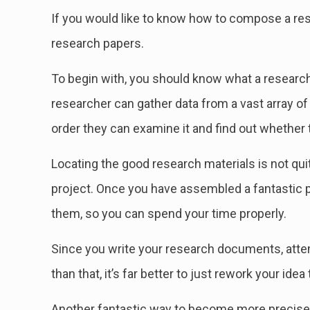
If you would like to know how to compose a rese
research papers.
To begin with, you should know what a research 
researcher can gather data
from a vast array of
order they can examine it and find out whether t
Locating the good research materials is not qui
project. Once you have assembled a fantastic 
them, so you can spend your time properly.
Since you write your research documents, attemp
than that, it’s far better to just rework your ide
Another fantastic way to become more precise 