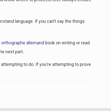
erstand language. If you can’t say the things
r orthographe allemand
book on writing or read
he next part.
attempting to do. If you’re attempting to prove