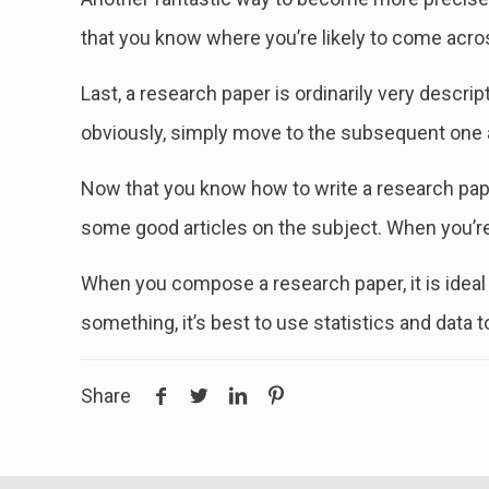
that you know where you’re likely to come acro
Last, a research paper is ordinarily very descri
obviously, simply move to the subsequent one an
Now that you know how to write a research paper
some good articles on the subject. When you’re 
When you compose a research paper, it is ideal 
something, it’s best to use statistics and data 
Share