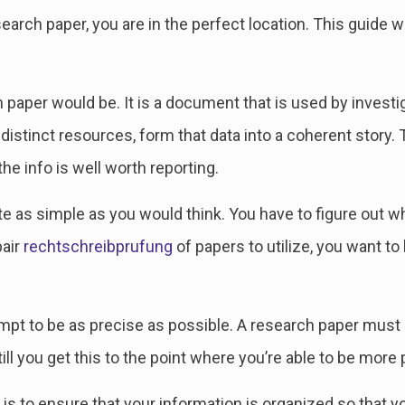
arch paper, you are in the perfect location. This guide w
paper would be. It is a document that is used by investiga
 distinct resources, form that data into a coherent story. 
he info is well worth reporting.
te as simple as you would think. You have to figure out 
pair
rechtschreibprufung
of papers to utilize, you want to
t to be as precise as possible. A research paper must be
a till you get this to the point where you’re able to be more
is to ensure that your information is organized so that