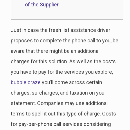
of the Supplier
Just in case the fresh list assistance driver
proposes to complete the phone call to you, be
aware that there might be an additional
charges for this solution. As well as the costs
you have to pay for the services you explore,
bubble craze
you’ll come across certain
charges, surcharges, and taxation on your
statement. Companies may use additional
terms to spell it out this type of charge.
Costs
for pay-per-phone call services considering