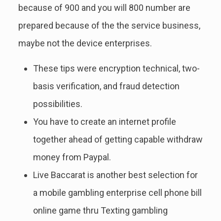
because of 900 and you will 800 number are
prepared because of the the service business,
maybe not the device enterprises.
These tips were encryption technical, two-
basis verification, and fraud detection
possibilities.
You have to create an internet profile
together ahead of getting capable withdraw
money from Paypal.
Live Baccarat is another best selection for
a mobile gambling enterprise cell phone bill
online game thru Texting gambling