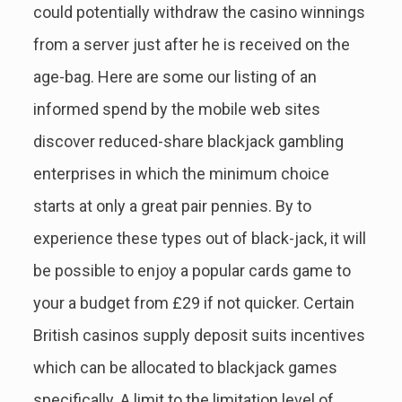
could potentially withdraw the casino winnings
from a server just after he is received on the
age-bag. Here are some our listing of an
informed spend by the mobile web sites
discover reduced-share blackjack gambling
enterprises in which the minimum choice
starts at only a great pair pennies. By to
experience these types out of black-jack, it will
be possible to enjoy a popular cards game to
your a budget from £29 if not quicker. Certain
British casinos supply deposit suits incentives
which can be allocated to blackjack games
specifically. A limit to the limitation level of