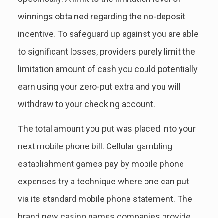
winnings obtained regarding the no-deposit
incentive. To safeguard up against you are able
to significant losses, providers purely limit the
limitation amount of cash you could potentially
earn using your zero-put extra and you will
withdraw to your checking account.
The total amount you put was placed into your
next mobile phone bill. Cellular gambling
establishment games pay by mobile phone
expenses try a technique where one can put
via its standard mobile phone statement. The
brand new casino games companies provide