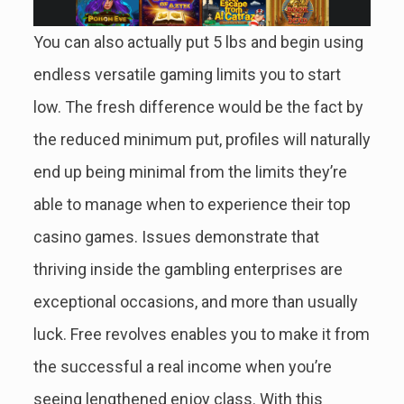
You can also actually put 5 lbs and begin using
endless versatile gaming limits you to start
low. The fresh difference would be the fact by
the reduced minimum put, profiles will naturally
end up being minimal from the limits they’re
able to manage when to experience their top
casino games. Issues demonstrate that
thriving inside the gambling enterprises are
exceptional occasions, and more than usually
luck. Free revolves enables you to make it from
the successful a real income when you’re
seeing lengthened enjoy class. With this