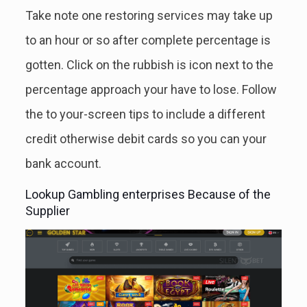
Take note one restoring services may take up
to an hour or so after complete percentage is
gotten. Click on the rubbish is icon next to the
percentage approach your have to lose. Follow
the to your-screen tips to include a different
credit otherwise debit cards so you can your
bank account.
Lookup Gambling enterprises Because of the
Supplier