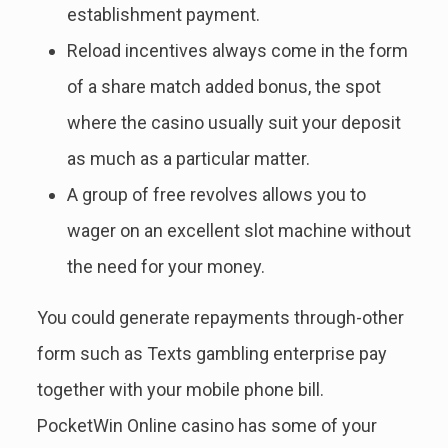
establishment payment.
Reload incentives always come in the form
of a share match added bonus, the spot
where the casino usually suit your deposit
as much as a particular matter.
A group of free revolves allows you to
wager on an excellent slot machine without
the need for your money.
You could generate repayments through-other
form such as Texts gambling enterprise pay
together with your mobile phone bill.
PocketWin Online casino has some of your