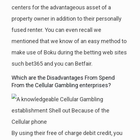
centers for the advantageous asset of a
property owner in addition to their personally
fused renter. You can even recall we
mentioned that we know of an easy method to
make use of Boku during the betting web sites
such bet365 and you can Betfair.
Which are the Disadvantages From Spend
From the Cellular Gambling enterprises?
By using their free of charge debit credit, you