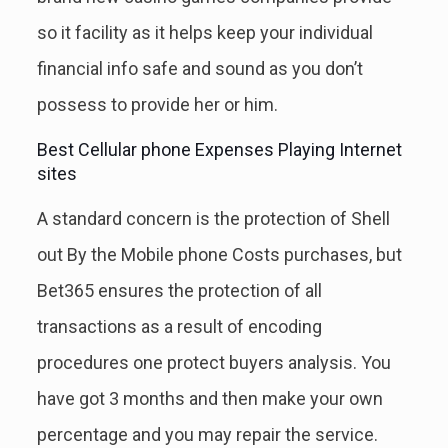
so it facility as it helps keep your individual
financial info safe and sound as you don’t
possess to provide her or him.
Best Cellular phone Expenses Playing Internet
sites
A standard concern is the protection of Shell
out By the Mobile phone Costs purchases, but
Bet365 ensures the protection of all
transactions as a result of encoding
procedures one protect buyers analysis. You
have got 3 months and then make your own
percentage and you may repair the service.