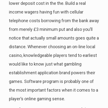
lower deposit cost in the the. Build a real
income wagers having fun with cellular
telephone costs borrowing from the bank away
from merely £3 minimum put and also you’ll
notice that actually small amounts goes quite a
distance. Whenever choosing an on-line local
casino, knowledgeable players tend to earliest
would like to know just what gambling
establishment application brand powers their
games. Software program is probably one of
the most important factors when it comes to a
player’s online gaming sense.