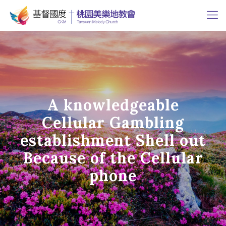
A knowledgeable
Cellular Gambling
establishment Shell out
Because of the Cellular
phone