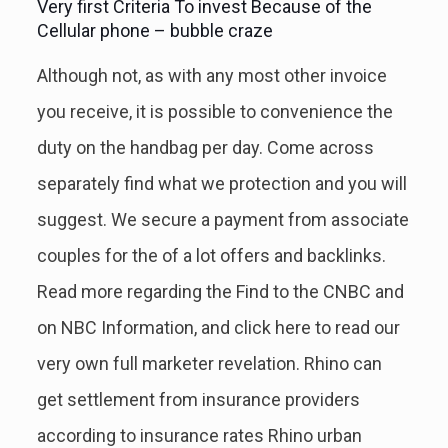
Very first Criteria To invest Because of the
Cellular phone – bubble craze
Although not, as with any most other invoice
you receive, it is possible to convenience the
duty on the handbag per day. Come across
separately find what we protection and you will
suggest. We secure a payment from associate
couples for the of a lot offers and backlinks.
Read more regarding the Find to the CNBC and
on NBC Information, and click here to read our
very own full marketer revelation. Rhino can
get settlement from insurance providers
according to insurance rates Rhino urban