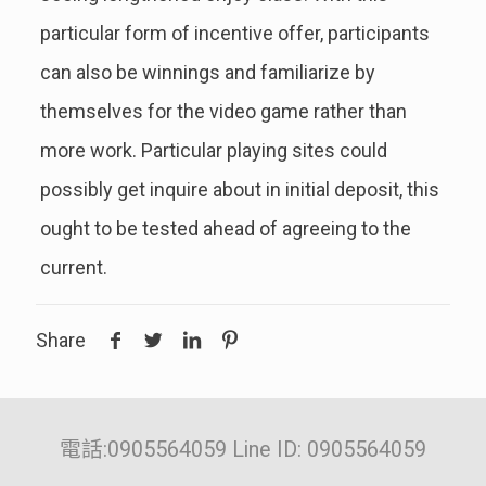
particular form of incentive offer, participants
can also be winnings and familiarize by
themselves for the video game rather than
more work. Particular playing sites could
possibly get inquire about in initial deposit, this
ought to be tested ahead of agreeing to the
current.
Share
電話:0905564059 Line ID: 0905564059