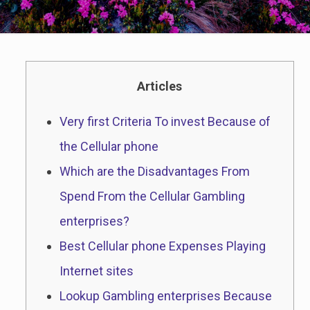
Articles
Very first Criteria To invest Because of
the Cellular phone
Which are the Disadvantages From
Spend From the Cellular Gambling
enterprises?
Best Cellular phone Expenses Playing
Internet sites
Lookup Gambling enterprises Because