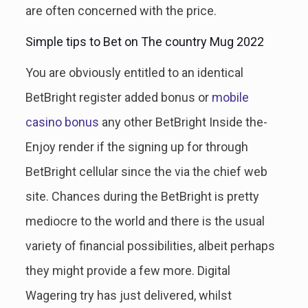
are often concerned with the price.
Simple tips to Bet on The country Mug 2022
You are obviously entitled to an identical
BetBright register added bonus or
mobile
casino bonus
any other BetBright Inside the-
Enjoy render if the signing up for through
BetBright cellular since the via the chief web
site. Chances during the BetBright is pretty
mediocre to the world and there is the usual
variety of financial possibilities, albeit perhaps
they might provide a few more. Digital
Wagering try has just delivered, whilst