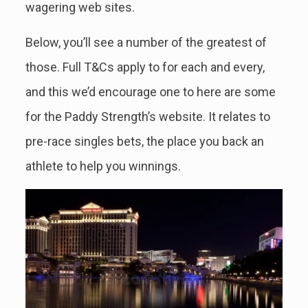
wagering web sites.
Below, you’ll see a number of the greatest of
those. Full T&Cs apply to for each and every,
and this we’d encourage one to here are some
for the Paddy Strength’s website. It relates to
pre-race singles bets, the place you back an
athlete to help you winnings.