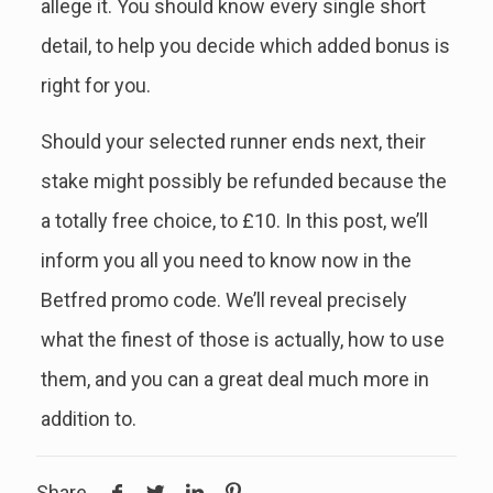
allege it. You should know every single short
detail, to help you decide which added bonus is
right for you.
Should your selected runner ends next, their
stake might possibly be refunded because the
a totally free choice, to £10. In this post, we’ll
inform you all you need to know now in the
Betfred promo code. We’ll reveal precisely
what the finest of those is actually, how to use
them, and you can a great deal much more in
addition to.
Share