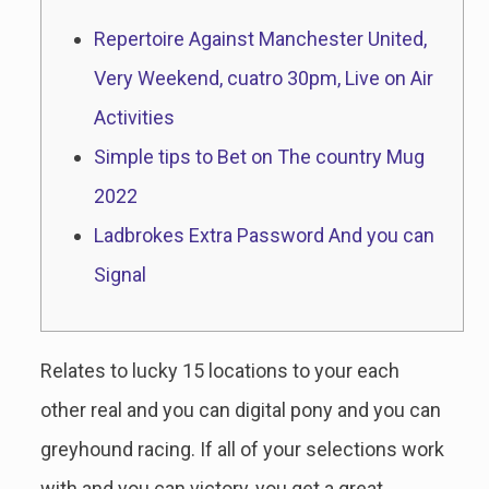
Repertoire Against Manchester United,
Very Weekend, cuatro 30pm, Live on Air
Activities
Simple tips to Bet on The country Mug
2022
Ladbrokes Extra Password And you can
Signal
Relates to lucky 15 locations to your each
other real and you can digital pony and you can
greyhound racing. If all of your selections work
with and you can victory, you get a great