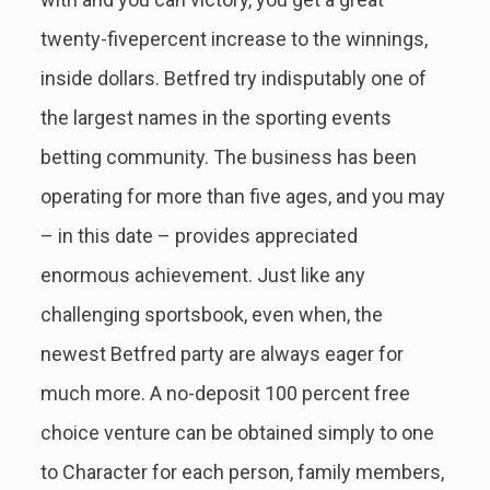
twenty-fivepercent increase to the winnings,
inside dollars. Betfred try indisputably one of
the largest names in the sporting events
betting community. The business has been
operating for more than five ages, and you may
– in this date – provides appreciated
enormous achievement.
Just like any
challenging sportsbook, even when, the
newest Betfred party are always eager for
much more. A no-deposit 100 percent free
choice venture can be obtained simply to one
to Character for each person, family members,