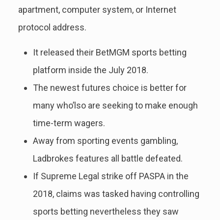
apartment, computer system, or Internet
protocol address.
It released their BetMGM sports betting
platform inside the July 2018.
The newest futures choice is better for
many who’lso are seeking to make enough
time-term wagers.
Away from sporting events gambling,
Ladbrokes features all battle defeated.
If Supreme Legal strike off PASPA in the
2018, claims was tasked having controlling
sports betting nevertheless they saw