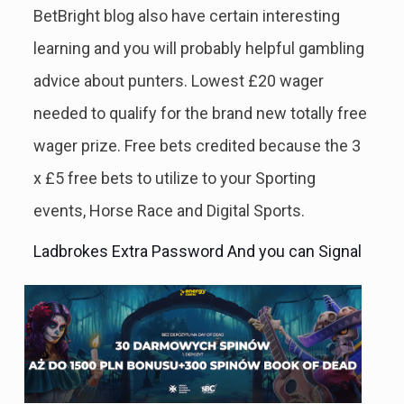
BetBright blog also have certain interesting
learning and you will probably helpful gambling
advice about punters. Lowest £20 wager
needed to qualify for the brand new totally free
wager prize. Free bets credited because the 3
x £5 free bets to utilize to your Sporting
events, Horse Race and Digital Sports.
Ladbrokes Extra Password And you can Signal