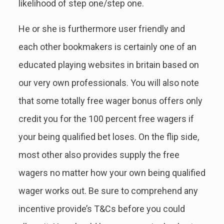
likelihood of step one/step one.
He or she is furthermore user friendly and
each other bookmakers is certainly one of an
educated playing websites in britain based on
our very own professionals. You will also note
that some totally free wager bonus offers only
credit you for the 100 percent free wagers if
your being qualified bet loses. On the flip side,
most other also provides supply the free
wagers no matter how your own being qualified
wager works out. Be sure to comprehend any
incentive provide’s T&Cs before you could