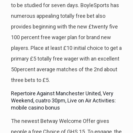
to be studied for seven days. BoyleSports has
numerous appealing totally free bet also
provides beginning with the new £twenty five
100 percent free wager plan for brand new
players. Place at least £10 initial choice to get a
primary £5 totally free wager with an excellent
50percent average matches of the 2nd about
three bets to £5.
Repertoire Against Manchester United, Very
Weekend, cuatro 30pm, Live on Air Activities:
mobile casino bonus
The newest Betway Welcome Offer gives
people a free Choice of GHS 15. To engage, the