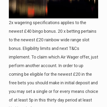
2x wagering specifications applies to the
newest £40 bingo bonus. 20 x betting pertains
to the newest £20 rainbow wide range slot
bonus. Eligibility limits and next T&Cs
implement. To claim which Air Wager offer, just
perform another account. In order to up
coming be eligible for the newest £20 in the
free bets you should make in initial deposit and
you may set a single or for every means choice
of at least 5p in this thirty day period at least