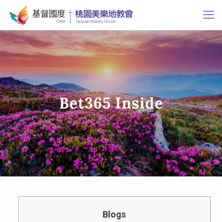
Bet365 Inside
Blogs