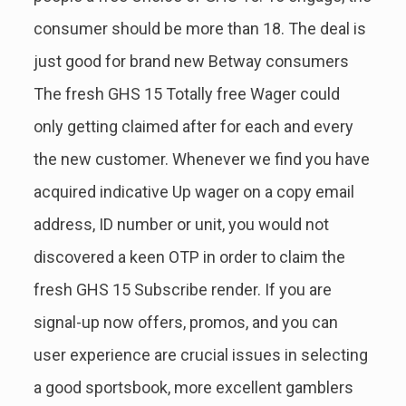
consumer should be more than 18. The deal is
just good for brand new Betway consumers
The fresh GHS 15 Totally free Wager could
only getting claimed after for each and every
the new customer. Whenever we find you have
acquired indicative Up wager on a copy email
address, ID number or unit, you would not
discovered a keen OTP in order to claim the
fresh GHS 15 Subscribe render. If you are
signal-up now offers, promos, and you can
user experience are crucial issues in selecting
a good sportsbook, more excellent gamblers