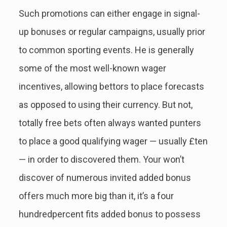
Such promotions can either engage in signal-
up bonuses or regular campaigns, usually prior
to common sporting events. He is generally
some of the most well-known wager
incentives, allowing bettors to place forecasts
as opposed to using their currency. But not,
totally free bets often always wanted punters
to place a good qualifying wager — usually £ten
— in order to discovered them. Your won’t
discover of numerous invited added bonus
offers much more big than it, it’s a four
hundredpercent fits added bonus to possess