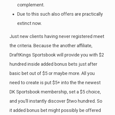
complement.
Due to this such also offers are practically
extinct now.
Just new clients having never registered meet
the criteria. Because the another affiliate,
DraftKings Sportsbook will provide you with $2
hundred inside added bonus bets just after
basic bet out of $5 or maybe more. All you
need to create is put $5+ into the the newest
DK Sportsbook membership, set a $5 choice,
and you’ll instantly discover $two hundred. So
it added bonus bet might possibly be offered