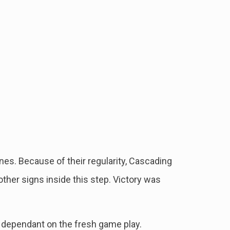
nes. Because of their regularity, Cascading
her signs inside this step.
Victory was
s dependant on the fresh game play.