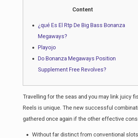
Content
¿qué Es El Rtp De Big Bass Bonanza
Megaways?
Playojo
Do Bonanza Megaways Position
Supplement Free Revolves?
Travelling for the seas and you may link juicy 
Reels is unique. The new successful combinati
gathered once again if the other effective conso
Without far distinct from conventional slot