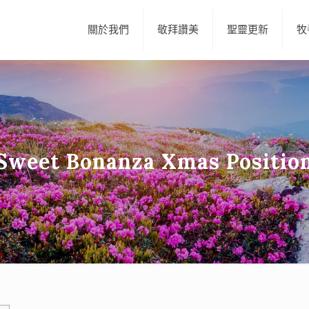
關於我們
敬拜讚美
聖靈更新
牧
Sweet Bonanza Xmas Positio