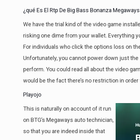
¿qué Es El Rtp De Big Bass Bonanza Megaways? 
We have the trial kind of the video game instal
risking one dime from your wallet. Everything 
For individuals who click the options loss on t
Unfortunately, you cannot power down just the
perform. You could read all about the video gam
would be the fact there’s no restriction in order 
Playojo
This is naturally on account of it run
on BTG’s Megaways auto technician,
so that you are indeed inside that