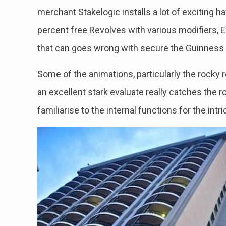
merchant Stakelogic installs a lot of exciting
percent free Revolves with various modifiers, 
that can goes wrong with secure the Guinness 
Some of the animations, particularly the rocky
an excellent stark evaluate really catches the r
familiarise to the internal functions for the intri