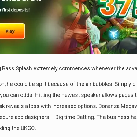
 Big Bass Splash extremely commences whenever the advant
n, he could be split because of the air bubbles. Simply cl
ou can odds. Hitting the newest speaker allows pages to
k reveals a loss with increased options. Bonanza Megaways 
ure app designers – Big time Betting. The business has g
arding the UKGC.