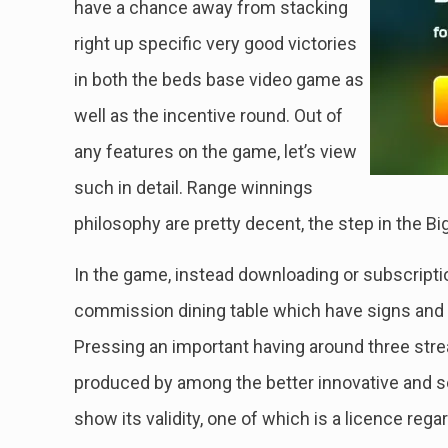
have a chance away from stacking
right up specific very good victories
in both the beds base video game as
well as the incentive round. Out of
any features on the game, let’s view
such in detail. Range winnings
philosophy are pretty decent, the step in the
In the game, instead downloading or subscriptio
commission dining table which have signs and y
Pressing an important having around three strea
produced by among the better innovative and sec
show its validity, one of which is a licence reg