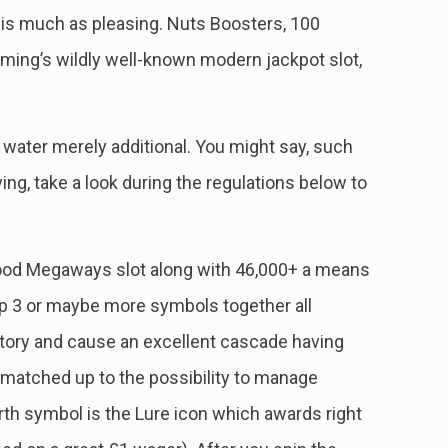
this much as pleasing. Nuts Boosters, 100
ming’s wildly well-known modern jackpot slot,
 water merely additional. You might say, such
ing, take a look during the regulations below to
od Megaways slot along with 46,000+ a means
ep 3 or maybe more symbols together all
victory and cause an excellent cascade having
 matched up to the possibility to manage
th symbol is the Lure icon which awards right