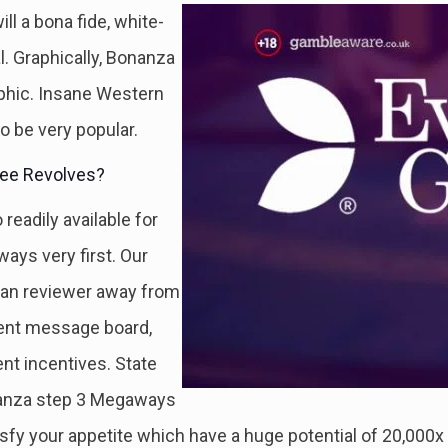
l a bona fide, white-
l. Graphically, Bonanza
phic. Insane Western
o be very popular.
ee Revolves?
 readily available for
ys very first. Our
can reviewer away from
ment message board,
nt incentives. State
nanza step 3 Megaways
isfy your appetite which have a huge potential of 20,000