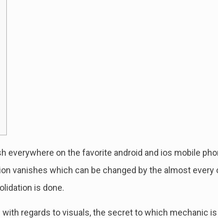
fish everywhere on the favorite android and ios mobile pho
on vanishes which can be changed by the almost every ot
lidation is done.
s with regards to visuals, the secret to which mechanic i