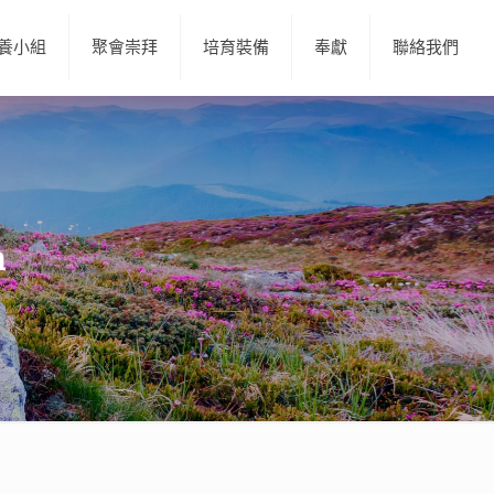
養小組
聚會崇拜
培育裝備
奉獻
聯絡我們
n