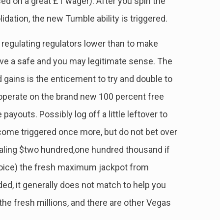
ed on a great £1 wager). After you spin the
dation, the new Tumble ability is triggered.
 regulating regulators lower than to make
have a safe and you may legitimate sense. The
d gains is the enticement to try and double to
 operate on the brand new 100 percent free
e payouts. Possibly log off a little leftover to
ecome triggered once more, but do not bet over
totaling $two hundred,one hundred thousand if
 choice) the fresh maximum jackpot from
ed, it generally does not match to help you
he fresh millions, and there are other Vegas