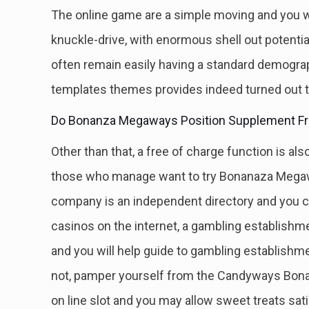
The online game are a simple moving and you wil
knuckle-drive, with enormous shell out potentia
often remain easily having a standard demogra
templates themes provides indeed turned out t
Do Bonanza Megaways Position Supplement Fr
Other than that, a free of charge function is also
those who manage want to try Bonanaza Megawa
company is an independent directory and you 
casinos on the internet, a gambling establish
and you will help guide to gambling establishme
not, pamper yourself from the Candyways Bo
on line slot and you may allow sweet treats sat