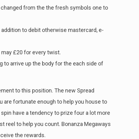
d changed from the the fresh symbols one to
 addition to debit otherwise mastercard, e-
may £20 for every twist.
to arrive up the body for the each side of
ement to this position. The new Spread
you are fortunate enough to help you house to
spin have a tendency to prize four a lot more
tmost reel to help you count. Bonanza Megaways
eceive the rewards.