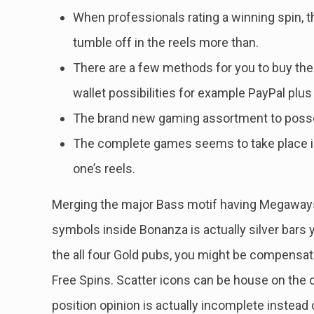
When professionals rating a winning spin, 
tumble off in the reels more than.
There are a few methods for you to buy the 
wallet possibilities for example PayPal plus 
The brand new gaming assortment to posse
The complete games seems to take place in a
one’s reels.
Merging the major Bass motif having Megaways t
symbols inside Bonanza is actually silver bars y
the all four Gold pubs, you might be compensat
Free Spins. Scatter icons can be house on the o
position opinion is actually incomplete inste