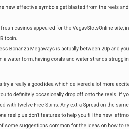
the new effective symbols get blasted from the reels an
fresh casinos appeared for the VegasSlotsOnline site, in
Bitcoin.
ss Bonanza Megaways is actually between 20p and you 
 water form, having corals and water strands struggling 
ry a really a good idea which delivered a lot more excit
ou to definitely occasionally drop off onto the reels. If 
ed with twelve Free Spins. Any extra Spread on the same 
ne reel plus don’t features to help you fill the new lef
ad of some suggestions common for the ideas on how to r