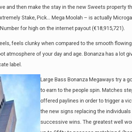
 have and then make the stay in the new Sweets property 
Extremely Stake, Pick… Mega Moolah – is actually Microga
Number for high on the internet payout (€18,915,721).
 reels, feels clunky when compared to the smooth flowing
oot atmosphere of your day and age. Bonanza has a lot giv
cate label.
Large Bass Bonanza Megaways try a go
to earn to the people spin. Matches st
offered paylines in order to trigger a 
the new signs replacing the individuals
successive wins. The greatest well wor