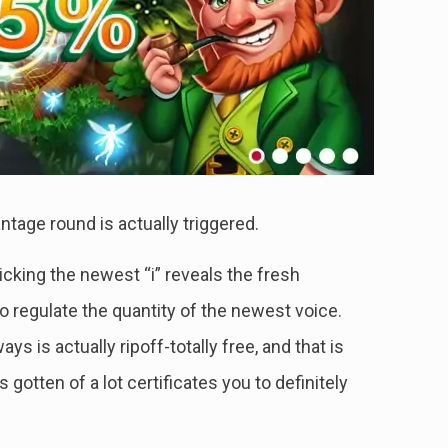
age round is actually triggered.
icking the newest “i” reveals the fresh
 regulate the quantity of the newest voice.
is actually ripoff-totally free, and that is
otten of a lot certificates you to definitely