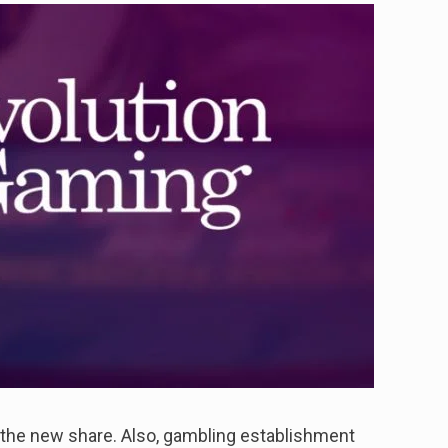
x the new share. Also, gambling establishment