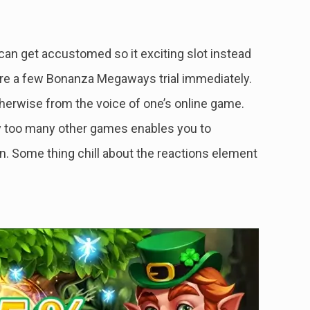
can get accustomed so it exciting slot instead
 are a few Bonanza Megaways trial immediately.
herwise from the voice of one’s online game.
ay too many other games enables you to
on. Some thing chill about the reactions element