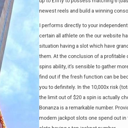
up to £fifty to possess matching 6 (bas
newest reels and build a winning consoli
I performs directly to your independent
certain all athlete on the our website 
situation having a slot which have gran
them. At the conclusion of a profitable
spins ability, it’s sensible to gather mor
find out if the fresh function can be b
you to definitely. In the 10,000x risk (
the limit out of $20 a spin is actually
Bonanza is a remarkable number. Provid
modern jackpot slots one spend out in t