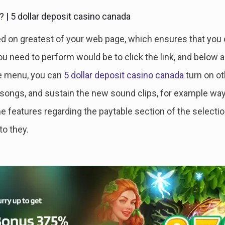
| 5 dollar deposit casino canada
led on greatest of your web page, which ensures that you 
you need to perform would be to click the link, and below
he menu, you can
5 dollar deposit casino canada
turn on ot
 songs, and sustain the new sound clips, for example w
e features regarding the paytable section of the selecti
to they.