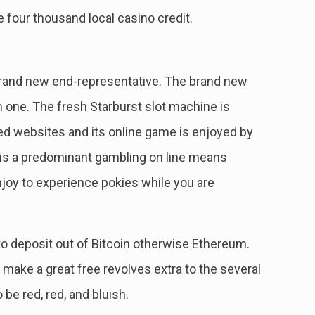
e four thousand local casino credit.
e brand new end-representative. The brand new
n one. The fresh Starburst slot machine is
ed websites and its online game is enjoyed by
g is a predominant gambling on line means
njoy to experience pokies while you are
o deposit out of Bitcoin otherwise Ethereum.
o make a great free revolves extra to the several
be red, red, and bluish.