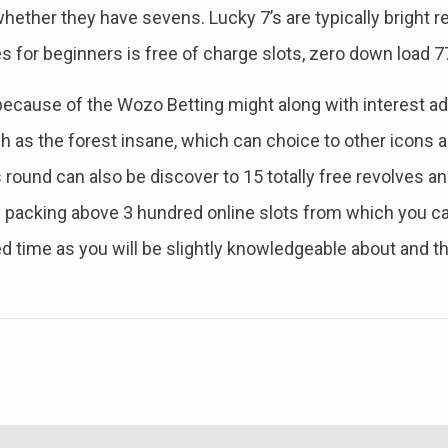
ether they have sevens. Lucky 7’s are typically bright r
 for beginners is free of charge slots, zero down load 7
ecause of the Wozo Betting might along with interest a
h as the forest insane, which can choice to other icons an
und can also be discover to 15 totally free revolves and 
os packing above 3 hundred online slots from which you c
d time as you will be slightly knowledgeable about and t