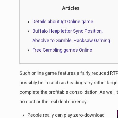
Articles
Details about Igt Online game
Buffalo Heap letter Sync Position,
Absolve to Gamble, Hacksaw Gaming
Free Gambling games Online
Such online game features a fairly reduced RTP 
possibly be in such as headings try rather larg
complete the profitable consolidation. As well,
no cost or the real deal currency.
People really can play zero-download