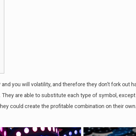
and you will volatility, and therefore they don’t fork ou
e. They are able to substitute each type of symbol, except
 they could create the profitable combination on their own