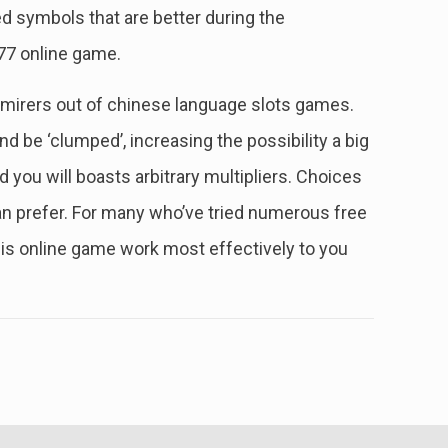
ed symbols that are better during the
77 online game.
dmirers out of chinese language slots games.
d be ‘clumped’, increasing the possibility a big
you will boasts arbitrary multipliers. Choices
an prefer. For many who’ve tried numerous free
his online game work most effectively to you