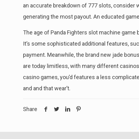
an accurate breakdown of 777 slots, consider wh
generating the most payout. An educated games
The age of Panda Fighters slot machine game b
It’s some sophisticated additional features, suc
payment. Meanwhile, the brand new jade bonus ro
are today limitless, with many different casin
casino games, you’d features a less complicate
and and that wear’t.
Share