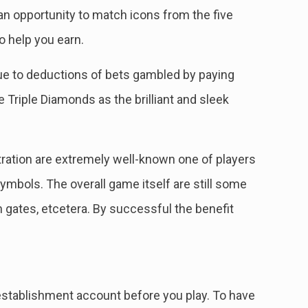
an opportunity to match icons from the five
 help you earn.
ue to deductions of bets gambled by paying
 Triple Diamonds as the brilliant and sleek
ration are extremely well-known one of players
ymbols. The overall game itself are still some
n gates, etcetera. By successful the benefit
 establishment account before you play. To have