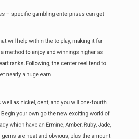
ges – specific gambling enterprises can get
will help within the to play, making it far
ve a method to enjoy and winnings higher as
art ranks. Following, the center reel tend to
et nearly a huge earn.
 well as nickel, cent, and you will one-fourth
ge. Begin your own go the new exciting world of
 lady which have an Ermine, Amber, Ruby, Jade,
w gems are neat and obvious, plus the amount