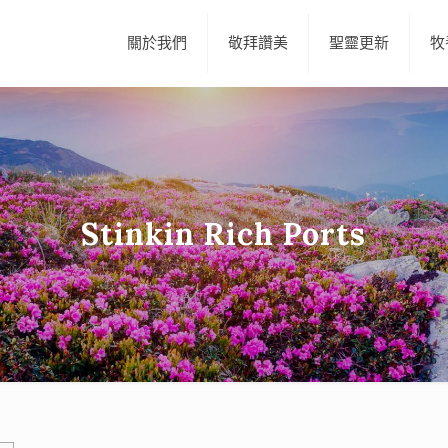
關於我們
敬拜讚美
聖靈更新
牧
Stinkin Rich Ports