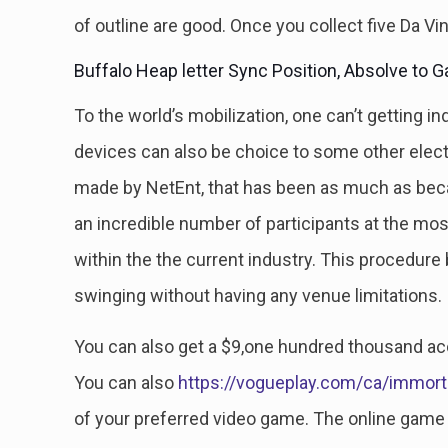
of outline are good. Once you collect five Da Vi
Buffalo Heap letter Sync Position, Absolve t
To the world’s mobilization, one can’t getting 
devices can also be choice to some other electr
made by NetEnt, that has been as much as becau
an incredible number of participants at the mo
within the the current industry. This procedure
swinging without having any venue limitations.
You can also get a $9,one hundred thousand ac
You can also
https://vogueplay.com/ca/immort
of your preferred video game. The online game t