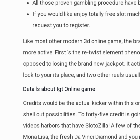
All those proven gambling procedure have 
If you would like enjoy totally free slot 
request you to register.
Like most other modern 3d online game, the bran
more active. First ‘s the re-twist element phen
opposed to losing the brand new jackpot. It acti
lock to your its place, and two other reels usu
Details about Igt Online game
Credits would be the actual kicker within this on
shell out possibilities. To forty-five credit is 
videos harbors that have SlotoZilla! A few of t
Mona Lisa, the fresh Da Vinci Diamond and you