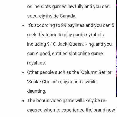
online slots games lawfully and you can
securely inside Canada.
It’s according to 29 paylines and you can 5
reels featuring to play cards symbols
including 9,10, Jack, Queen, King, and you
can A good, entitled slot online game
royalties.
Other people such as the ‘Column Bet’ or
‘Snake Choice’ may sound a while
daunting.
The bonus video game will likely be re-
caused when to experience the brand new to