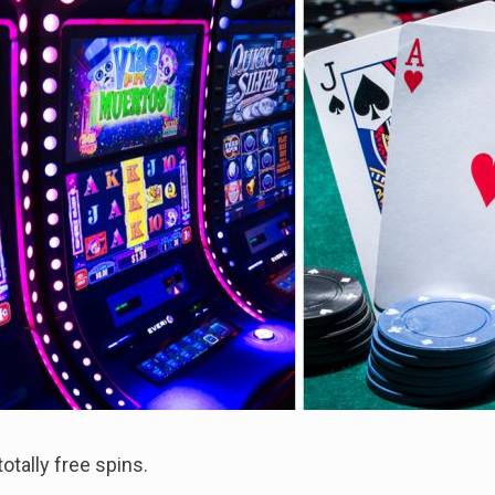
tally free spins.