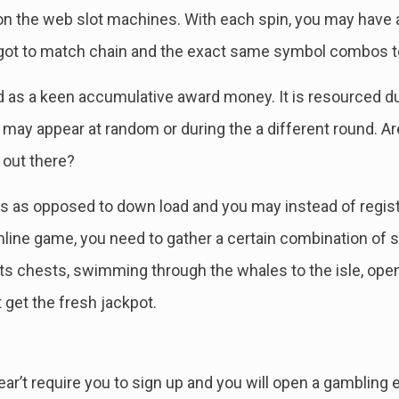
 on the web slot machines. With each spin, you may have 
got to match chain and the exact same symbol combos to
 as a keen accumulative award money. It is resourced d
ay appear at random or during the a different round. Are
 out there?
s as opposed to down load and you may instead of regist
line game, you need to gather a certain combination of s
fits chests, swimming through the whales to the isle, ope
t get the fresh jackpot.
ar’t require you to sign up and you will open a gambling