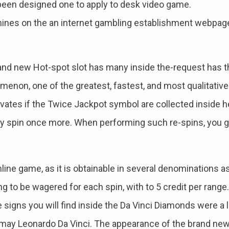
been designed one to apply to desk video game.
machines on the an internet gambling establishment webpa
d new Hot-spot slot has many inside the-request has that 
omenon, one of the greatest, fastest, and most qualitati
vates if the Twice Jackpot symbol are collected inside he
ally spin once more. When performing such re-spins, you g
line game, as it is obtainable in several denominations as
going to be wagered for each spin, with to 5 credit per ran
he signs you will find inside the Da Vinci Diamonds were a
 may Leonardo Da Vinci. The appearance of the brand ne