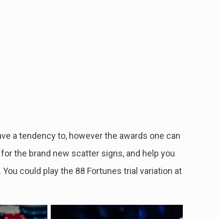
t have a tendency to, however the awards one can
 for the brand new scatter signs, and help you
.
You could play the 88 Fortunes trial variation at