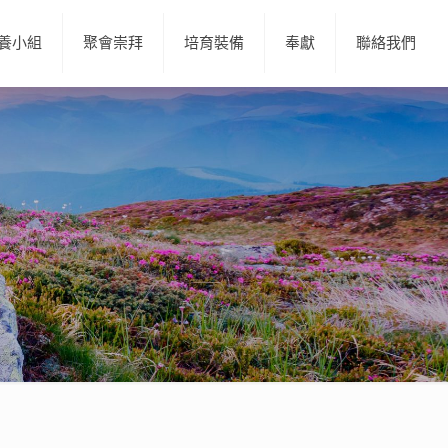
養小組
聚會崇拜
培育裝備
奉獻
聯絡我們