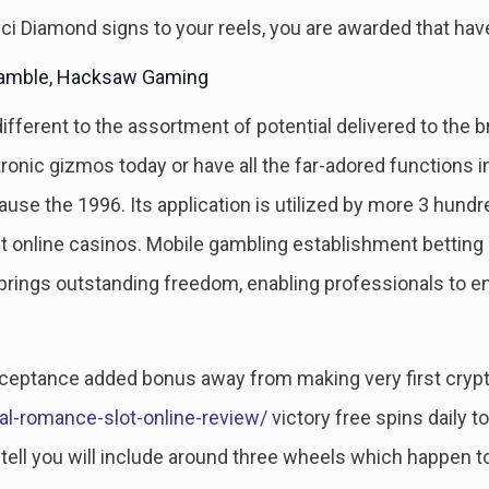
nci Diamond signs to your reels, you are awarded that hav
o Gamble, Hacksaw Gaming
indifferent to the assortment of potential delivered to th
onic gizmos today or have all the far-adored functions i
se the 1996. Its application is utilized by more 3 hundr
st online casinos. Mobile gambling establishment bettin
 brings outstanding freedom, enabling professionals to e
ceptance added bonus away from making very first crypt
al-romance-slot-online-review/
victory free spins daily t
ell you will include around three wheels which happen to 