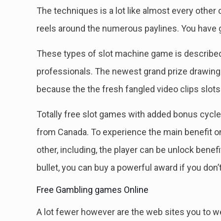
The techniques is a lot like almost every other
reels around the numerous paylines. You have 
These types of slot machine game is described
professionals. The newest grand prize drawing m
because the the fresh fangled video clips slots
Totally free slot games with added bonus cycle
from Canada. To experience the main benefit on
other, including, the player can be unlock bene
bullet, you can buy a powerful award if you don’
Free Gambling games Online
A lot fewer however are the web sites you to we