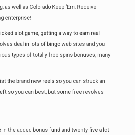
og, as well as Colorado Keep ‘Em. Receive
ng enterprise!
icked slot game, getting a way to earn real
olves deal in lots of bingo web sites and you
arious types of totally free spins bonuses, many
wist the brand new reels so you can struck an
 left so you can best, but some free revolves
5 in the added bonus fund and twenty five a lot