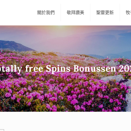
關於我們
敬拜讚美
聖靈更新
牧
otally free Spins Bonussen 20