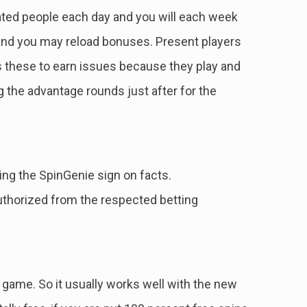
cated people each day and you will each week
 and you may reload bonuses. Present players
 these to earn issues because they play and
g the advantage rounds just after for the
ping the SpinGenie sign on facts.
authorized from the respected betting
 game. So it usually works well with the new