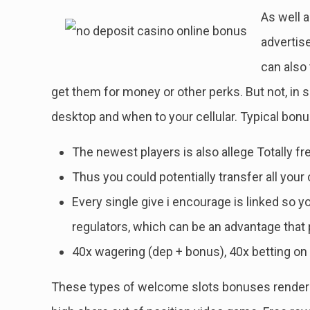
As well 
advertis
can also
get them for money or other perks. But not, in 
desktop and when to your cellular. Typical bonu
The newest players is also allege Totally fre
Thus you could potentially transfer all your
Every single give i encourage is linked so
regulators, which can be an advantage that 
40x wagering (dep + bonus), 40x betting on
These types of welcome slots bonuses render in