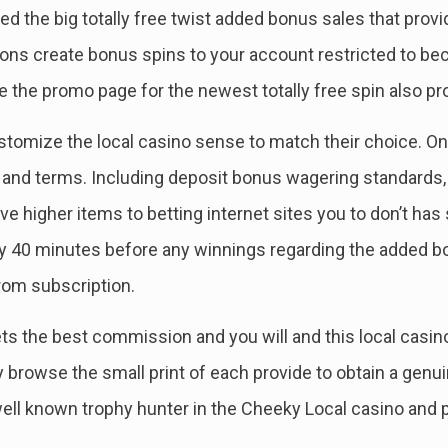
d the big totally free twist added bonus sales that provid
ions create bonus spins to your account restricted to be
the promo page for the newest totally free spin also pro
stomize the local casino sense to match their choice. O
and terms. Including deposit bonus wagering standards, w
ve higher items to betting internet sites you to don’t has 
y 40 minutes before any winnings regarding the added
rom subscription.
s the best commission and you will and this local casin
ly browse the small print of each provide to obtain a ge
ell known trophy hunter in the Cheeky Local casino and