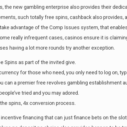
as, the new gambling enterprise also provides their dedi
ements, such totally free spins, cashback also provides,
 take advantage of the Comp Issues system, that enables
some really infrequent cases, casinos ensure it is claimin
ses having a lot more rounds try another exception.
e Spins as part of the invited give.
 currency for those who need, you only need to log on, ty
 you can a premier free revolves gambling establishment 
people’ve tried and you may adored.
 the spins, 4x conversion process.
centive financing that can just finance bets on the slot