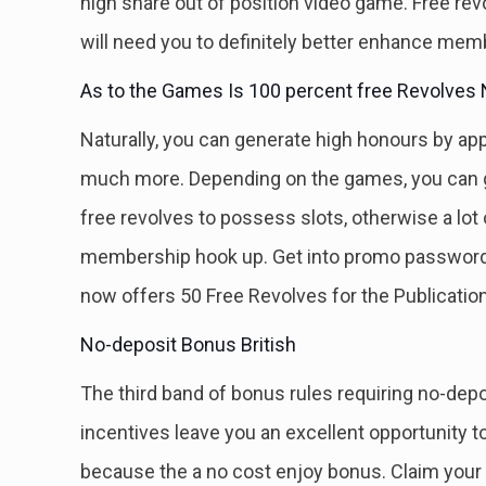
high share out of position video game. Free rev
will need you to definitely better enhance mem
As to the Games Is 100 percent free Revolves
Naturally, you can generate high honours by app
much more. Depending on the games, you can
free revolves to possess slots, otherwise a lot 
membership hook up. Get into promo password ‘
now offers 50 Free Revolves for the Publication
No-deposit Bonus British
The third band of bonus rules requiring no-depo
incentives leave you an excellent opportunity t
because the a no cost enjoy bonus. Claim your