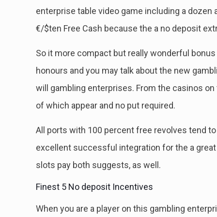
enterprise table video game including a dozen a
€/$ten Free Cash because the a no deposit extr
So it more compact but really wonderful bonus a
honours and you may talk about the new gambling
will gambling enterprises. From the casinos on t
of which appear and no put required.
All ports with 100 percent free revolves tend t
excellent successful integration for the a great
slots pay both suggests, as well.
Finest 5 No deposit Incentives
When you are a player on this gambling enterpri