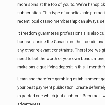
more spins at the top of you to. We’ve handpicke
subscription. This type of unbelievable promot
recent local casino membership can always see 
It freedom guarantees professionals is also cu
bonuses inside the Canada are their conditions 
any other relevant constraints. Therefore, we gi
need to bet the worth of your own bonus mone
make basic qualifying deposit in this 1 month f
Learn and therefore gambling establishment get
your best payment publication. Create definite
expected one which just cash-out. Become a w
advantages!