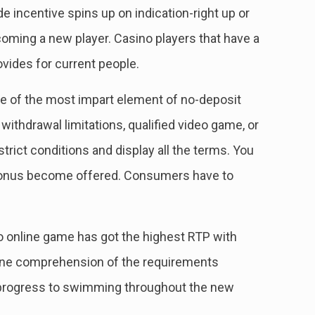
e incentive spins up on indication-right up or
coming a new player. Casino players that have a
vides for current people.
ne of the most impart element of no-deposit
ithdrawal limitations, qualified video game, or
strict conditions and display all the terms. You
 bonus become offered. Consumers have to
o online game has got the highest RTP with
nuine comprehension of the requirements
 progress to swimming throughout the new