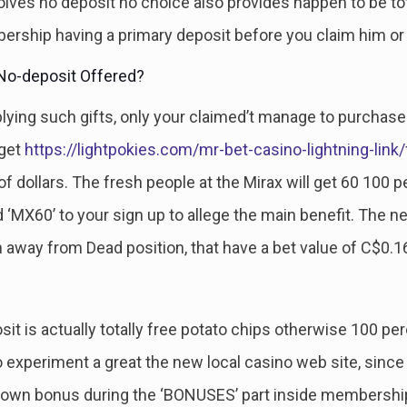
olves no deposit no choice also provides happen to be tota
bership having a primary deposit before you claim him or 
 No-deposit Offered?
lying such gifts, only your claimed’t manage to purchase
 get
https://lightpokies.com/mr-bet-casino-lightning-link
of dollars. The fresh people at the Mirax will get 60 100 p
MX60’ to your sign up to allege the main benefit. The n
 away from Dead position, that have a bet value of C$0.1
sit is actually totally free potato chips otherwise 100 p
o experiment a great the new local casino web site, sinc
 own bonus during the ‘BONUSES’ part inside membership 