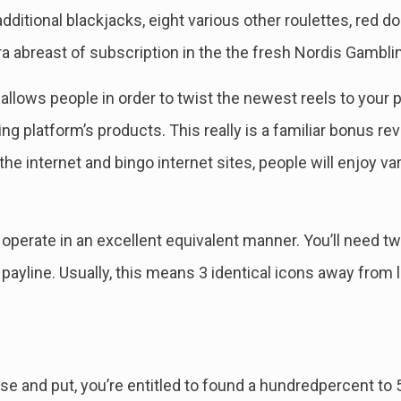
dditional blackjacks, eight various other roulettes, red d
a abreast of subscription in the the fresh Nordis Gambli
llows people in order to twist the newest reels to your p
 platform’s products. This really is a familiar bonus rev
he internet and bingo internet sites, people will enjoy v
o operate in an excellent equivalent manner. You’ll need t
 payline. Usually, this means 3 identical icons away from
se and put, you’re entitled to found a hundredpercent to 