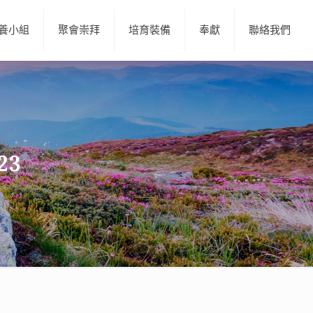
養小組
聚會崇拜
培育裝備
奉獻
聯絡我們
23