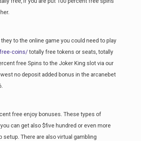
lly free, if you are put 100 percent free spins
her.
 they to the online game you could need to play
/free-coins/
totally free tokens or seats, totally
ercent free Spins to the Joker King slot via our
ewest no deposit added bonus in the arcanebet
6.
ercent free enjoy bonuses. These types of
e you can get also $five hundred or even more
setup. There are also virtual gambling