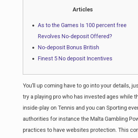
Articles
As to the Games Is 100 percent free
Revolves No-deposit Offered?
No-deposit Bonus British
Finest 5 No deposit Incentives
You’ll up coming have to go into your details, 
try a playing pro who has invested ages while th
inside-play on Tennis and you can Sporting eve
authorities for instance the Malta Gambling Pow
practices to have websites protection. This co