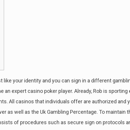
just like your identity and you can sign in a different ga
e an expert casino poker player. Already, Rob is sporting
nts.
All casinos that individuals offer are authorized and
er as well as the Uk Gambling Percentage. To maintain the
nsists of procedures such as secure sign on protocols an