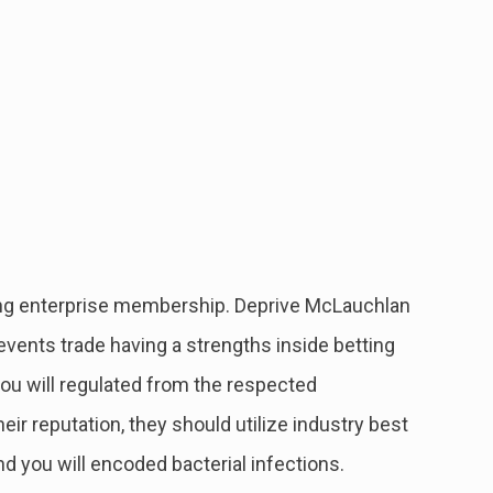
mbling enterprise membership. Deprive McLauchlan
 events trade having a strengths inside betting
 you will regulated from the respected
ir reputation, they should utilize industry best
d you will encoded bacterial infections.