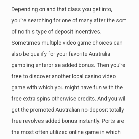
Depending on and that class you get into,
you’re searching for one of many after the sort
of no this type of deposit incentives.
Sometimes multiple video game choices can
also be qualify for your favorite Australia
gambling enterprise added bonus. Then you’re
free to discover another local casino video
game with which you might have fun with the
free extra spins otherwise credits. And you will
get the promoted Australian no-deposit totally
free revolves added bonus instantly. Ports are
the most often utilized online game in which