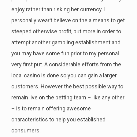
enjoy rather than risking her currency. I
personally wear’t believe on the a means to get
steeped otherwise profit, but more in order to
attempt another gambling establishment and
you may have some fun prior to my personal
very first put. A considerable efforts from the
local casino is done so you can gain a larger
customers. However the best possible way to
remain live on the betting team – like any other
– is to remain offering awesome
characteristics to help you established
consumers.