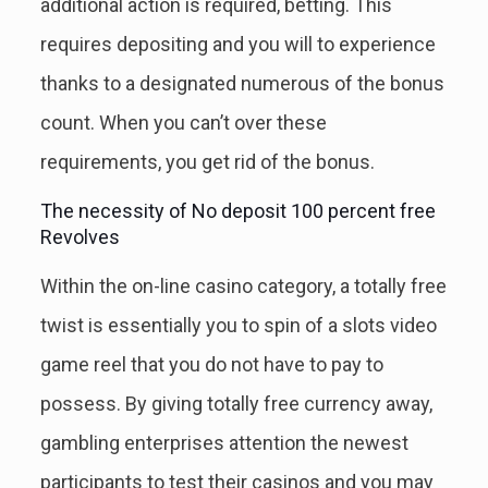
additional action is required, betting. This
requires depositing and you will to experience
thanks to a designated numerous of the bonus
count. When you can’t over these
requirements, you get rid of the bonus.
The necessity of No deposit 100 percent free
Revolves
Within the on-line casino category, a totally free
twist is essentially you to spin of a slots video
game reel that you do not have to pay to
possess. By giving totally free currency away,
gambling enterprises attention the newest
participants to test their casinos and you may