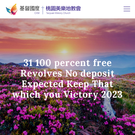
31 100 percent free
Revolves No deposit
Expected Keep That
which you Victory 2023