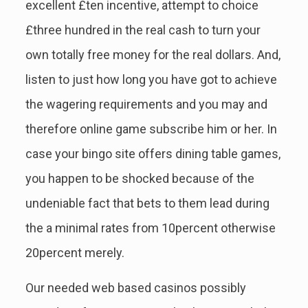
excellent £ten incentive, attempt to choice
£three hundred in the real cash to turn your
own totally free money for the real dollars. And,
listen to just how long you have got to achieve
the wagering requirements and you may and
therefore online game subscribe him or her. In
case your bingo site offers dining table games,
you happen to be shocked because of the
undeniable fact that bets to them lead during
the a minimal rates from 10percent otherwise
20percent merely.
Our needed web based casinos possibly