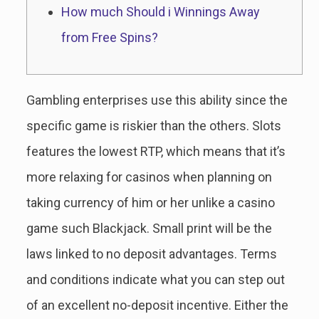
How much Should i Winnings Away
from Free Spins?
Gambling enterprises use this ability since the
specific game is riskier than the others. Slots
features the lowest RTP, which means that it’s
more relaxing for casinos when planning on
taking currency of him or her unlike a casino
game such Blackjack. Small print will be the
laws linked to no deposit advantages. Terms
and conditions indicate what you can step out
of an excellent no-deposit incentive.
Either the