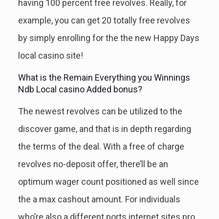
having 100 percent free revolves. Really, for
example, you can get 20 totally free revolves
by simply enrolling for the the new Happy Days
local casino site!
What is the Remain Everything you Winnings
Ndb Local casino Added bonus?
The newest revolves can be utilized to the
discover game, and that is in depth regarding
the terms of the deal. With a free of charge
revolves no-deposit offer, there’ll be an
optimum wager count positioned as well since
the a max cashout amount. For individuals
who’re also a different ports internet sites pro,