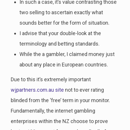
In such a case, it’s value contrasting those
two selling to ascertain exactly what
sounds better for the form of situation.
I advise that your double-look at the
terminology and betting standards.
While the a gambler, I claimed money just
about any place in European countries.
Due to this it’s extremely important
wjpartners.com.au site
not to ever rating
blinded from the ‘free’ term in your monitor.
Fundamentally, the internet gambling
enterprises within the NZ choose to prove