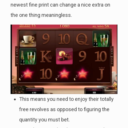
newest fine print can change a nice extra on
the one thing meaningless.
This means you need to enjoy their totally
free revolves as opposed to figuring the
quantity you must bet.