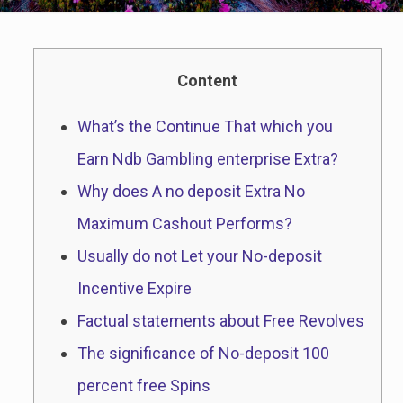
Content
What’s the Continue That which you
Earn Ndb Gambling enterprise Extra?
Why does A no deposit Extra No
Maximum Cashout Performs?
Usually do not Let your No-deposit
Incentive Expire
Factual statements about Free Revolves
The significance of No-deposit 100
percent free Spins