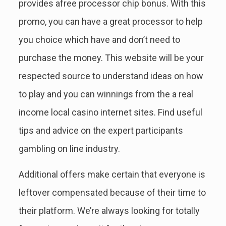
provides afree processor chip bonus. With this
promo, you can have a great processor to help
you choice which have and don’t need to
purchase the money. This website will be your
respected source to understand ideas on how
to play and you can winnings from the a real
income local casino internet sites. Find useful
tips and advice on the expert participants
gambling on line industry.
Additional offers make certain that everyone is
leftover compensated because of their time to
their platform. We’re always looking for totally