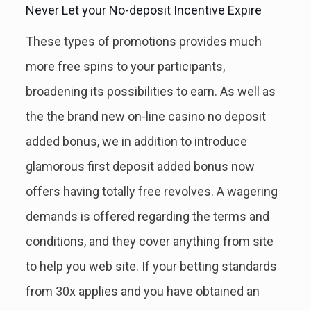
Never Let your No-deposit Incentive Expire
These types of promotions provides much
more free spins to your participants,
broadening its possibilities to earn. As well as
the the brand new on-line casino no deposit
added bonus, we in addition to introduce
glamorous first deposit added bonus now
offers having totally free revolves. A wagering
demands is offered regarding the terms and
conditions, and they cover anything from site
to help you web site. If your betting standards
from 30x applies and you have obtained an