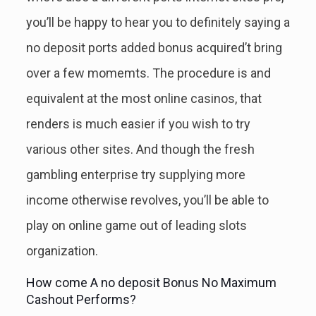
you’ll be happy to hear you to definitely saying a
no deposit ports added bonus acquired’t bring
over a few momemts. The procedure is and
equivalent at the most online casinos, that
renders is much easier if you wish to try
various other sites. And though the fresh
gambling enterprise try supplying more
income otherwise revolves, you’ll be able to
play on online game out of leading slots
organization.
How come A no deposit Bonus No Maximum
Cashout Performs?