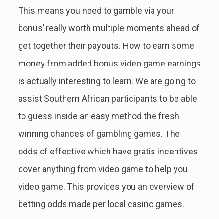
This means you need to gamble via your
bonus’ really worth multiple moments ahead of
get together their payouts. How to earn some
money from added bonus video game earnings
is actually interesting to learn. We are going to
assist Southern African participants to be able
to guess inside an easy method the fresh
winning chances of gambling games. The
odds of effective which have gratis incentives
cover anything from video game to help you
video game. This provides you an overview of
betting odds made per local casino games.