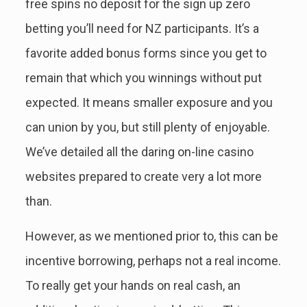
free spins no deposit for the sign up zero
betting you’ll need for NZ participants. It’s a
favorite added bonus forms since you get to
remain that which you winnings without put
expected. It means smaller exposure and you
can union by you, but still plenty of enjoyable.
We’ve detailed all the daring on-line casino
websites prepared to create very a lot more
than.
However, as we mentioned prior to, this can be
incentive borrowing, perhaps not a real income.
To really get your hands on real cash, an