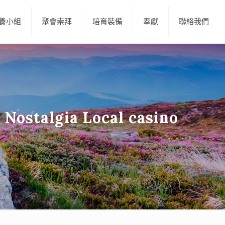
養小組
聚會崇拜
培育裝備
奉獻
聯絡我們
 Nostalgia Local casino