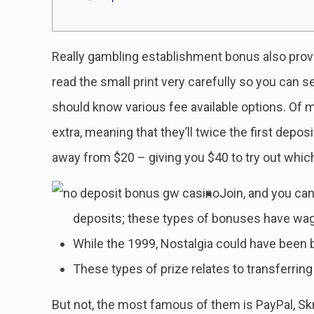
Really gambling establishment bonus also provi
read the small print very carefully so you can 
should know various fee available options. Of m
extra, meaning that they’ll twice the first deposi
away from $20 – giving you $40 to try out whic
Join, and you ca
deposits; these types of bonuses have wa
While the 1999, Nostalgia could have been b
These types of prize relates to transferrin
But not, the most famous of them is PayPal, Skr