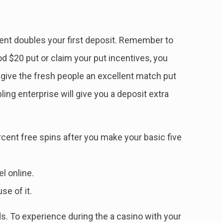
ent doubles your first deposit. Remember to
d $20 put or claim your put incentives, you
 give the fresh people an excellent match put
ng enterprise will give you a deposit extra
cent free spins after you make your basic five
l online.
se of it.
ds. To experience during the a casino with your