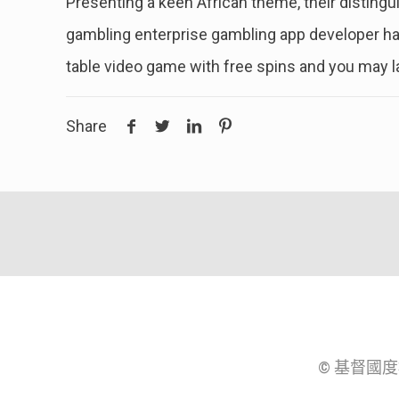
Presenting a keen African theme, their disting
gambling enterprise gambling app developer ha
table video game with free spins and you may la
Share
© 基督國度桃