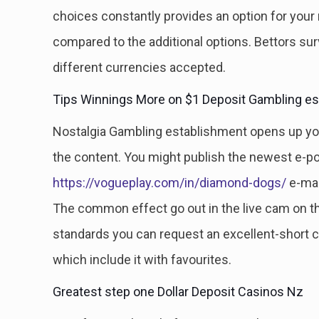
choices constantly provides an option for your
compared to the additional options. Bettors sur
different currencies accepted.
Tips Winnings More on $1 Deposit Gambling es
Nostalgia Gambling establishment opens up you
the content. You might publish the newest e-po
https://vogueplay.com/in/diamond-dogs/
e-mai
The common effect go out in the live cam on the 
standards you can request an excellent-short c
which include it with favourites.
Greatest step one Dollar Deposit Casinos Nz