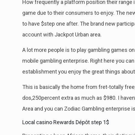
How frequently a platform position their range 
game due to their consumers to enjoy. The new 
to have $step one after. The brand new partici
account with Jackpot Urban area.
A lot more people is to play gambling games on
mobile gambling enterprise. Right here you can 
establishment you enjoy the great things about
This is basically the home from fret-totally free
dos,250percent extra as much as $980. I haven’t 
Area and you can Zodiac Gambling enterprise is
Local casino Rewards Dépôt step 1$