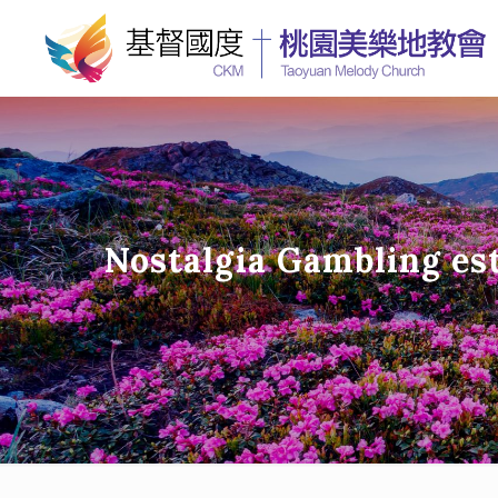
Nostalgia Gambling est