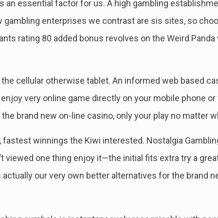
is an essential factor for us. A high gambling establishme
gambling enterprises we contrast are sis sites, so choos
pants rating 80 added bonus revolves on the Weird Panda
 the cellular otherwise tablet. An informed web based cas
enjoy very online game directly on your mobile phone or t
 the brand new on-line casino, only your play no matter 
, fastest winnings the Kiwi interested. Nostalgia Gambling 
viewed one thing enjoy it—the initial fits extra try a gre
 actually our very own better alternatives for the brand