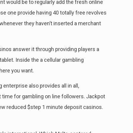
nt would be to regularly add the fresh online
e one provide having 40 totally free revolves
 whenever they haven’t inserted a merchant
inos answer it through providing players a
ablet. Inside the a cellular gambling
where you want.
enterprise also provides all in all,
at time for gambling on line followers. Jackpot
 new reduced $step 1 minute deposit casinos.