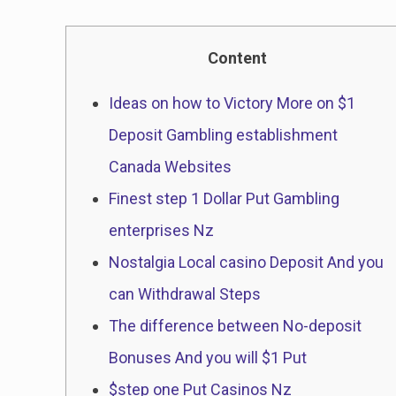
Content
Ideas on how to Victory More on $1
Deposit Gambling establishment
Canada Websites
Finest step 1 Dollar Put Gambling
enterprises Nz
Nostalgia Local casino Deposit And you
can Withdrawal Steps
The difference between No-deposit
Bonuses And you will $1 Put
$step one Put Casinos Nz