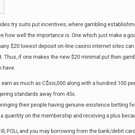
des try suits put incentives, where gambling establishm
see how well the importance is. One which just make a goo
any $20 lowest deposit on-line casino internet sites can
t.
Thus, if one makes the new $20 minimal put then gambli
h have.
n earn as much as C$six,000 along with a hundred 100 per
gering standards away from 45x.
ringing their people having genuine-existence betting fee
g a quantity on the membership and receiving a plus becau
ill, POLi, and you may borrowing from the bank/debit car