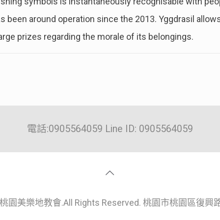
uishing symbols is instantaneously recognisable with peo
s been around operation since the 2013. Yggdrasil allo
rge prizes regarding the morale of its belongings.
電話:0905564059 Line ID: 0905564059
園美樂地教會.All Rights Reserved. 桃園市桃園區復興