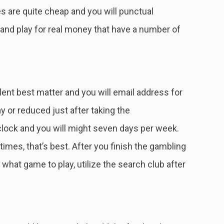
s are quite cheap and you will punctual
-and play for real money that have a number of
nt best matter and you will email address for
 or reduced just after taking the
clock and you will might seven days per week.
times, that’s best. After you finish the gambling
hat game to play, utilize the search club after