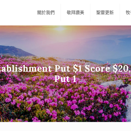
關於我們
敬拜讚美
聖靈更新
牧
ablishment Put $1 Score $20,
Put 1