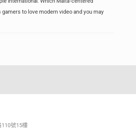
ple international. Which Malta-centered
ws gamers to love modern video and you may
路110號15樓