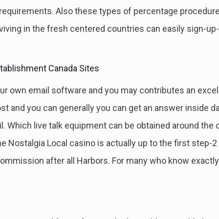
 requirements. Also these types of percentage procedure
viving in the fresh centered countries can easily sign-up
tablishment Canada Sites
r own email software and you may contributes an excelle
st and you can generally you can get an answer inside day
l. Which live talk equipment can be obtained around the 
Nostalgia Local casino is actually up to the first step-2 
ommission after all Harbors. For many who know exactly w