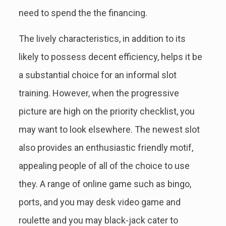
need to spend the the financing.
The lively characteristics, in addition to its
likely to possess decent efficiency, helps it be
a substantial choice for an informal slot
training. However, when the progressive
picture are high on the priority checklist, you
may want to look elsewhere. The newest slot
also provides an enthusiastic friendly motif,
appealing people of all of the choice to use
they. A range of online game such as bingo,
ports, and you may desk video game and
roulette and you may black-jack cater to