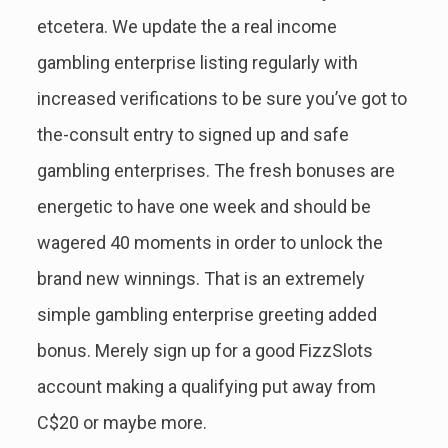
etcetera. We update the a real income
gambling enterprise listing regularly with
increased verifications to be sure you’ve got to
the-consult entry to signed up and safe
gambling enterprises. The fresh bonuses are
energetic to have one week and should be
wagered 40 moments in order to unlock the
brand new winnings. That is an extremely
simple gambling enterprise greeting added
bonus. Merely sign up for a good FizzSlots
account making a qualifying put away from
C$20 or maybe more.