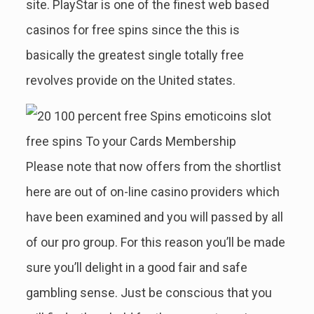
site. PlayStar is one of the finest web based
casinos for free spins since the this is
basically the greatest single totally free
revolves provide on the United states.
Please note that now offers from the shortlist
here are out of on-line casino providers which
have been examined and you will passed by all
of our pro group. For this reason you’ll be made
sure you’ll delight in a good fair and safe
gambling sense. Just be conscious that you