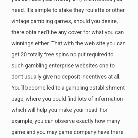
need. It’s simple to stake they roulette or other
vintage gambling games, should you desire,
there obtained’t be any cover for what you can
winnings either. That with the web site you can
get 20 totally free spins no put required to
such gambling enterprise websites one to
don’t usually give no deposit incentives at all.
You’ll become led to a gambling establishment
page, where you could find lots of information
which will help you make your head. For
example, you can observe exactly how many
game and you may game company have there