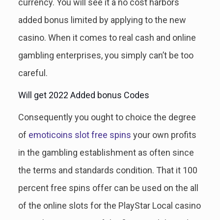
currency. You will see it a no cost harbors
added bonus limited by applying to the new
casino. When it comes to real cash and online
gambling enterprises, you simply can’t be too
careful.
Will get 2022 Added bonus Codes
Consequently you ought to choice the degree
of
emoticoins slot free spins
your own profits
in the gambling establishment as often since
the terms and standards condition. That it 100
percent free spins offer can be used on the all
of the online slots for the PlayStar Local casino