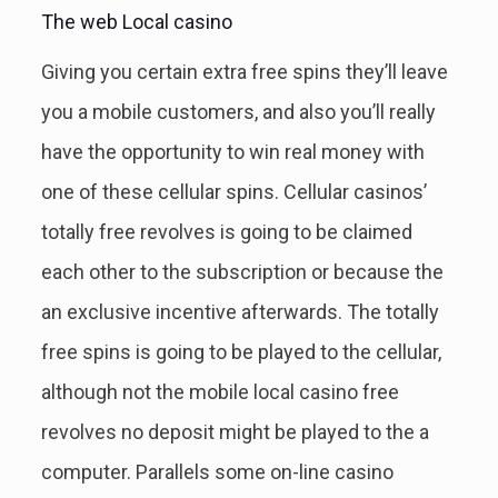
The web Local casino
Giving you certain extra free spins they’ll leave
you a mobile customers, and also you’ll really
have the opportunity to win real money with
one of these cellular spins. Cellular casinos’
totally free revolves is going to be claimed
each other to the subscription or because the
an exclusive incentive afterwards. The totally
free spins is going to be played to the cellular,
although not the mobile local casino free
revolves no deposit might be played to the a
computer. Parallels some on-line casino