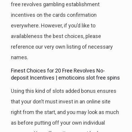
free revolves gambling establishment
incentives on the cards confirmation
everywhere. However, if you’d like to
availableness the best choices, please
reference our very own listing of necessary
names.
Finest Choices for 20 Free Revolves No-
deposit Incentives | emoticoins slot free spins
Using this kind of slots added bonus ensures
that your don’t must invest in an online site
right from the start, and you may look as much
as before putting off your own individual