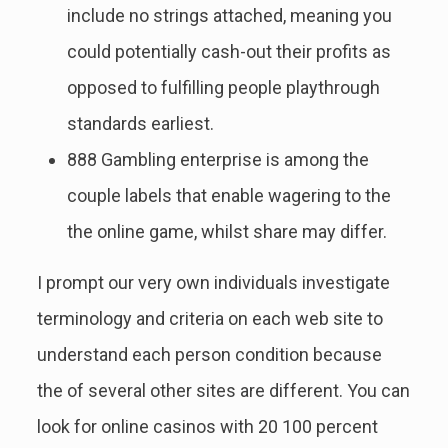
include no strings attached, meaning you
could potentially cash-out their profits as
opposed to fulfilling people playthrough
standards earliest.
888 Gambling enterprise is among the
couple labels that enable wagering to the
the online game, whilst share may differ.
I prompt our very own individuals investigate
terminology and criteria on each web site to
understand each person condition because
the of several other sites are different. You can
look for online casinos with 20 100 percent