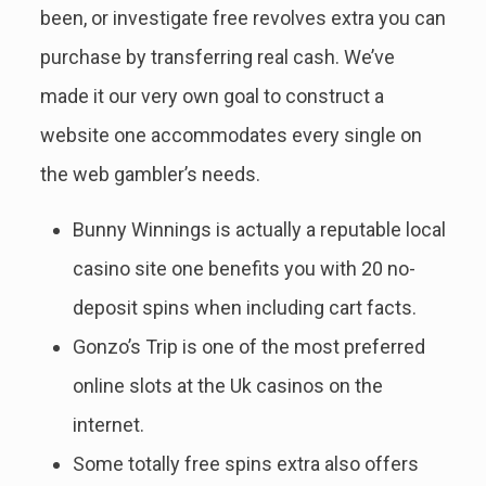
been, or investigate free revolves extra you can
purchase by transferring real cash. We’ve
made it our very own goal to construct a
website one accommodates every single on
the web gambler’s needs.
Bunny Winnings is actually a reputable local
casino site one benefits you with 20 no-
deposit spins when including cart facts.
Gonzo’s Trip is one of the most preferred
online slots at the Uk casinos on the
internet.
Some totally free spins extra also offers