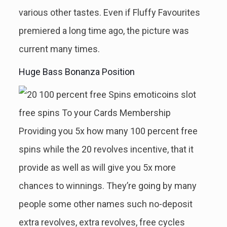
various other tastes​​​​. Even if Fluffy Favourites
premiered a long time ago, the picture was
current many times.
Huge Bass Bonanza Position
Providing you 5x how many 100 percent free
spins while the 20 revolves incentive, that it
provide as well as will give you 5x more
chances to winnings. They’re going by many
people some other names such no-deposit
extra revolves, extra revolves, free cycles