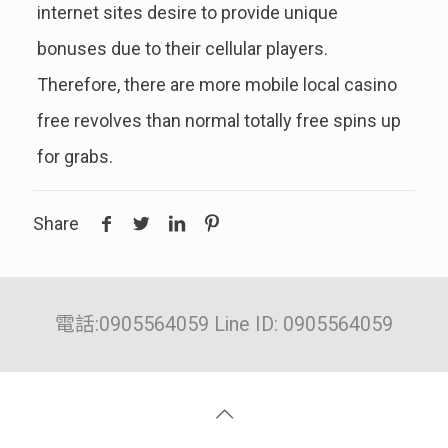
internet sites desire to provide unique
bonuses due to their cellular players.
Therefore, there are more mobile local casino
free revolves than normal totally free spins up
for grabs.
Share
電話:0905564059 Line ID: 0905564059