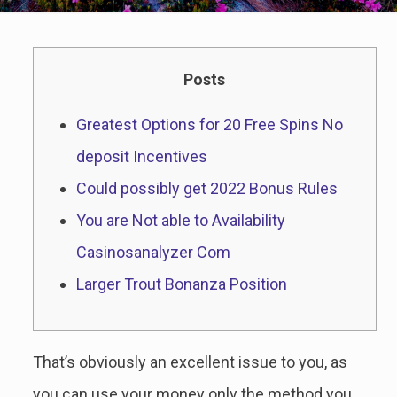
Posts
Greatest Options for 20 Free Spins No
deposit Incentives
Could possibly get 2022 Bonus Rules
You are Not able to Availability
Casinosanalyzer Com
Larger Trout Bonanza Position
That’s obviously an excellent issue to you, as
you can use your money only the method you