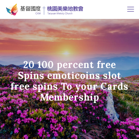
20 100 percent free
Spins emoticoins slot
free spins To your Cards
Membership