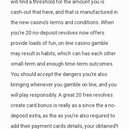
will find a threshold for the amount you is
cash-out that have, and that is manufactured in
the new casino’s terms and conditions. When
you’re 20 no-deposit revolves now offers
provide loads of fun, on-line casino gamble
may result in habits, which can has each other
small-term and enough time-term outcomes.
You should accept the dangers you’re also
bringing whenever you gamble on line, and you
will play responsibly. A great 20 free revolves
create card bonus is really as a since the a no-
deposit extra, as the as you’re also required to
add their payment cards details, your obtained’t