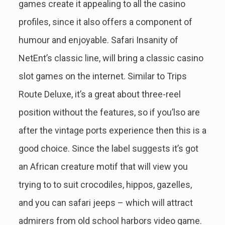
games create it appealing to all the casino
profiles, since it also offers a component of
humour and enjoyable. Safari Insanity of
NetEnt’s classic line, will bring a classic casino
slot games on the internet. Similar to Trips
Route Deluxe, it’s a great about three-reel
position without the features, so if you’lso are
after the vintage ports experience then this is a
good choice. Since the label suggests it’s got
an African creature motif that will view you
trying to to suit crocodiles, hippos, gazelles,
and you can safari jeeps – which will attract
admirers from old school harbors video game.