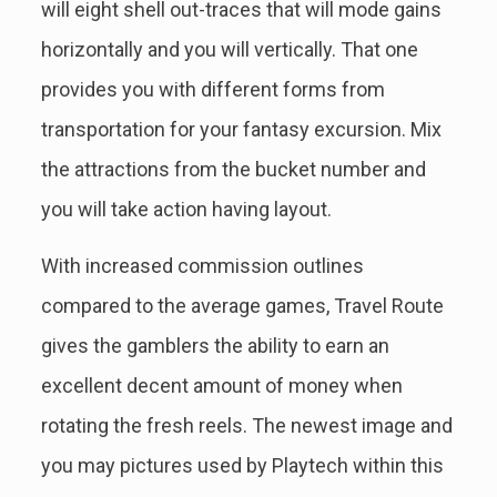
will eight shell out-traces that will mode gains
horizontally and you will vertically. That one
provides you with different forms from
transportation for your fantasy excursion. Mix
the attractions from the bucket number and
you will take action having layout.
With increased commission outlines
compared to the average games, Travel Route
gives the gamblers the ability to earn an
excellent decent amount of money when
rotating the fresh reels. The newest image and
you may pictures used by Playtech within this