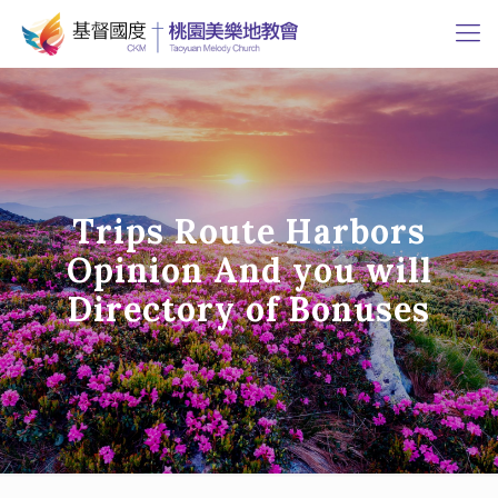
Trips Route Harbors
Opinion And you will
Directory of Bonuses