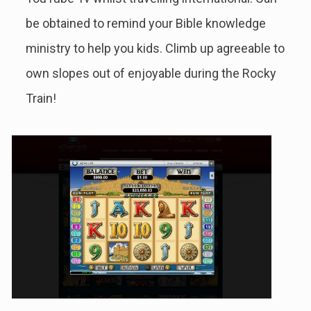
be obtained to remind your Bible knowledge
ministry to help you kids.
Climb up agreeable to
own slopes out of enjoyable during the Rocky
Train!