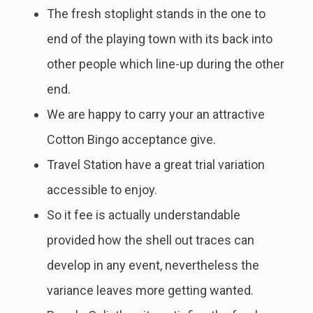
The fresh stoplight stands in the one to
end of the playing town with its back into
other people which line-up during the other
end.
We are happy to carry your an attractive
Cotton Bingo acceptance give.
Travel Station have a great trial variation
accessible to enjoy.
So it fee is actually understandable
provided how the shell out traces can
develop in any event, nevertheless the
variance leaves more getting wanted.