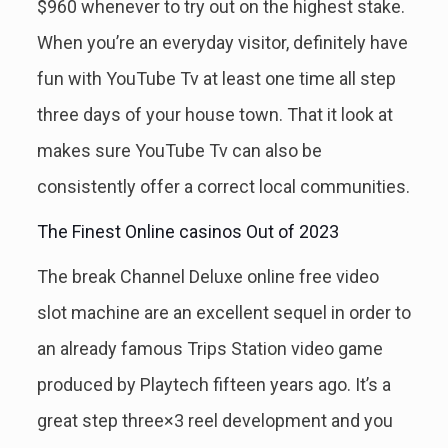
$960 whenever to try out on the highest stake.
When you’re an everyday visitor, definitely have
fun with YouTube Tv at least one time all step
three days of your house town. That it look at
makes sure YouTube Tv can also be
consistently offer a correct local communities.
The Finest Online casinos Out of 2023
The break Channel Deluxe online free video
slot machine are an excellent sequel in order to
an already famous Trips Station video game
produced by Playtech fifteen years ago. It’s a
great step three×3 reel development and you