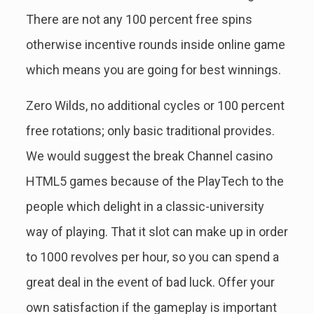
There are not any 100 percent free spins
otherwise incentive rounds inside online game
which means you are going for best winnings.
Zero Wilds, no additional cycles or 100 percent
free rotations; only basic traditional provides.
We would suggest the break Channel casino
HTML5 games because of the PlayTech to the
people which delight in a classic-university
way of playing. That it slot can make up in order
to 1000 revolves per hour, so you can spend a
great deal in the event of bad luck. Offer your
own satisfaction if the gameplay is important