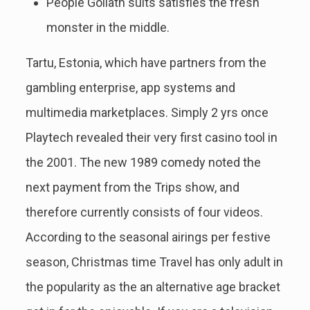
People Goliath suits satisfies the fresh
monster in the middle.
Tartu, Estonia, which have partners from the
gambling enterprise, app systems and
multimedia marketplaces. Simply 2 yrs once
Playtech revealed their very first casino tool in
the 2001. The new 1989 comedy noted the
next payment from the Trips show, and
therefore currently consists of four videos.
According to the seasonal airings per festive
season, Christmas time Travel has only adult in
the popularity as the an alternative age bracket