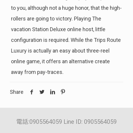
to you, although not a huge honor, that the high-
rollers are going to victory. Playing The
vacation Station Deluxe online host, little
configuration is required. While the Trips Route
Luxury is actually an easy about three-reel
online game, it offers an alternative create
away from pay-traces.
Share
電話:0905564059 Line ID: 0905564059