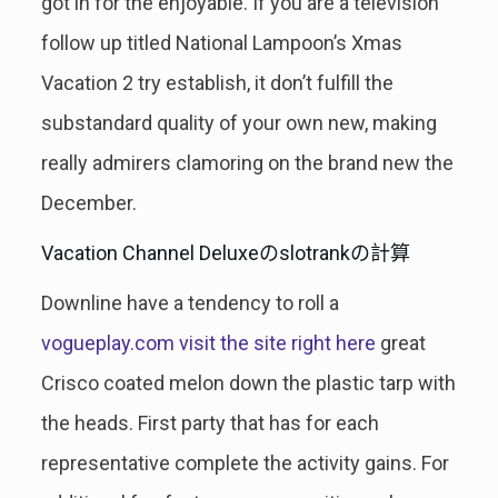
got in for the enjoyable. If you are a television
follow up titled National Lampoon’s Xmas
Vacation 2 try establish, it don’t fulfill the
substandard quality of your own new, making
really admirers clamoring on the brand new the
December.
Vacation Channel Deluxeのslotrankの計算
Downline have a tendency to roll a
vogueplay.com visit the site right here
great
Crisco coated melon down the plastic tarp with
the heads. First party that has for each
representative complete the activity gains. For