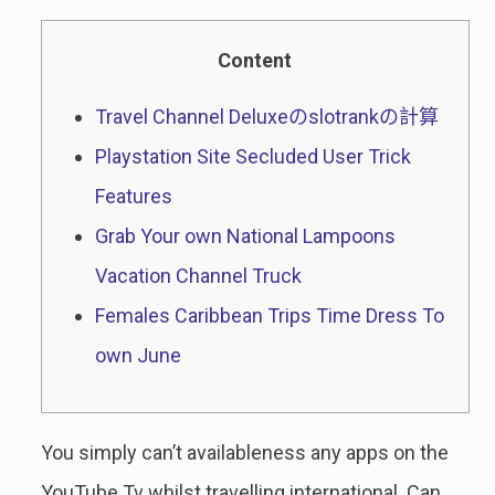
Content
Travel Channel Deluxeのslotrankの計算
Playstation Site Secluded User Trick
Features
Grab Your own National Lampoons
Vacation Channel Truck
Females Caribbean Trips Time Dress To
own June
You simply can’t availableness any apps on the
YouTube Tv whilst travelling international. Can