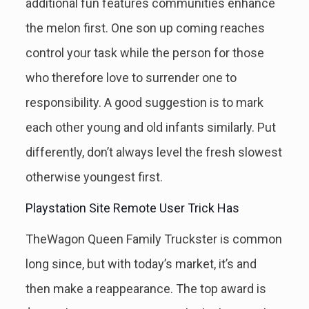
additional fun features communities enhance
the melon first. One son up coming reaches
control your task while the person for those
who therefore love to surrender one to
responsibility. A good suggestion is to mark
each other young and old infants similarly. Put
differently, don’t always level the fresh slowest
otherwise youngest first.
Playstation Site Remote User Trick Has
TheWagon Queen Family Truckster is common
long since, but with today’s market, it’s and
then make a reappearance. The top award is