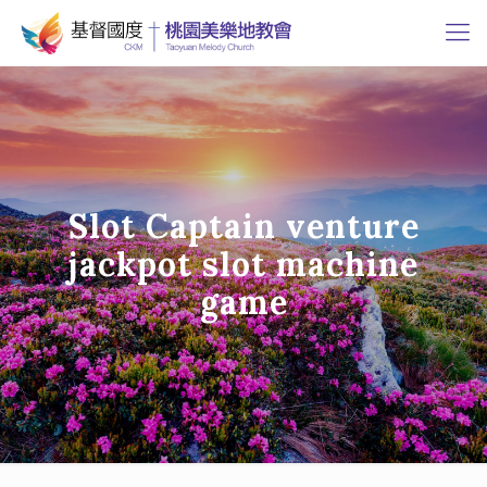
Slot Captain venture
jackpot slot machine
game