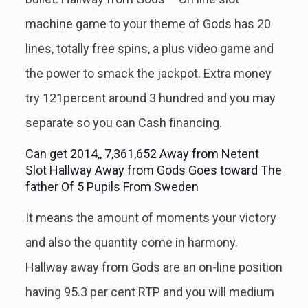
machine game to your theme of Gods has 20
lines, totally free spins, a plus video game and
the power to smack the jackpot. Extra money
try 121percent around 3 hundred and you may
separate so you can Cash financing.
Can get 2014,, 7,361,652 Away from Netent
Slot Hallway Away from Gods Goes toward The
father Of 5 Pupils From Sweden
It means the amount of moments your victory
and also the quantity come in harmony.
Hallway away from Gods are an on-line position
having 95.3 per cent RTP and you will medium