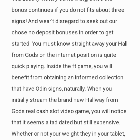
bonus continues if you do not fits about three
signs! And wear’t disregard to seek out our
chose no deposit bonuses in order to get
started. You must know straight away your Hall
from Gods on the internet position is quite
quick playing. Inside the ft game, you will
benefit from obtaining an informed collection
that have Odin signs, naturally. When you
initially stream the brand new Hallway from
Gods real cash slot video game, you will notice
that it seems a tad dated but still expensive.
Whether or not your weight they in your tablet,