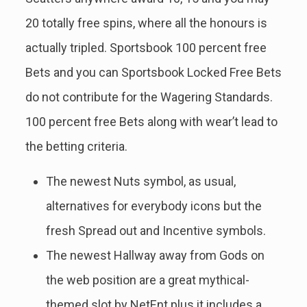
20 totally free spins, where all the honours is
actually tripled. Sportsbook 100 percent free
Bets and you can Sportsbook Locked Free Bets
do not contribute for the Wagering Standards.
100 percent free Bets along with wear’t lead to
the betting criteria.
The newest Nuts symbol, as usual,
alternatives for everybody icons but the
fresh Spread out and Incentive symbols.
The newest Hallway away from Gods on
the web position are a great mythical-
themed slot by NetEnt plus it includes a