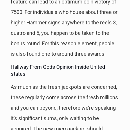
feature can lead to an optimum coin victory of
7500. For individuals who house about three or
higher Hammer signs anywhere to the reels 3,
cuatro and 5, you happen to be taken to the
bonus round. For this reason element, people
is also found one to around three awards.
Hallway From Gods Opinion Inside United
states
As much as the fresh jackpots are concerned,
these regularly come across the fresh millions
and you can beyond, therefore we’re speaking
it’s significant sums, only waiting to be
acquired. The new micro jackpot should