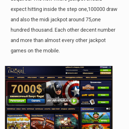
expect hitting inside the step one,100000 draw
and also the midi jackpot around 75,one
hundred thousand. Each other decent number
and more than almost every other jackpot
games on the mobile.