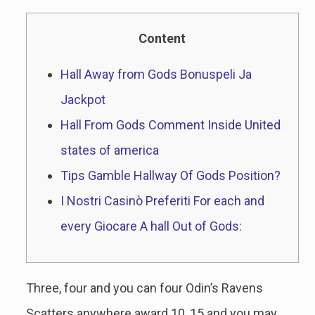
Content
Hall Away from Gods Bonuspeli Ja
Jackpot
Hall From Gods Comment Inside United
states of america
Tips Gamble Hallway Of Gods Position?
I Nostri Casinò Preferiti For each and
every Giocare A hall Out of Gods:
Three, four and you can four Odin’s Ravens
Scatters anywhere award 10, 15 and you may