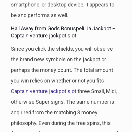
smartphone, or desktop device, it appears to
be and performs as well.
Hall Away from Gods Bonuspeli Ja Jackpot –
Captain venture jackpot slot
Since you click the shields, you will observe
the brand new symbols on the jackpot or
perhaps the money count. The total amount
you win relies on whether or not you fits
Captain venture jackpot slot
three Small, Midi,
otherwise Super signs. The same number is
acquired from the matching 3 money
philosophy. Even during the free spins, this