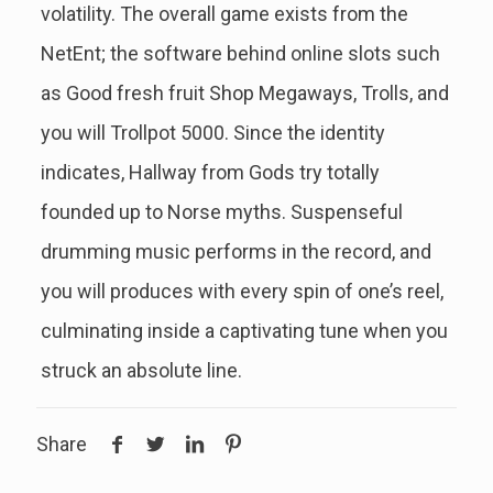
volatility. The overall game exists from the
NetEnt; the software behind online slots such
as Good fresh fruit Shop Megaways, Trolls, and
you will Trollpot 5000. Since the identity
indicates, Hallway from Gods try totally
founded up to Norse myths. Suspenseful
drumming music performs in the record, and
you will produces with every spin of one’s reel,
culminating inside a captivating tune when you
struck an absolute line.
Share