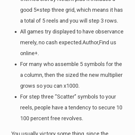
good 5×step three grid, which means it has
a total of 5 reels and you will step 3 rows.
All games try displayed to have observance
merely, no cash expected.Author,Find us
online+.
For many who assemble 5 symbols for the
a column, then the sized the new multiplier
grows so you can x1000.
For step three “Scatter” symbols to your
reels, people have a tendency to secure 10
100 percent free revolves.
You usually victory some thing, since the