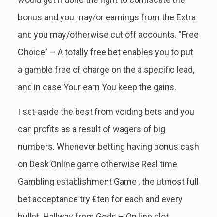
bonus and you may/or earnings from the Extra
and you may/otherwise cut off accounts. ”Free
Choice” – A totally free bet enables you to put
a gamble free of charge on the a specific lead,
and in case Your earn You keep the gains.
I set-aside the best from voiding bets and you
can profits as a result of wagers of big
numbers. Whenever betting having bonus cash
on Desk Online game otherwise Real time
Gambling establishment Game , the utmost full
bet acceptance try €ten for each and every
bullet. Hallway from Gods – On line slot