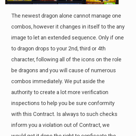
The newest dragon alone cannot manage one
combos, however it changes in itself to the any
image to let an extended sequence. Only if one
to dragon drops to your 2nd, third or 4th
character, following all of the icons on the role
be dragons and you will cause of numerous
combos immediately. We put aside the
authority to create a lot more verification
inspections to help you be sure conformity
with this Contract. Is always to such checks
inform you a violation out of Contract, we
would get it done the right to confiscate the