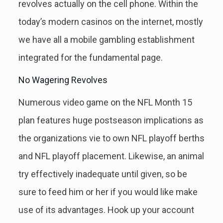
revolves actually on the cell phone. Within the
today’s modern casinos on the internet, mostly
we have all a mobile gambling establishment
integrated for the fundamental page.
No Wagering Revolves
Numerous video game on the NFL Month 15
plan features huge postseason implications as
the organizations vie to own NFL playoff berths
and NFL playoff placement. Likewise, an animal
try effectively inadequate until given, so be
sure to feed him or her if you would like make
use of its advantages. Hook up your account