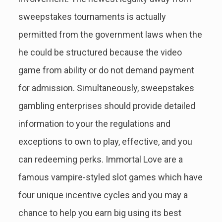
sweepstakes tournaments is actually
permitted from the government laws when the
he could be structured because the video
game from ability or do not demand payment
for admission. Simultaneously, sweepstakes
gambling enterprises should provide detailed
information to your the regulations and
exceptions to own to play, effective, and you
can redeeming perks. Immortal Love are a
famous vampire-styled slot games which have
four unique incentive cycles and you may a
chance to help you earn big using its best