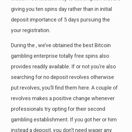
giving you ten spins day rather than in initial
deposit importance of 5 days pursuing the
your registration.
During the , we’ve obtained the best Bitcoin
gambling enterprise totally free spins also
provides readily available. If or not you’re also
searching for no deposit revolves otherwise
put revolves, you’ll find them here. A couple of
revolves makes a positive change whenever
professionals try opting for their second
gambling establishment. If you got her or him
instead a deposit, you don’t need wager any