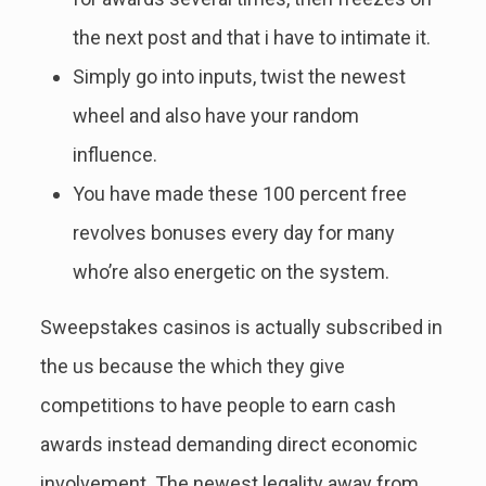
the next post and that i have to intimate it.
Simply go into inputs, twist the newest
wheel and also have your random
influence.
You have made these 100 percent free
revolves bonuses every day for many
who’re also energetic on the system.
Sweepstakes casinos is actually subscribed in
the us because the which they give
competitions to have people to earn cash
awards instead demanding direct economic
involvement. The newest legality away from