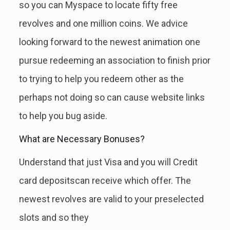
so you can Myspace to locate fifty free
revolves and one million coins. We advice
looking forward to the newest animation one
pursue redeeming an association to finish prior
to trying to help you redeem other as the
perhaps not doing so can cause website links
to help you bug aside.
What are Necessary Bonuses?
Understand that just Visa and you will Credit
card depositscan receive which offer. The
newest revolves are valid to your preselected
slots and so they