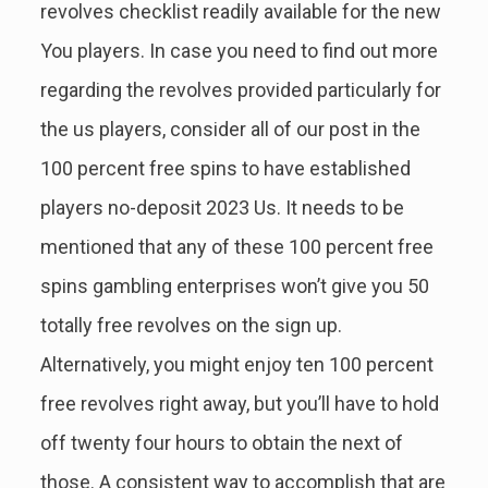
revolves checklist readily available for the new
You players. In case you need to find out more
regarding the revolves provided particularly for
the us players, consider all of our post in the
100 percent free spins to have established
players no-deposit 2023 Us. It needs to be
mentioned that any of these 100 percent free
spins gambling enterprises won’t give you 50
totally free revolves on the sign up.
Alternatively, you might enjoy ten 100 percent
free revolves right away, but you’ll have to hold
off twenty four hours to obtain the next of
those. A consistent way to accomplish that are