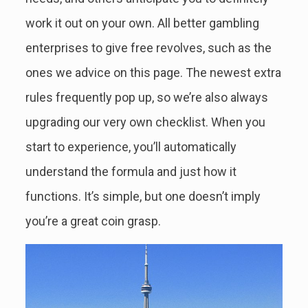
work it out on your own. All better gambling
enterprises to give free revolves, such as the
ones we advice on this page. The newest extra
rules frequently pop up, so we’re also always
upgrading our very own checklist.
When you
start to experience, you’ll automatically
understand the formula and just how it
functions. It’s simple, but one doesn’t imply
you’re a great coin grasp.