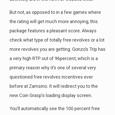
But not, as opposed to in a few games where
the rating will get much more annoying, this
package features a pleasant score. Always
check what type of totally free revolves or a lot
more revolves you are getting. Gonzo’s Trip has
a very high RTP out of 96percent, which is a
primary reason why it’s one of several very
questioned free revolves incentives ever
before at Zamsino. It will redirect you to the
new Coin Grasp’s loading display screen.
You’ll automatically see the 100 percent free