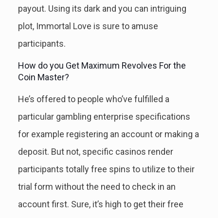
payout. Using its dark and you can intriguing
plot, Immortal Love is sure to amuse
participants.
How do you Get Maximum Revolves For the
Coin Master?
He’s offered to people who’ve fulfilled a
particular gambling enterprise specifications
for example registering an account or making a
deposit. But not, specific casinos render
participants totally free spins to utilize to their
trial form without the need to check in an
account first. Sure, it’s high to get their free