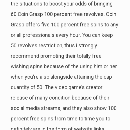
the situations to boost your odds of bringing
60 Coin Grasp 100 percent free revolves. Coin
Grasp offers five 100 percent free spins to any
or all professionals every hour. You can keep
50 revolves restriction, thus i strongly
recommend promoting their totally free
wishing spins because of the using him or her
when you’re also alongside attaining the cap
quantity of 50. The video game’s creator
release of many condition because of their
social media streams, and they also show 100
percent free spins from time to time you to
definitely are in the form of website links.