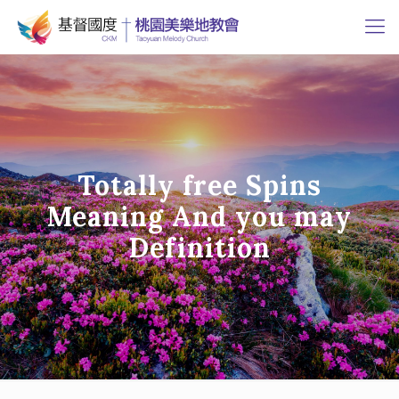
Totally free Spins
Meaning And you may
Definition