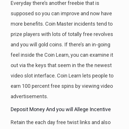
Everyday there’s another freebie that is
supposed so you can improve and now have
more benefits. Coin Master incidents tend to
prize players with lots of totally free revolves
and you will gold coins. If there’s an in-going
feel inside the Coin Learn, you can examine it
out via the keys that seem in the the newest
video slot interface. Coin Learn lets people to
earn 100 percent free spins by viewing video
advertisements.
Deposit Money And you will Allege Incentive
Retain the each day free twist links and also