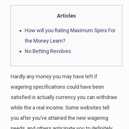
Articles
How will you Rating Maximum Spins For
the Money Learn?
No Betting Revolves
Hardly any money you may have left if
wagering specifications could have been
satisfied is actually currency you can withdraw
while the a real income. Some websites tell
you after you’ve attained the new wagering
needs, and others anticipate you to definitely