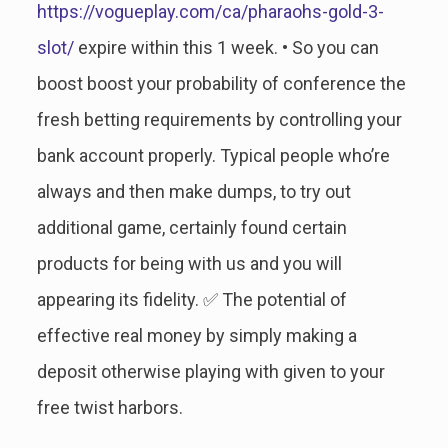
https://vogueplay.com/ca/pharaohs-gold-3-
slot/
expire within this 1 week. • So you can
boost boost your probability of conference the
fresh betting requirements by controlling your
bank account properly. Typical people who’re
always and then make dumps, to try out
additional game, certainly found certain
products for being with us and you will
appearing its fidelity. ✅ The potential of
effective real money by simply making a
deposit otherwise playing with given to your
free twist harbors.