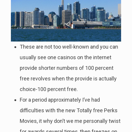
These are not too well-known and you can
usually see one casinos on the internet
provide shorter numbers of 100 percent
free revolves when the provide is actually
choice-100 percent free.
For a period approximately I’ve had
difficulties with the new Totally free Perks
Movies, it why don’t we me personally twist
for awards several times, then freezes on