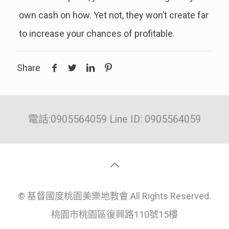
own cash on how. Yet not, they won’t create far
to increase your chances of profitable.
Share
電話:0905564059 Line ID: 0905564059
© 基督國度桃園美樂地教會.All Rights Reserved.
桃園市桃園區復興路110號15樓