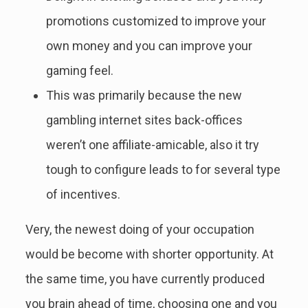
promotions customized to improve your
own money and you can improve your
gaming feel.
This was primarily because the new
gambling internet sites back-offices
weren’t one affiliate-amicable, also it try
tough to configure leads to for several type
of incentives.
Very, the newest doing of your occupation
would be become with shorter opportunity. At
the same time, you have currently produced
you brain ahead of time, choosing one and you