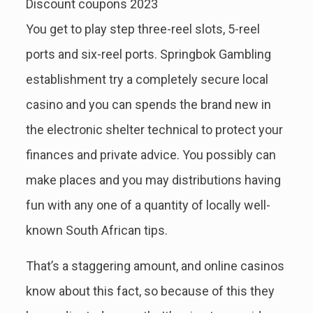
You get to play step three-reel slots, 5-reel
ports and six-reel ports. Springbok Gambling
establishment try a completely secure local
casino and you can spends the brand new in
the electronic shelter technical to protect your
finances and private advice. You possibly can
make places and you may distributions having
fun with any one of a quantity of locally well-
known South African tips.
That’s a staggering amount, and online casinos
know about this fact, so because of this they