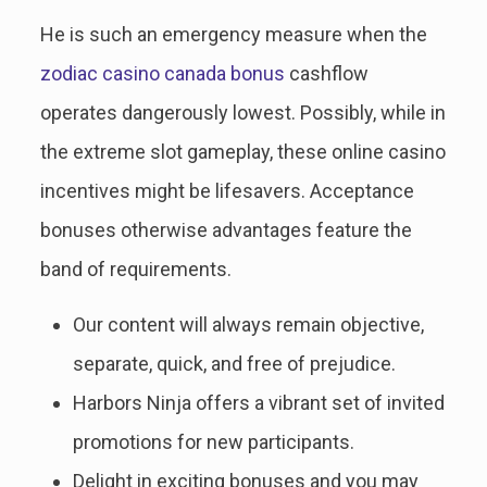
He is such an emergency measure when the
zodiac casino canada bonus
cashflow
operates dangerously lowest. Possibly, while in
the extreme slot gameplay, these online casino
incentives might be lifesavers.
Acceptance
bonuses otherwise advantages feature the
band of requirements.
Our content will always remain objective,
separate, quick, and free of prejudice.
Harbors Ninja offers a vibrant set of invited
promotions for new participants.
Delight in exciting bonuses and you may