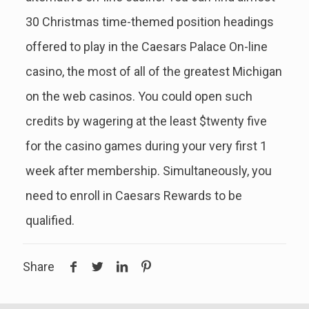
30 Christmas time-themed position headings
offered to play in the Caesars Palace On-line
casino, the most of all of the greatest Michigan
on the web casinos. You could open such
credits by wagering at the least $twenty five
for the casino games during your very first 1
week after membership. Simultaneously, you
need to enroll in Caesars Rewards to be
qualified.
Share