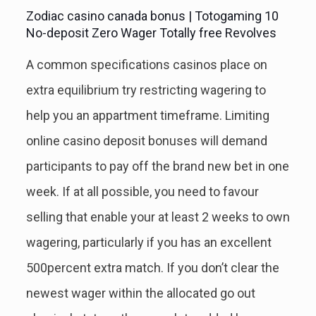
Zodiac casino canada bonus | Totogaming 10
No-deposit Zero Wager Totally free Revolves
A common specifications casinos place on
extra equilibrium try restricting wagering to
help you an appartment timeframe. Limiting
online casino deposit bonuses will demand
participants to pay off the brand new bet in one
week. If at all possible, you need to favour
selling that enable your at least 2 weeks to own
wagering, particularly if you has an excellent
500percent extra match. If you don’t clear the
newest wager within the allocated go out