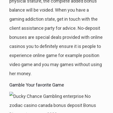
physical stature, the complete added bonus
balance will be voided. When you have a
gaming addiction state, get in touch with the
client assistance party for advice. No-deposit
bonuses are special deals provided with online
casinos you to definitely ensure it is people to
experience online game for example position
video game and you may games without using
her money.
Gamble Your favorite Game