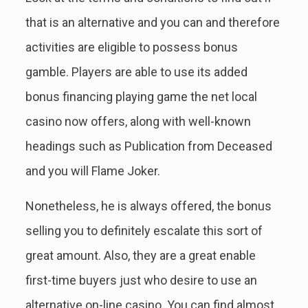
that is an alternative and you can and therefore
activities are eligible to possess bonus
gamble. Players are able to use its added
bonus financing playing game the net local
casino now offers, along with well-known
headings such as Publication from Deceased
and you will Flame Joker.
Nonetheless, he is always offered, the bonus
selling you to definitely escalate this sort of
great amount. Also, they are a great enable
first-time buyers just who desire to use an
alternative on-line casino. You can find almost