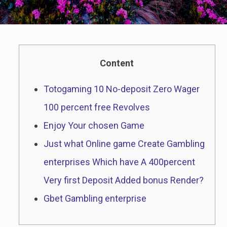
Content
Totogaming 10 No-deposit Zero Wager
100 percent free Revolves
Enjoy Your chosen Game
Just what Online game Create Gambling
enterprises Which have A 400percent
Very first Deposit Added bonus Render?
Gbet Gambling enterprise