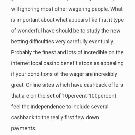
will ignoring most other wagering people. What
is important about what appears like that it type
of wonderful have should be to study the new
betting difficulties very carefully eventually.
Probably the finest and lots of incredible on the
internet local casino benefit stops as appealing
if your conditions of the wager are incredibly
great. Online sites which have cashback offers
that are on the set of 10percent-100percent
feel the independence to include several
cashback to the really first few down
payments.