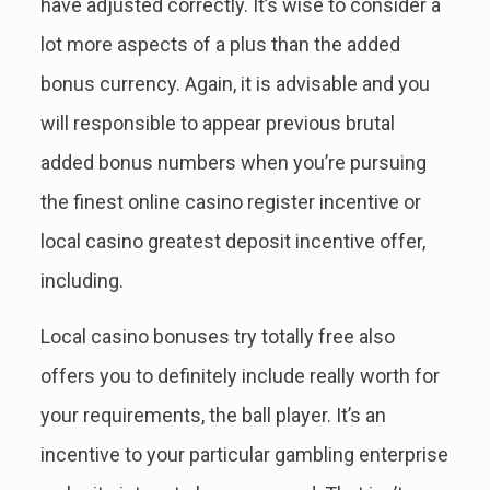
have adjusted correctly. It’s wise to consider a
lot more aspects of a plus than the added
bonus currency. Again, it is advisable and you
will responsible to appear previous brutal
added bonus numbers when you’re pursuing
the finest online casino register incentive or
local casino greatest deposit incentive offer,
including.
Local casino bonuses try totally free also
offers you to definitely include really worth for
your requirements, the ball player. It’s an
incentive to your particular gambling enterprise