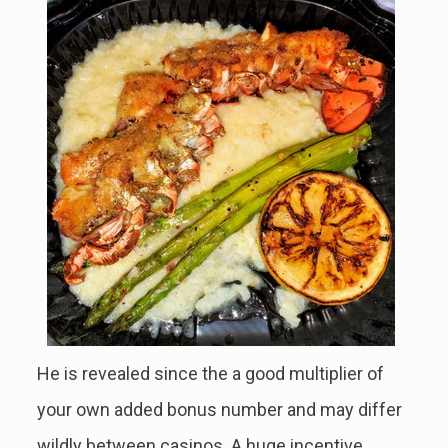
He is revealed since the a good multiplier of
your own added bonus number and may differ
wildly between casinos. A huge incentive