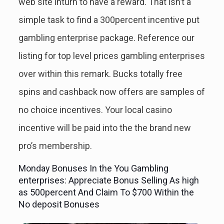
web site inturn to have a reward. That isn’t a
simple task to find a 300percent incentive put
gambling enterprise package. Reference our
listing for top level prices gambling enterprises
over within this remark. Bucks totally free
spins and cashback now offers are samples of
no choice incentives. Your local casino
incentive will be paid into the the brand new
pro’s membership.
Monday Bonuses In the You Gambling
enterprises: Appreciate Bonus Selling As high
as 500percent And Claim To $700 Within the
No deposit Bonuses