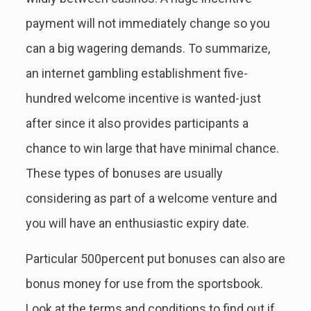
payment will not immediately change so you
can a big wagering demands. To summarize,
an internet gambling establishment five-
hundred welcome incentive is wanted-just
after since it also provides participants a
chance to win large that have minimal chance.
These types of bonuses are usually
considering as part of a welcome venture and
you will have an enthusiastic expiry date.
Particular 500percent put bonuses can also are
bonus money for use from the sportsbook.
Look at the terms and conditions to find out if