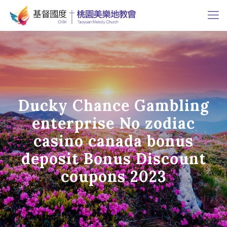
Ducky Chance Gambling
enterprise No zodiac
casino canada bonus
deposit Bonus Discount
coupons 2023