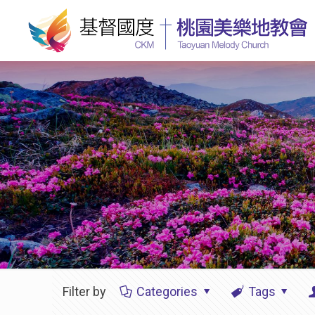
Filter by
Categories
Tags