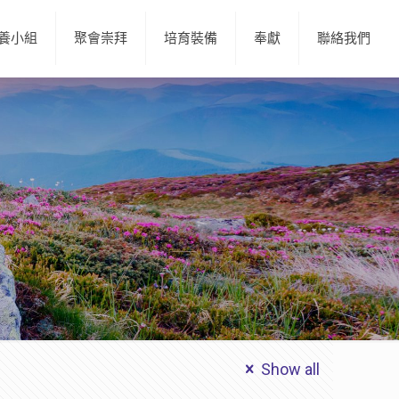
養小組
聚會崇拜
培育裝備
奉獻
聯絡我們
Show all