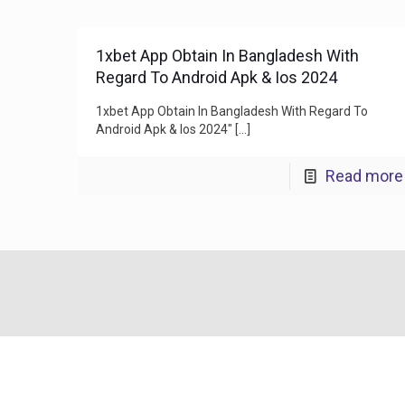
1xbet App Obtain In Bangladesh With
Regard To Android Apk & Ios 2024
1xbet App Obtain In Bangladesh With Regard To
Android Apk & Ios 2024″
[…]
Read more