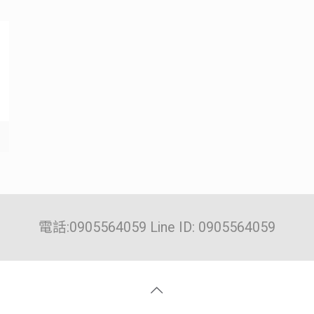
電話:0905564059 Line ID: 0905564059