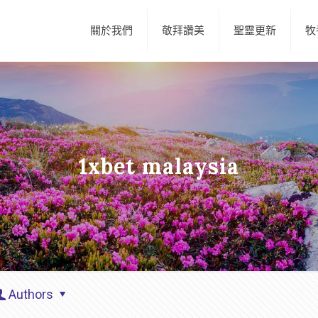
關於我們
敬拜讚美
聖靈更新
牧
1xbet malaysia
Authors