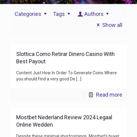
Categories
Tags
Authors
Show all
Slottica Como Retirar Dinero Casino With
Best Payout
Content Just How In Order To Generate Coins Where
you should Find a very good De
[…]
Read more
Mostbet Nederland Review 2024 Legaal
Online Wedden
Despite these minimal shortcomings, Mostbet’s buyer