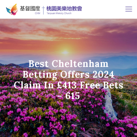
Best Cheltenham
Betting Offers 2024
Claim In £413 Free Bets
– 615