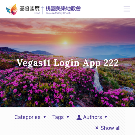
Vegas11 Login App 222
Categories
Tags
Authors
Show all