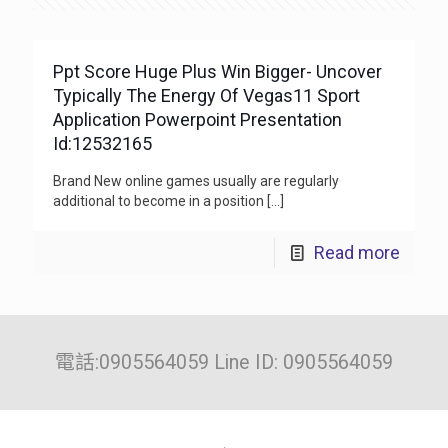
Ppt Score Huge Plus Win Bigger- Uncover
Typically The Energy Of Vegas11 Sport
Application Powerpoint Presentation
Id:12532165
Brand New online games usually are regularly
additional to become in a position
[…]
Read more
電話:0905564059 Line ID: 0905564059