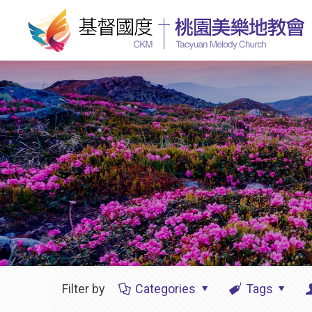
Filter by
Categories
Tags