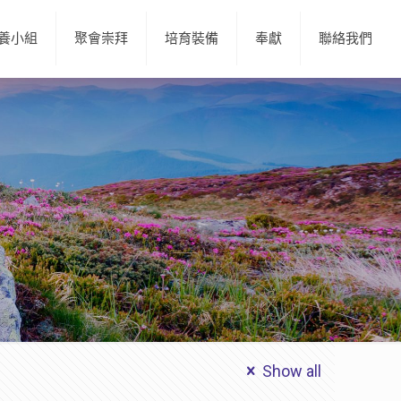
養小組
聚會崇拜
培育裝備
奉獻
聯絡我們
Show all