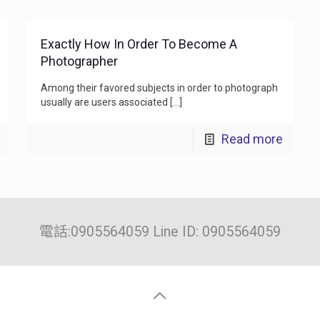
Exactly How In Order To Become A
Photographer
Among their favored subjects in order to photograph
usually are users associated
[…]
Read more
電話:0905564059 Line ID: 0905564059