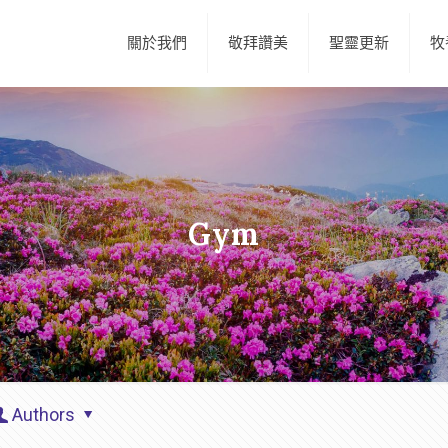
關於我們
敬拜讚美
聖靈更新
牧
Gym
Authors