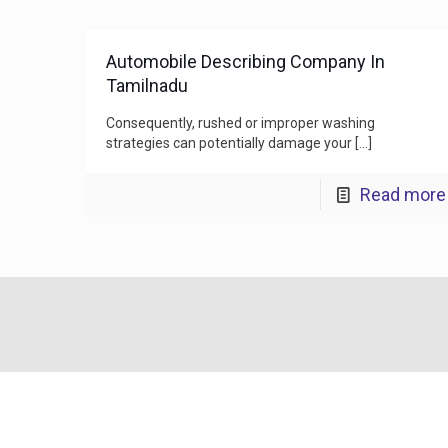
Automobile Describing Company In
Tamilnadu
Consequently, rushed or improper washing
strategies can potentially damage your
[…]
Read more