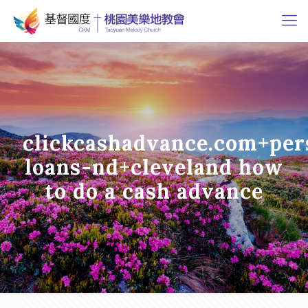
clickcashadvance.com+per
loans-nd+cleveland how
to do a cash advance