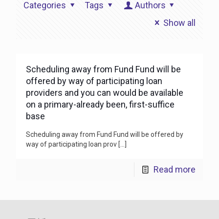
Categories
Tags
Authors
Show all
Scheduling away from Fund Fund will be
offered by way of participating loan
providers and you can would be available
on a primary-already been, first-suffice
base
Scheduling away from Fund Fund will be offered by
way of participating loan prov
[…]
Read more