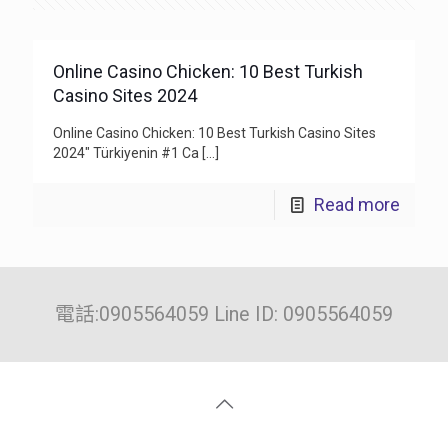
Online Casino Chicken: 10 Best Turkish
Casino Sites 2024
Online Casino Chicken: 10 Best Turkish Casino Sites
2024″ Türkiyenin #1 Ca
[…]
Read more
電話:0905564059 Line ID: 0905564059