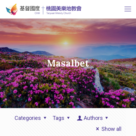
Masalbet
Categories
Tags
Authors
Show all