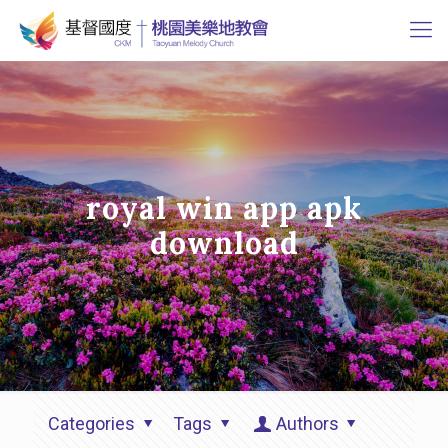
royal win app apk
download
Categories
Tags
Authors