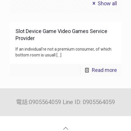
Show all
Slot Device Game Video Games Service
Provider
If an individual’re not a premium consumer, of which
bottom room is usuall
[…]
Read more
電話:0905564059 Line ID: 0905564059