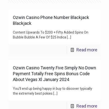
Ozwin Casino Phone Number Blackjack
Blackjack
Content Upwards To $200 + Fifty Added Spins On
Bubble Bubble A Few Of $25 Indica
[…]
Read more
Ozwin Casino Twenty Five Simply No Down
Payment Totally Free Spins Bonus Code
About Vegas Xl January 2024
You’ll end up being happy in buy to discover typically
the extremely best pokies
[…]
Read more