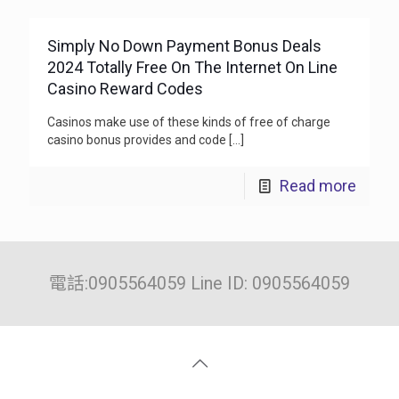
Simply No Down Payment Bonus Deals
2024 Totally Free On The Internet On Line
Casino Reward Codes
Casinos make use of these kinds of free of charge
casino bonus provides and code
[…]
Read more
電話:0905564059 Line ID: 0905564059