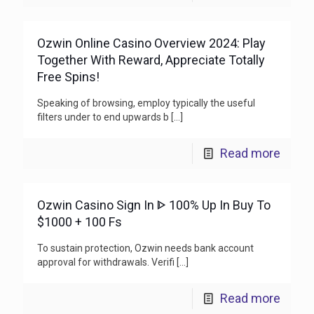
Ozwin Online Casino Overview 2024: Play
Together With Reward, Appreciate Totally
Free Spins!
Speaking of browsing, employ typically the useful
filters under to end upwards b
[…]
Read more
Ozwin Casino Sign In ᐈ 100% Up In Buy To
$1000 + 100 Fs
To sustain protection, Ozwin needs bank account
approval for withdrawals. Verifi
[…]
Read more