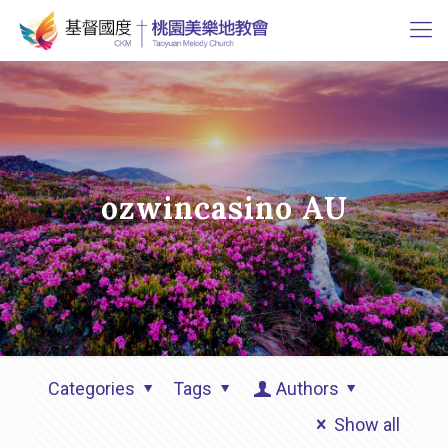
ozwincasino AU
Categories
Tags
Authors
Show all