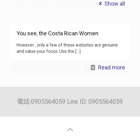
Show all
You see, the Costa Rican Women
However , only a few of these websites are genuine
and value your focus. Use the
[…]
Read more
電話:0905564059 Line ID: 0905564059