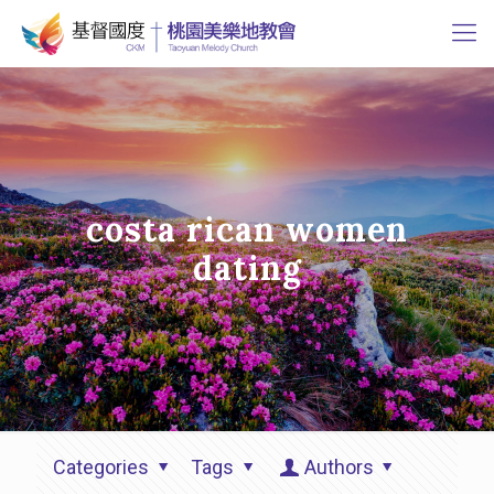
costa rican women
dating
Categories
Tags
Authors