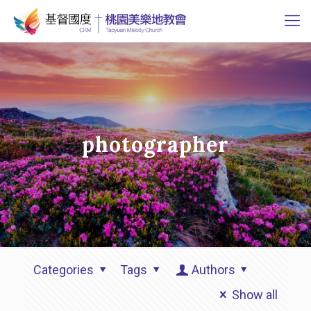
photographer
Categories
Tags
Authors
Show all