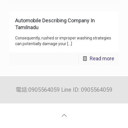
Automobile Describing Company In
Tamilnadu
Consequently, rushed or improper washing strategies
can potentially damage your
[…]
Read more
電話:0905564059 Line ID: 0905564059