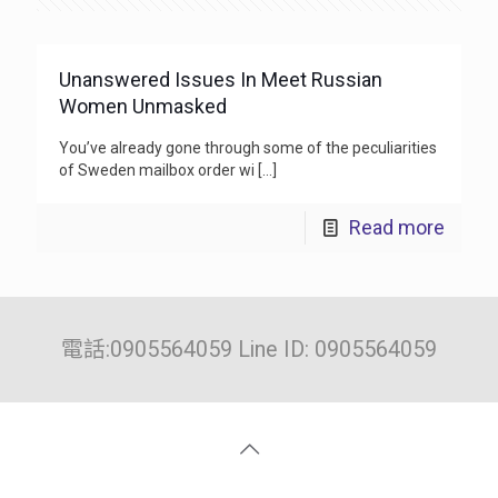
Unanswered Issues In Meet Russian
Women Unmasked
You’ve already gone through some of the peculiarities
of Sweden mailbox order wi
[…]
Read more
電話:0905564059 Line ID: 0905564059