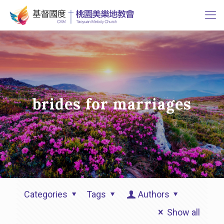
brides for marriages
Categories
Tags
Authors
Show all