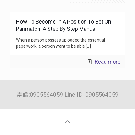
How To Become In A Position To Bet On
Parimatch: A Step By Step Manual
When a person possess uploaded the essential
paperwork, a person want to be able
[…]
Read more
電話:0905564059 Line ID: 0905564059