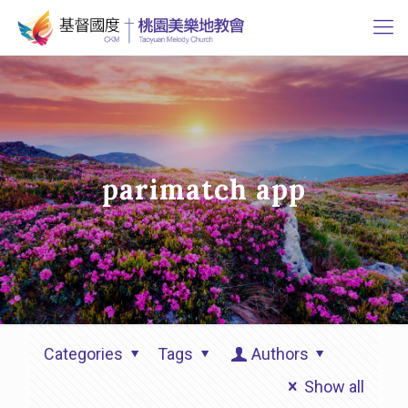
parimatch app
Categories
Tags
Authors
Show all