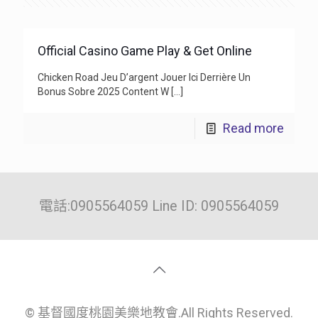
Official Casino Game Play & Get Online
Chicken Road Jeu D’argent Jouer Ici Derrière Un
Bonus Sobre 2025 Content W
[…]
Read more
電話:0905564059 Line ID: 0905564059
© 基督國度桃園美樂地教會.All Rights Reserved.