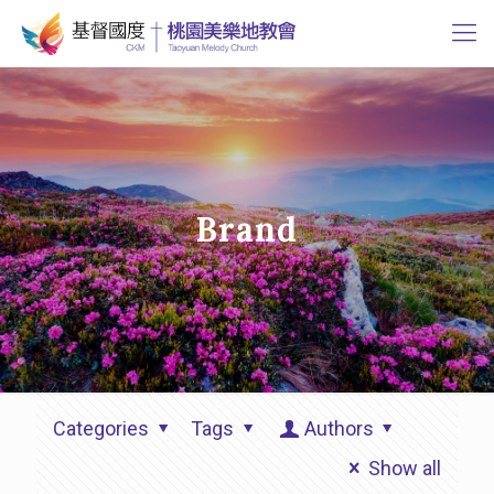
Brand
Categories
Tags
Authors
Show all