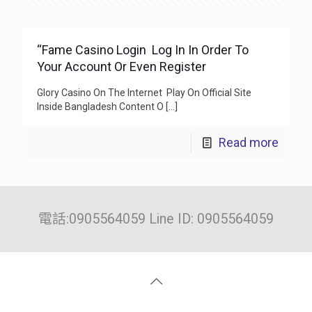
“Fame Casino Login ︎ Log In In Order To
Your Account Or Even Register
Glory Casino On The Internet ️ Play On Official Site
Inside Bangladesh Content O
[…]
Read more
電話:0905564059 Line ID: 0905564059