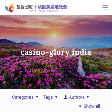
casino-glory india
Categories
Tags
Authors
Show all