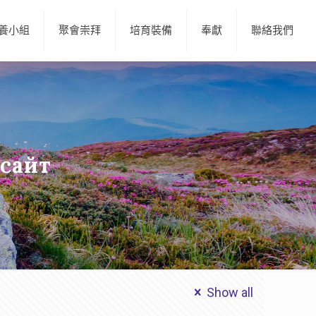
養小組
聚會崇拜
培育裝備
奉獻
聯絡我們
сайт
Show all