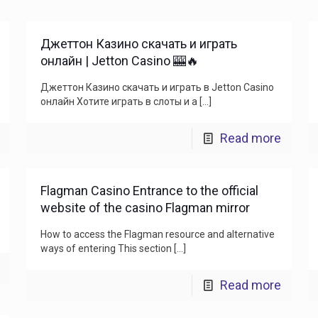
Джеттон Казино скачать и играть
онлайн | Jetton Casino 🎰🔥
Джеттон Казино скачать и играть в Jetton Casino
онлайн Хотите играть в слоты и а
[…]
Read more
Flagman Casino Entrance to the official
website of the casino Flagman mirror
How to access the Flagman resource and alternative
ways of entering This section
[…]
Read more