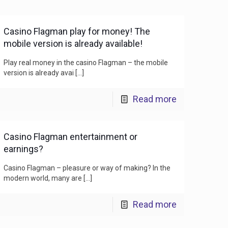
Casino Flagman play for money! The
mobile version is already available!
Play real money in the casino Flagman – the mobile
version is already avai
[…]
Read more
Casino Flagman entertainment or
earnings?
Casino Flagman – pleasure or way of making? In the
modern world, many are
[…]
Read more