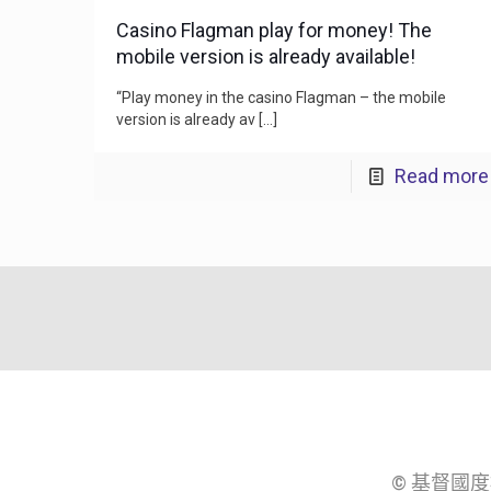
Casino Flagman play for money! The
mobile version is already available!
“Play money in the casino Flagman – the mobile
version is already av
[…]
Read more
© 基督國度桃