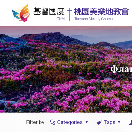
Фла
Filter by
Categories
Tags