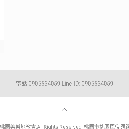
電話:0905564059 Line ID: 0905564059
園美樂地教會.All Rights Reserved. 桃園市桃園區復興