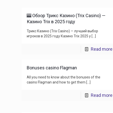
🎰 Обзор Трикс Казино (Trix Casino) —
Казино Trix в 2025 году
Трикс Казино (Trix Casino) — лучший выбор
игроков в 2025 году Казино Trix 2025 у
[…]
Read more
Bonuses casino Flagman
All you need to know about the bonuses of the
casino Flagman and how to get them
[…]
Read more