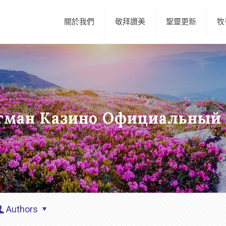
關於我們
敬拜讚美
聖靈更新
牧
гман Казино Официальный 
Authors