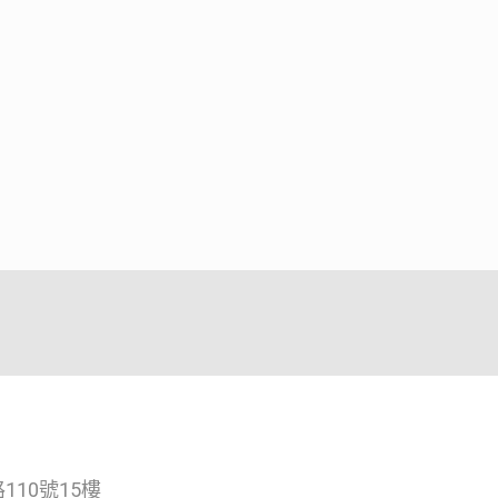
路110號15樓